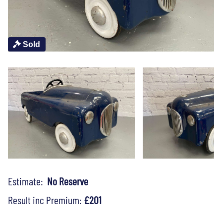
Sold
Estimate:
No Reserve
Result inc Premium:
£201