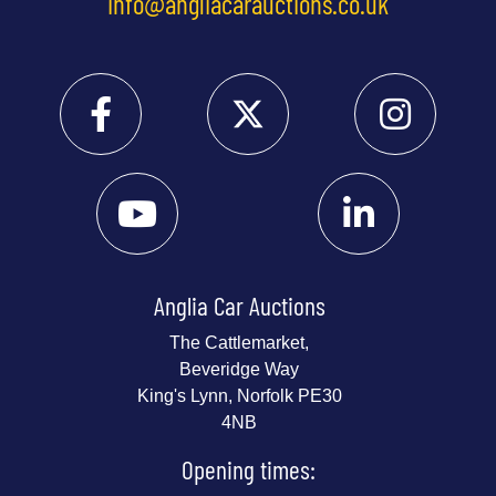
info@angliacarauctions.co.uk
Anglia Car Auctions
The Cattlemarket,
Beveridge Way
King's Lynn, Norfolk PE30
4NB
Opening times: