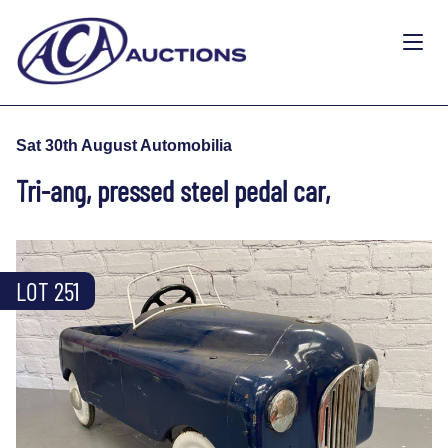
Sat 30th August Automobilia
Tri-ang, pressed steel pedal car,
LOT 251