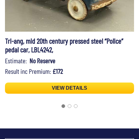
Tri-ang, mid 20th century pressed steel “Police”
pedal car, LBL4242,
Estimate:
No Reserve
Result inc Premium:
£172
VIEW DETAILS