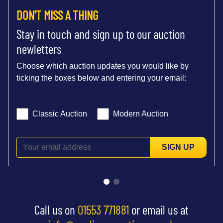
DON'T MISS A THING
Stay in touch and sign up to our auction
newletters
Choose which auction updates you would like by
ticking the boxes below and entering your email:
Classic Auction
Modern Auction
SIGN UP
Call us on
01553 771881
or email us at