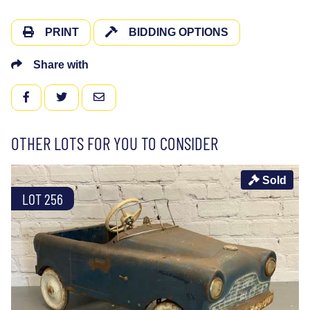
PRINT
BIDDING OPTIONS
Share with
FACEBOOK
TWITTER
EMAIL
OTHER LOTS FOR YOU TO CONSIDER
Sold
LOT 256