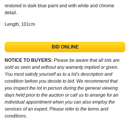
restored in dark blue paint and with white and chrome
detail.
Length, 101cm
BID ONLINE
NOTICE TO BUYERS:
Please be aware that all lots are
sold as seen and without any warranty implied or given.
You must satisfy yourself as to a lot's description and
condition before you decide to bid. We recommend that
you inspect the lot in person during the general viewing
days held prior to the auction or call us to arrange for an
individual appointment when you can also employ the
services of an expert. Please refer to the terms and
conditions.