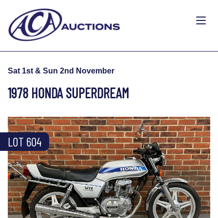
Sat 1st & Sun 2nd November
1978 HONDA SUPERDREAM
LOT 604