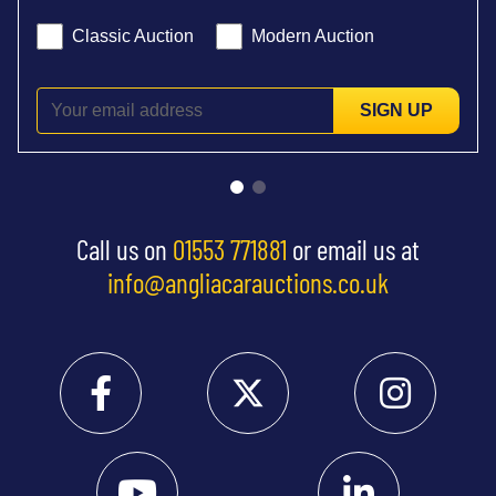
Classic Auction
Modern Auction
SIGN UP
Call us on
01553 771881
or email us at
info@angliacarauctions.co.uk