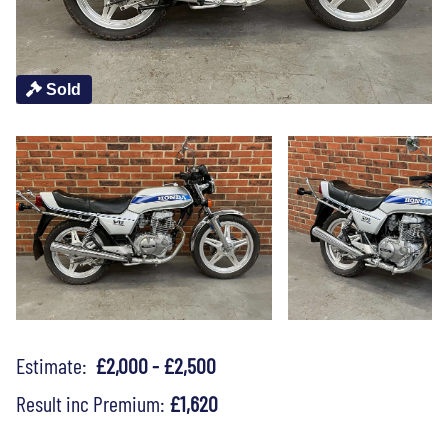
Sold
Estimate:
£2,000 - £2,500
Result inc Premium:
£1,620