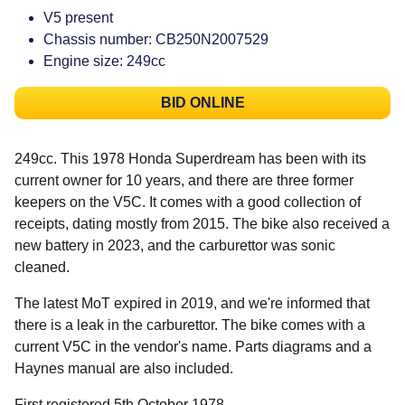
V5 present
Chassis number: CB250N2007529
Engine size: 249cc
BID ONLINE
249cc. This 1978 Honda Superdream has been with its
current owner for 10 years, and there are three former
keepers on the V5C. It comes with a good collection of
receipts, dating mostly from 2015. The bike also received a
new battery in 2023, and the carburettor was sonic
cleaned.
The latest MoT expired in 2019, and we're informed that
there is a leak in the carburettor. The bike comes with a
current V5C in the vendor's name. Parts diagrams and a
Haynes manual are also included.
First registered 5th October 1978.