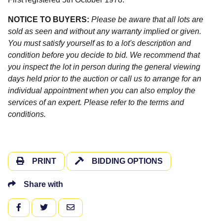
NOTICE TO BUYERS:
Please be aware that all lots are
sold as seen and without any warranty implied or given.
You must satisfy yourself as to a lot's description and
condition before you decide to bid. We recommend that
you inspect the lot in person during the general viewing
days held prior to the auction or call us to arrange for an
individual appointment when you can also employ the
services of an expert. Please refer to the terms and
conditions.
PRINT
BIDDING OPTIONS
Share with
FACEBOOK
TWITTER
EMAIL