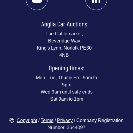
Anglia Car Auctions
The Cattlemarket,
Beveridge Way
King's Lynn, Norfolk PE30
4NB
Opening times:
Mon, Tue, Thur & Fri - 9am to
5pm
Wed 9am until sale ends
Sat 9am to 1pm
Copyright
/
Terms
/
Privacy
/ Company Registration
Number: 3644097