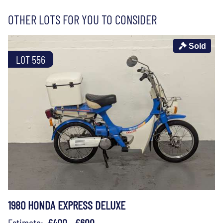
OTHER LOTS FOR YOU TO CONSIDER
Sold
LOT 556
1980 HONDA EXPRESS DELUXE
Estimate:
£400 - £600