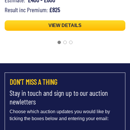
Result inc Premium:
£825
VIEW DETAILS
DON'T MISS A THING
Stay in touch and sign up to our auction
newletters
Choose which auction updates you would like by
ticking the boxes below and entering your email: