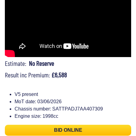
Estimate:
No Reserve
Result inc Premium:
£6,588
V5 present
MoT date: 03/06/2026
Chassis number: SATTPADJ7AA407309
Engine size: 1998cc
BID ONLINE