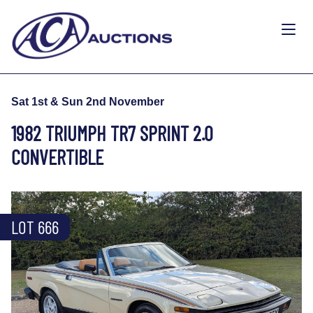
Sat 1st & Sun 2nd November
1982 TRIUMPH TR7 SPRINT 2.0
CONVERTIBLE
LOT 666