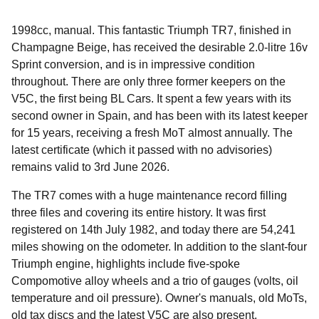
1998cc, manual. This fantastic Triumph TR7, finished in
Champagne Beige, has received the desirable 2.0-litre 16v
Sprint conversion, and is in impressive condition
throughout. There are only three former keepers on the
V5C, the first being BL Cars. It spent a few years with its
second owner in Spain, and has been with its latest keeper
for 15 years, receiving a fresh MoT almost annually. The
latest certificate (which it passed with no advisories)
remains valid to 3rd June 2026.
The TR7 comes with a huge maintenance record filling
three files and covering its entire history. It was first
registered on 14th July 1982, and today there are 54,241
miles showing on the odometer. In addition to the slant-four
Triumph engine, highlights include five-spoke
Compomotive alloy wheels and a trio of gauges (volts, oil
temperature and oil pressure). Owner's manuals, old MoTs,
old tax discs and the latest V5C are also present.