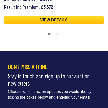
Result inc Premium:
£3,672
VIEW DETAILS
DON'T MISS A THING
Stay in touch and sign up to our auction
newletters
Choose which auction updates you would like by
ticking the boxes below and entering your email: