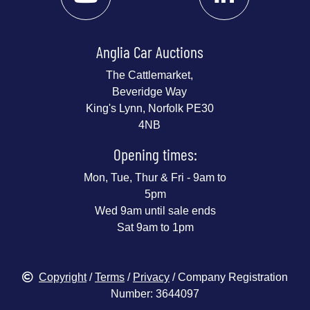
Anglia Car Auctions
The Cattlemarket,
Beveridge Way
King's Lynn, Norfolk PE30
4NB
Opening times:
Mon, Tue, Thur & Fri - 9am to
5pm
Wed 9am until sale ends
Sat 9am to 1pm
Copyright
/
Terms
/
Privacy
/ Company Registration
Number: 3644097