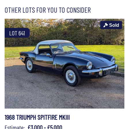
OTHER LOTS FOR YOU TO CONSIDER
Sold
LOT 641
1968 TRIUMPH SPITFIRE MKIII
Estimate:
£3,000 - £5,000