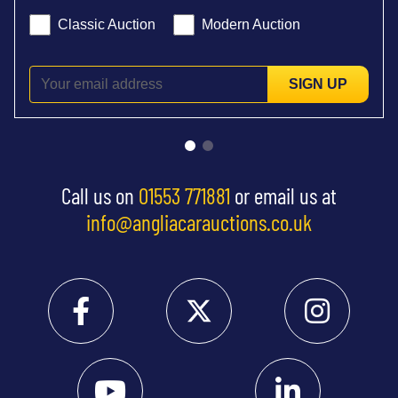
Classic Auction
Modern Auction
SIGN UP
Call us on
01553 771881
or email us at
info@angliacarauctions.co.uk