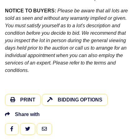
NOTICE TO BUYERS:
Please be aware that all lots are
sold as seen and without any warranty implied or given.
You must satisfy yourself as to a lot's description and
condition before you decide to bid. We recommend that
you inspect the lot in person during the general viewing
days held prior to the auction or call us to arrange for an
individual appointment when you can also employ the
services of an expert. Please refer to the terms and
conditions.
PRINT
BIDDING OPTIONS
Share with
FACEBOOK
TWITTER
EMAIL