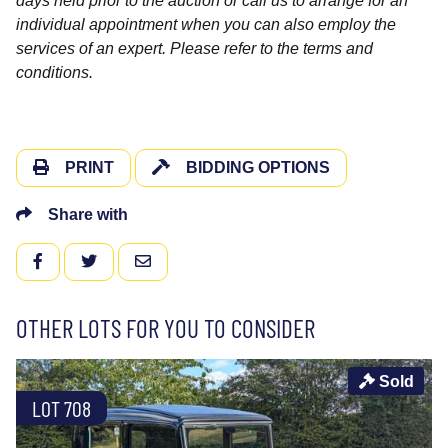
days held prior to the auction or call us to arrange for an
individual appointment when you can also employ the
services of an expert. Please refer to the terms and
conditions.
PRINT
BIDDING OPTIONS
Share with
FACEBOOK
TWITTER
EMAIL
OTHER LOTS FOR YOU TO CONSIDER
Sold
LOT 708