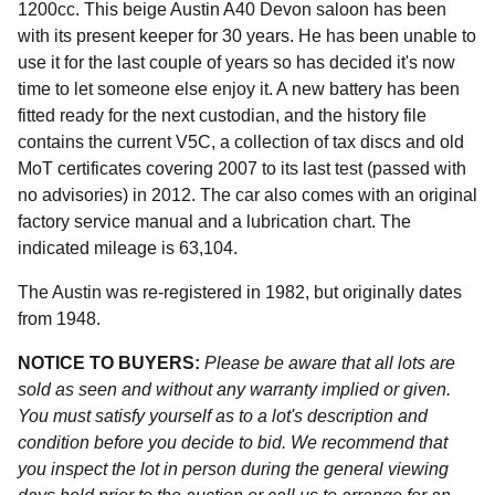
1200cc. This beige Austin A40 Devon saloon has been
with its present keeper for 30 years. He has been unable to
use it for the last couple of years so has decided it's now
time to let someone else enjoy it. A new battery has been
fitted ready for the next custodian, and the history file
contains the current V5C, a collection of tax discs and old
MoT certificates covering 2007 to its last test (passed with
no advisories) in 2012. The car also comes with an original
factory service manual and a lubrication chart. The
indicated mileage is 63,104.
The Austin was re-registered in 1982, but originally dates
from 1948.
NOTICE TO BUYERS:
Please be aware that all lots are
sold as seen and without any warranty implied or given.
You must satisfy yourself as to a lot's description and
condition before you decide to bid. We recommend that
you inspect the lot in person during the general viewing