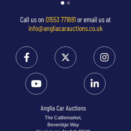
Call us on
01553 771881
or email us at
info@angliacarauctions.co.uk
Anglia Car Auctions
The Cattlemarket,
Beveridge Way