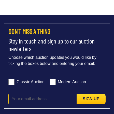
DON'T MISS A THING
Stay in touch and sign up to our auction
newletters
Choose which auction updates you would like by
ticking the boxes below and entering your email:
Classic Auction
Modern Auction
SIGN UP