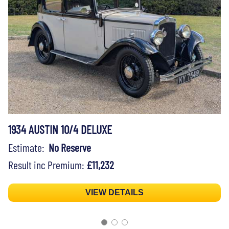
1934 AUSTIN 10/4 DELUXE
Estimate:
No Reserve
Result inc Premium:
£11,232
VIEW DETAILS