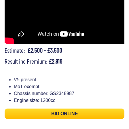
Estimate:
£2,500 - £3,500
Result inc Premium:
£2,916
V5 present
MoT exempt
Chassis number: GS2348987
Engine size: 1200cc
BID ONLINE