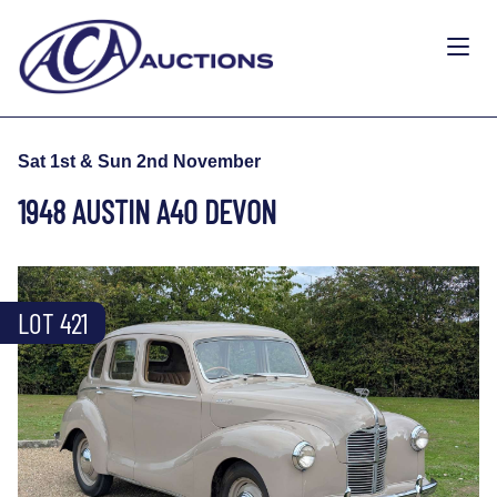
Sat 1st & Sun 2nd November
1948 AUSTIN A40 DEVON
LOT 421