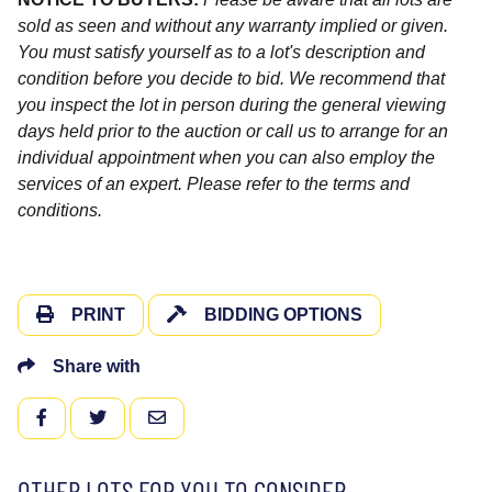
sold as seen and without any warranty implied or given.
You must satisfy yourself as to a lot's description and
condition before you decide to bid. We recommend that
you inspect the lot in person during the general viewing
days held prior to the auction or call us to arrange for an
individual appointment when you can also employ the
services of an expert. Please refer to the terms and
conditions.
PRINT
BIDDING OPTIONS
Share with
FACEBOOK
TWITTER
EMAIL
OTHER LOTS FOR YOU TO CONSIDER