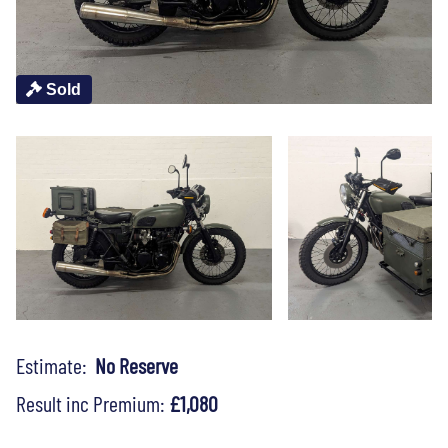
Sold
Estimate:
No Reserve
Result inc Premium:
£1,080