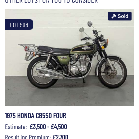
Sold
LOT 598
1975 HONDA CB550 FOUR
Estimate:
£3,500 - £4,500
Result inc Premium:
£2,700