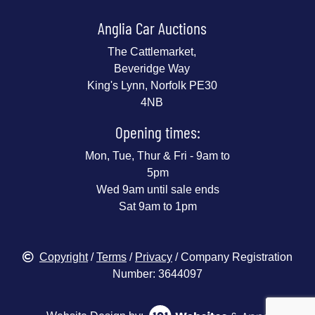
Anglia Car Auctions
The Cattlemarket,
Beveridge Way
King's Lynn, Norfolk PE30
4NB
Opening times:
Mon, Tue, Thur & Fri - 9am to
5pm
Wed 9am until sale ends
Sat 9am to 1pm
Copyright
/
Terms
/
Privacy
/ Company Registration
Number: 3644097