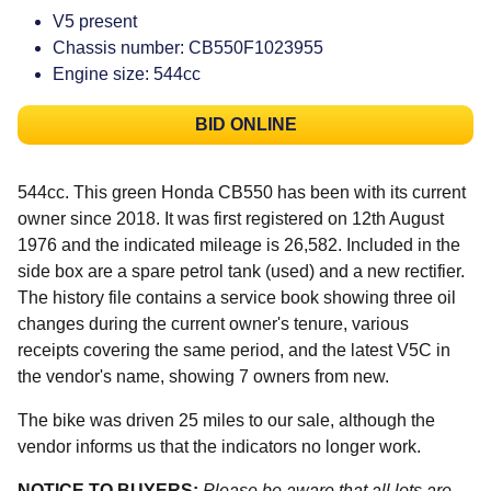
V5 present
Chassis number: CB550F1023955
Engine size: 544cc
BID ONLINE
544cc. This green Honda CB550 has been with its current
owner since 2018. It was first registered on 12th August
1976 and the indicated mileage is 26,582. Included in the
side box are a spare petrol tank (used) and a new rectifier.
The history file contains a service book showing three oil
changes during the current owner's tenure, various
receipts covering the same period, and the latest V5C in
the vendor's name, showing 7 owners from new.
The bike was driven 25 miles to our sale, although the
vendor informs us that the indicators no longer work.
NOTICE TO BUYERS:
Please be aware that all lots are