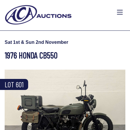
Sat 1st & Sun 2nd November
1976 HONDA CB550
LOT 601