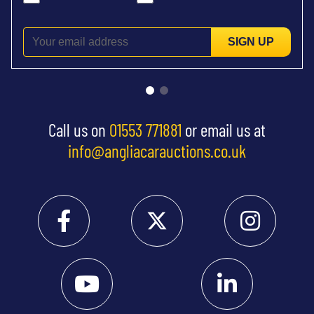
SIGN UP
Call us on
01553 771881
or email us at
info@angliacarauctions.co.uk