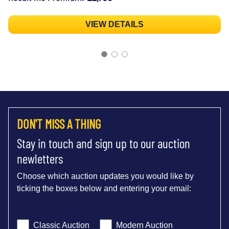
VIEW DETAILS
DON'T MISS A THING
Stay in touch and sign up to our auction
newletters
Choose which auction updates you would like by
ticking the boxes below and entering your email:
Classic Auction
Modern Auction