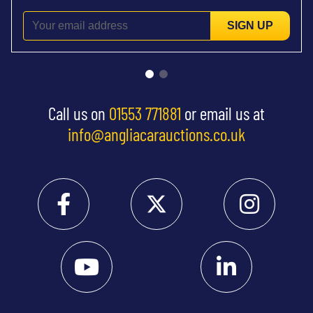
SIGN UP
Call us on
01553 771881
or email us at
info@angliacarauctions.co.uk