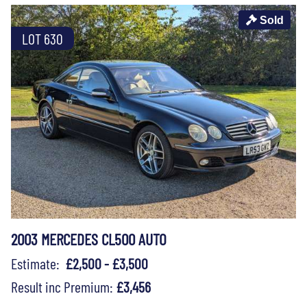
Sold
LOT 630
2003 MERCEDES CL500 AUTO
Estimate:
£2,500 - £3,500
Result inc Premium:
£3,456