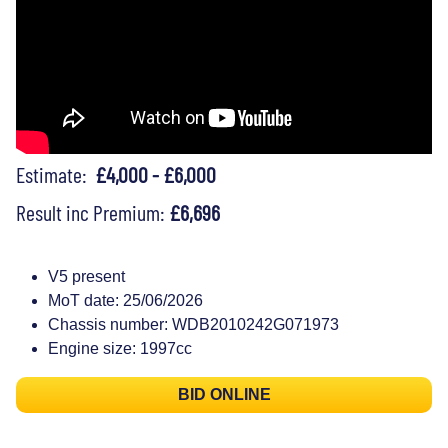
Estimate:
£4,000 - £6,000
Result inc Premium:
£6,696
V5 present
MoT date: 25/06/2026
Chassis number: WDB2010242G071973
Engine size: 1997cc
BID ONLINE