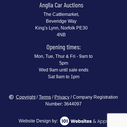
Anglia Car Auctions
The Cattlemarket,
Beveridge Way
King's Lynn, Norfolk PE30
4NB
Opening times:
Mon, Tue, Thur & Fri - 9am to
5pm
Wed 9am until sale ends
Sat 9am to 1pm
Copyright
/
Terms
/
Privacy
/ Company Registration
Number: 3644097
Website Design by: