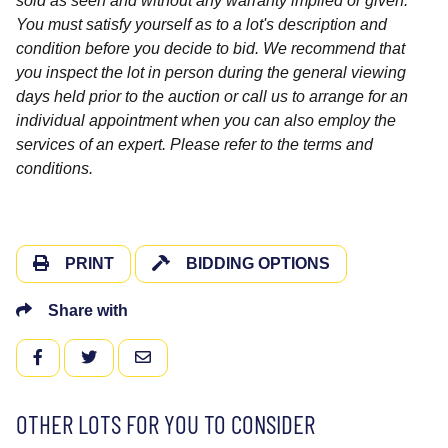
sold as seen and without any warranty implied or given.
You must satisfy yourself as to a lot's description and
condition before you decide to bid. We recommend that
you inspect the lot in person during the general viewing
days held prior to the auction or call us to arrange for an
individual appointment when you can also employ the
services of an expert. Please refer to the terms and
conditions.
PRINT
BIDDING OPTIONS
Share with
FACEBOOK
TWITTER
EMAIL
OTHER LOTS FOR YOU TO CONSIDER