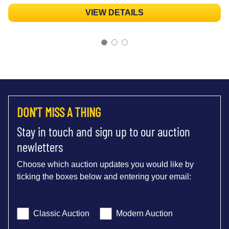
VIEW DETAILS
DON'T MISS A THING
Stay in touch and sign up to our auction
newletters
Choose which auction updates you would like by
ticking the boxes below and entering your email:
Classic Auction
Modern Auction