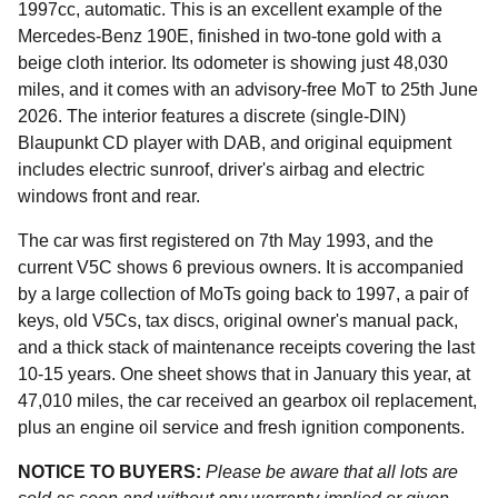
1997cc, automatic. This is an excellent example of the
Mercedes-Benz 190E, finished in two-tone gold with a
beige cloth interior. Its odometer is showing just 48,030
miles, and it comes with an advisory-free MoT to 25th June
2026. The interior features a discrete (single-DIN)
Blaupunkt CD player with DAB, and original equipment
includes electric sunroof, driver's airbag and electric
windows front and rear.
The car was first registered on 7th May 1993, and the
current V5C shows 6 previous owners. It is accompanied
by a large collection of MoTs going back to 1997, a pair of
keys, old V5Cs, tax discs, original owner's manual pack,
and a thick stack of maintenance receipts covering the last
10-15 years. One sheet shows that in January this year, at
47,010 miles, the car received an gearbox oil replacement,
plus an engine oil service and fresh ignition components.
NOTICE TO BUYERS:
Please be aware that all lots are