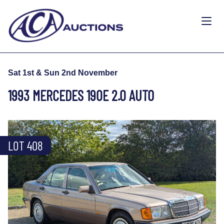
Sat 1st & Sun 2nd November
1993 MERCEDES 190E 2.0 AUTO
LOT 408