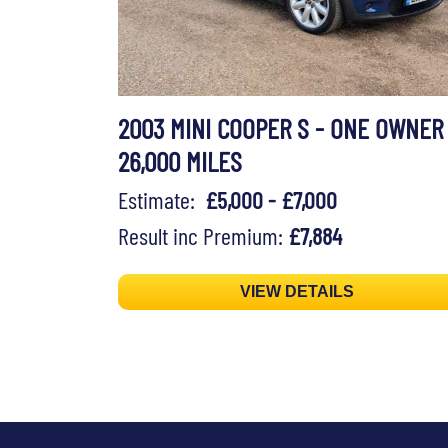
2003 MINI COOPER S - ONE OWNER
26,000 MILES
Estimate:
£5,000 - £7,000
Result inc Premium:
£7,884
VIEW DETAILS