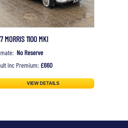
67 MORRIS 1100 MKI
timate:
No Reserve
ult inc Premium:
£660
VIEW DETAILS