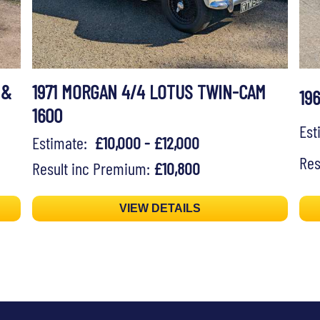
 &
1971 MORGAN 4/4 LOTUS TWIN-CAM
19
1600
Es
Estimate:
£10,000 - £12,000
Res
Result inc Premium:
£10,800
VIEW DETAILS