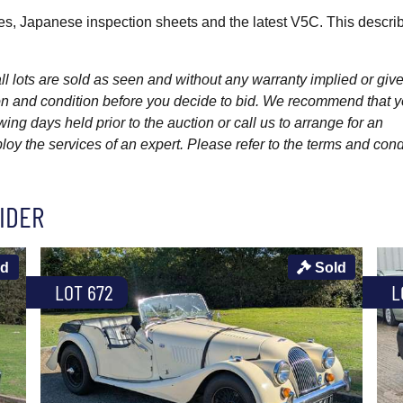
es, Japanese inspection sheets and the latest V5C. This describ
l lots are sold as seen and without any warranty implied or give
ption and condition before you decide to bid. We recommend that 
wing days held prior to the auction or call us to arrange for an
y the services of an expert. Please refer to the terms and cond
IDER
ld
Sold
LOT 672
L