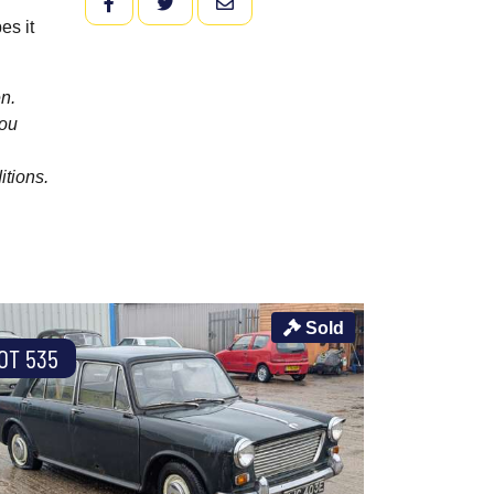
FACEBOOK
TWITTER
EMAIL
es it
n.
you
itions.
Sold
OT 535