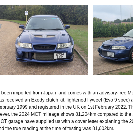
s been imported from Japan, and comes with an advisory-free M
has received an Exedy clutch kit, lightened flyweel (Evo 9 spec) 
t February 1999 and registered in the UK on 1st February 2022. T
ever, the 2024 MOT mileage shows 81,204km compared to the
T garage have supplied us with a cover letter explaning the 
nd the true reading at the time of testing was 81,602km.