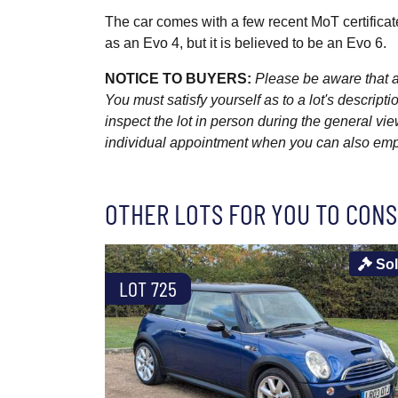
The car comes with a few recent MoT certificat
as an Evo 4, but it is believed to be an Evo 6.
NOTICE TO BUYERS:
Please be aware that al
You must satisfy yourself as to a lot's descri
inspect the lot in person during the general vie
individual appointment when you can also emplo
OTHER LOTS FOR YOU TO CONS
So
LOT 725