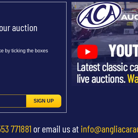
 our auction
e by ticking the boxes
SIGN UP
553 771881
or email us at
info@angliacara