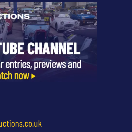
uctions.co.uk