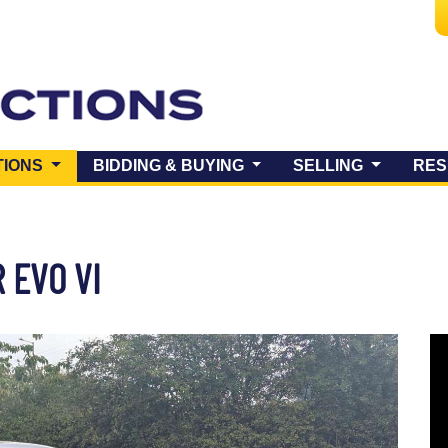
(CURRENT)
TIONS
BIDDING & BUYING
SELLING
RES
 EVO VI