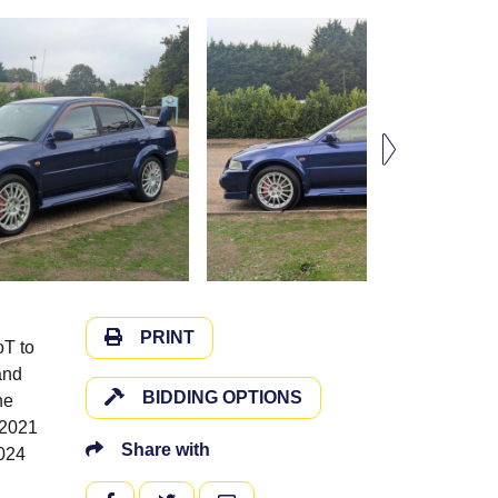
PRINT
oT to
and
BIDDING OPTIONS
he
 2021
Share with
2024