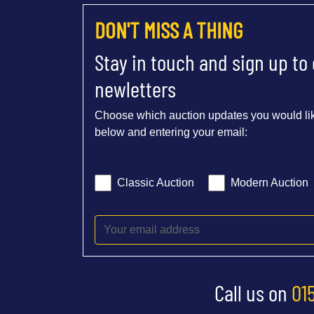
DON'T MISS A THING
Stay in touch and sign up to
newletters
Choose which auction updates you would lik
below and entering your email:
Classic Auction
Modern Auction
Call us on
01