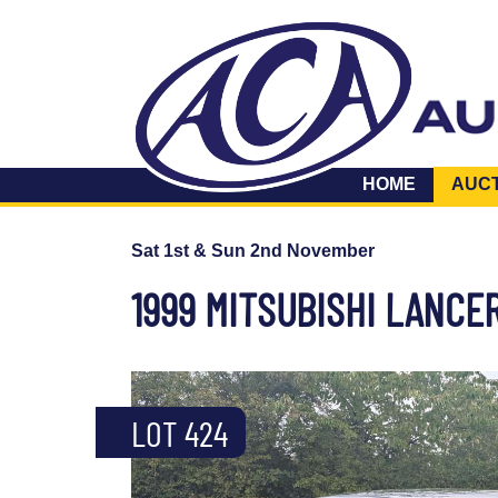
HOME
AUC
Sat 1st & Sun 2nd November
1999 MITSUBISHI LANCER
LOT 424