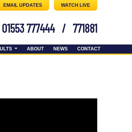
EMAIL UPDATES
WATCH LIVE
01553 777444
/
771881
ULTS
ABOUT
NEWS
CONTACT