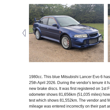
1980cc. This blue Mitsubishi Lancer Evo 6 ha
25th April 2026. During the vendor's tenure it 
new brake discs. It was first registered on 1s
odometer shows 81,656km (51,035 miles) how
test which shows 81,552km. The vendor and MO
mileage was entered incorrectly on their part a