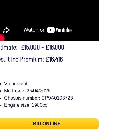
stimate:
£15,000 - £18,000
sult inc Premium:
£16,416
V5 present
MoT date: 25/04/2026
Chassis number: CP9A0103723
Engine size: 1980cc
BID ONLINE