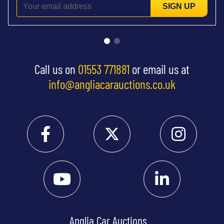
SIGN UP
Call us on
01553 771881
or email us at
info@angliacarauctions.co.uk
Anglia Car Auctions