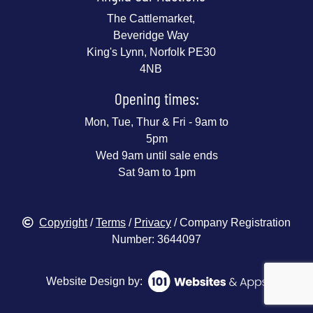
The Cattlemarket,
Beveridge Way
King's Lynn, Norfolk PE30
4NB
Opening times:
Mon, Tue, Thur & Fri - 9am to
5pm
Wed 9am until sale ends
Sat 9am to 1pm
Copyright
/
Terms
/
Privacy
/ Company Registration
Number: 3644097
Website Design by: