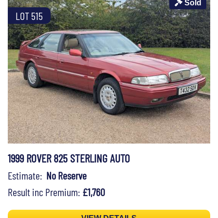
Sold
LOT 515
1999 ROVER 825 STERLING AUTO
Estimate:
No Reserve
Result inc Premium:
£1,760