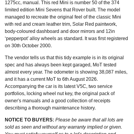
1275cc, manual. This red Mini is number 50 of the 374
limited edition Mini Sevens that Rover built. The model
managed to recreate the original feel of the classic Mini
with red and cream leather trim, Solar Red paintwork,
body-coloured dashboard and door mirrors and 12in
‘pepperpot’ alloy wheels as standard. It was first registered
on 30th October 2000.
The vendor tells us that this tidy example is in its original
spec and has always been kept garaged, MoT tested
almost every year. The odometer is showing 38,087 miles,
and it has a current MoT to 6th August 2026.
Accompanying the car is its latest V5C, two service
portfolios, locking wheel nut key, the original pack of
owner's manuals and a good collection of receipts
describing a thorough maintenance history.
NOTICE TO BUYERS:
Please be aware that all lots are
sold as seen and without any warranty implied or given.