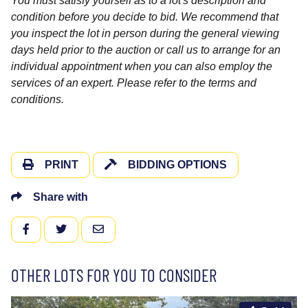
You must satisfy yourself as to a lot's description and
condition before you decide to bid. We recommend that
you inspect the lot in person during the general viewing
days held prior to the auction or call us to arrange for an
individual appointment when you can also employ the
services of an expert. Please refer to the terms and
conditions.
PRINT
BIDDING OPTIONS
Share with
FACEBOOK
TWITTER
EMAIL
OTHER LOTS FOR YOU TO CONSIDER