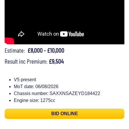
Estimate:
£8,000 - £10,000
Result inc Premium:
£9,504
V5 present
MoT date: 06/08/2026
Chassis number: SAXXNSAZEYD184422
Engine size: 1275cc
BID ONLINE