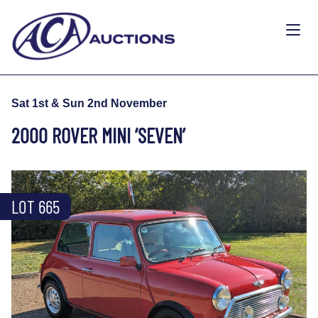
Sat 1st & Sun 2nd November
2000 ROVER MINI ‘SEVEN’
LOT 665