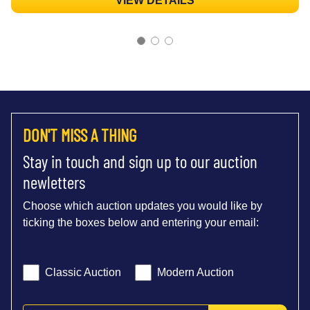
VIEW DETAILS
DON'T MISS A THING
Stay in touch and sign up to our auction
newletters
Choose which auction updates you would like by
ticking the boxes below and entering your email:
Classic Auction
Modern Auction