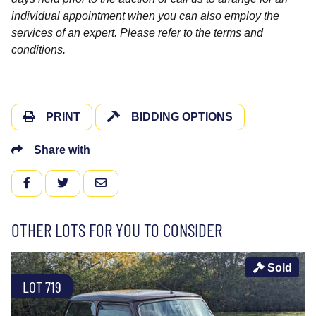
individual appointment when you can also employ the
services of an expert. Please refer to the terms and
conditions.
PRINT
BIDDING OPTIONS
Share with
FACEBOOK
TWITTER
EMAIL
OTHER LOTS FOR YOU TO CONSIDER
Sold
LOT 719