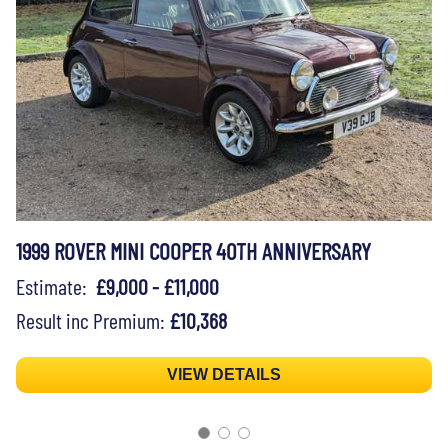
1999 ROVER MINI COOPER 40TH ANNIVERSARY
Estimate:
£9,000 - £11,000
Result inc Premium:
£10,368
VIEW DETAILS