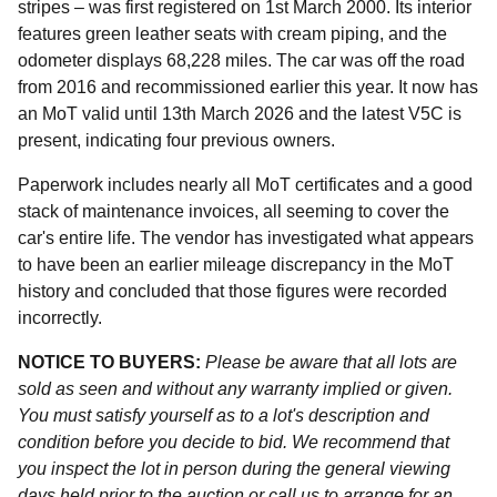
stripes – was first registered on 1st March 2000. Its interior
features green leather seats with cream piping, and the
odometer displays 68,228 miles. The car was off the road
from 2016 and recommissioned earlier this year. It now has
an MoT valid until 13th March 2026 and the latest V5C is
present, indicating four previous owners.
Paperwork includes nearly all MoT certificates and a good
stack of maintenance invoices, all seeming to cover the
car's entire life. The vendor has investigated what appears
to have been an earlier mileage discrepancy in the MoT
history and concluded that those figures were recorded
incorrectly.
NOTICE TO BUYERS:
Please be aware that all lots are
sold as seen and without any warranty implied or given.
You must satisfy yourself as to a lot's description and
condition before you decide to bid. We recommend that
you inspect the lot in person during the general viewing
days held prior to the auction or call us to arrange for an