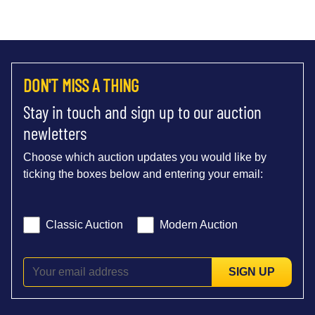
DON'T MISS A THING
Stay in touch and sign up to our auction
newletters
Choose which auction updates you would like by
ticking the boxes below and entering your email:
Classic Auction
Modern Auction
SIGN UP