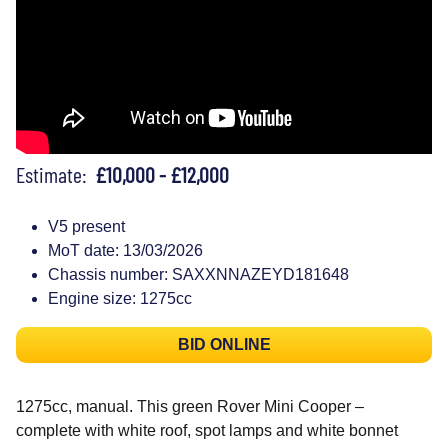
Estimate:
£10,000 - £12,000
V5 present
MoT date: 13/03/2026
Chassis number: SAXXNNAZEYD181648
Engine size: 1275cc
BID ONLINE
1275cc, manual. This green Rover Mini Cooper –
complete with white roof, spot lamps and white bonnet