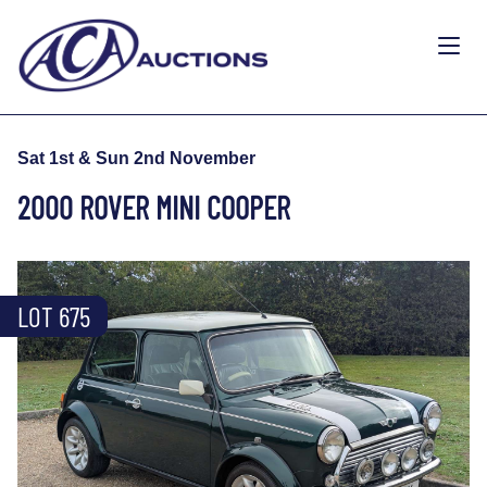
Sat 1st & Sun 2nd November
2000 ROVER MINI COOPER
LOT 675