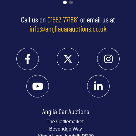
Call us on
01553 771881
or email us at
info@angliacarauctions.co.uk
Anglia Car Auctions
The Cattlemarket,
Beveridge Way