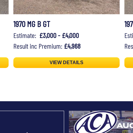
1970 MG B GT
19
Estimate:
£3,000 - £4,000
Es
Result inc Premium:
£4,968
Res
VIEW DETAILS