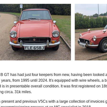
 GT has had just four keepers from new, having been looked a
29 years, from 1995 until 2024. It's equipped with wire wheels, a 
is in presentable overall condition. It was first registered on 18
g circa. 31k miles.
 present and previous V5Cs with a large collection of invoices 