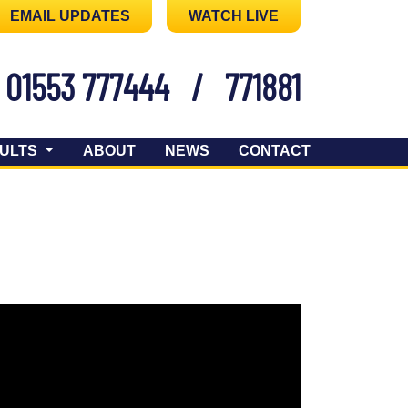
EMAIL UPDATES
WATCH LIVE
01553 777444
/
771881
ULTS
ABOUT
NEWS
CONTACT