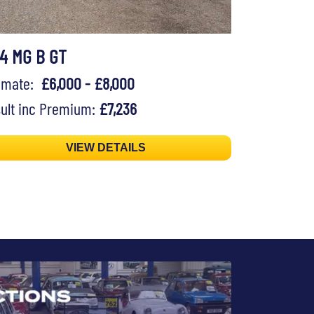
74 MG B GT
timate:
£6,000 - £8,000
ult inc Premium:
£7,236
VIEW DETAILS