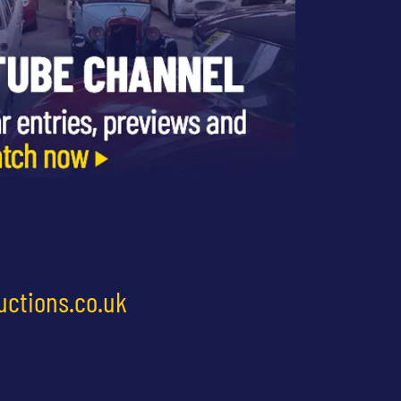
uctions.co.uk