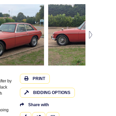
PRINT
fter by
black
BIDDING OPTIONS
th
Share with
going