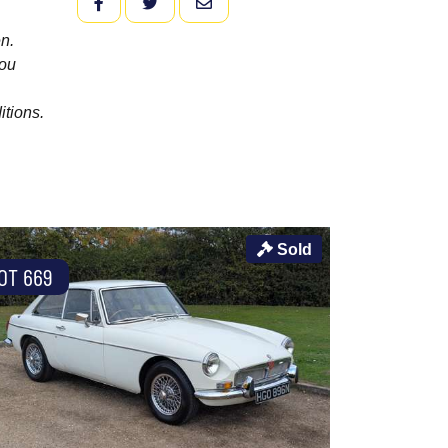
FACEBOOK
TWITTER
EMAIL
n.
you
itions.
Sold
OT 669