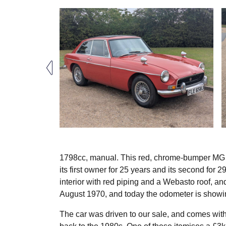
1798cc, manual. This red, chrome-bumper MG B
its first owner for 25 years and its second for 
interior with red piping and a Webasto roof, and 
August 1970, and today the odometer is showin
The car was driven to our sale, and comes with