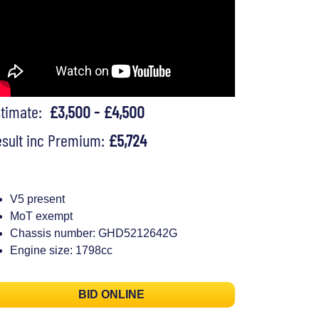
stimate:
£3,500 - £4,500
sult inc Premium:
£5,724
V5 present
MoT exempt
Chassis number: GHD5212642G
Engine size: 1798cc
BID ONLINE