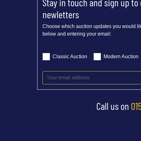
Stay in touch and sign up to
newletters
Choose which auction updates you would lik
below and entering your email:
Classic Auction
Modern Auction
Call us on
01