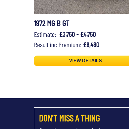
1972 MG B GT
Estimate:
£3,750 - £4,750
Result inc Premium:
£6,480
VIEW DETAILS
DON'T MISS A THING