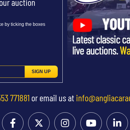
 our auction
e by ticking the boxes
SIGN UP
553 771881
or email us at
info@angliacara