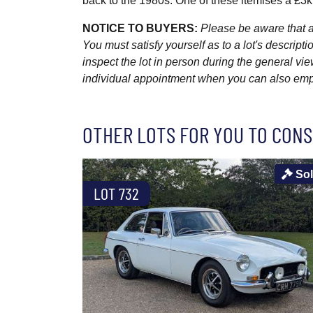
back to the 1980s. One of these itemises a £3
NOTICE TO BUYERS:
Please be aware that al
You must satisfy yourself as to a lot's descri
inspect the lot in person during the general vie
individual appointment when you can also emplo
OTHER LOTS FOR YOU TO CONS
So
LOT 732