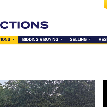
(CURRENT)
TIONS
BIDDING & BUYING
SELLING
RES