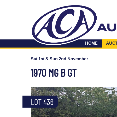
HOME
AUC
Sat 1st & Sun 2nd November
1970 MG B GT
LOT 436