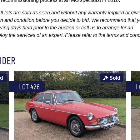
k recommissioning process at an MG specialist in 2018.
l lots are sold as seen and without any warranty implied or give
ption and condition before you decide to bid. We recommend that 
wing days held prior to the auction or call us to arrange for an
y the services of an expert. Please refer to the terms and cond
IDER
ld
Sold
LOT 426
L