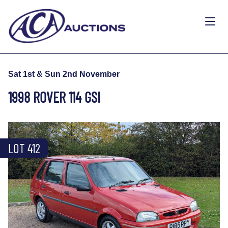
Sat 1st & Sun 2nd November
1998 ROVER 114 GSI
LOT 412