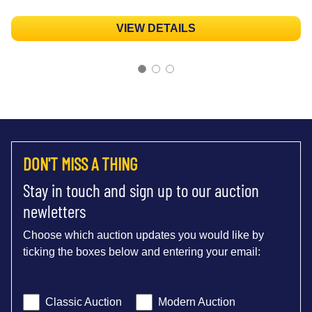
VIEW DETAILS
DON'T MISS A THING
Stay in touch and sign up to our auction
newletters
Choose which auction updates you would like by
ticking the boxes below and entering your email:
Classic Auction
Modern Auction