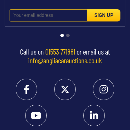
SIGN UP
Call us on
01553 771881
or email us at
info@angliacarauctions.co.uk