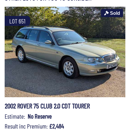
Sold
LOT 651
2002 ROVER 75 CLUB 2.0 CDT TOURER
Estimate:
No Reserve
Result inc Premium:
£2,484