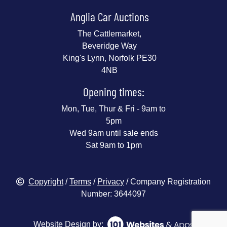
Anglia Car Auctions
The Cattlemarket,
Beveridge Way
King's Lynn, Norfolk PE30
4NB
Opening times:
Mon, Tue, Thur & Fri - 9am to
5pm
Wed 9am until sale ends
Sat 9am to 1pm
Copyright
/
Terms
/
Privacy
/ Company Registration
Number: 3644097
Website Design by: