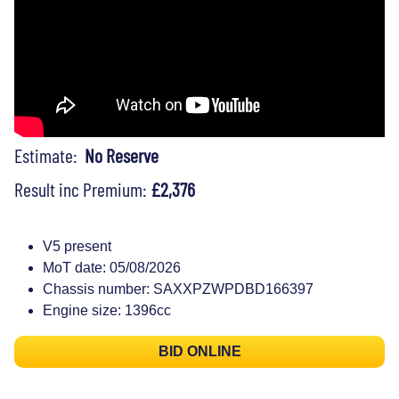
Estimate:
No Reserve
Result inc Premium:
£2,376
V5 present
MoT date: 05/08/2026
Chassis number: SAXXPZWPDBD166397
Engine size: 1396cc
BID ONLINE