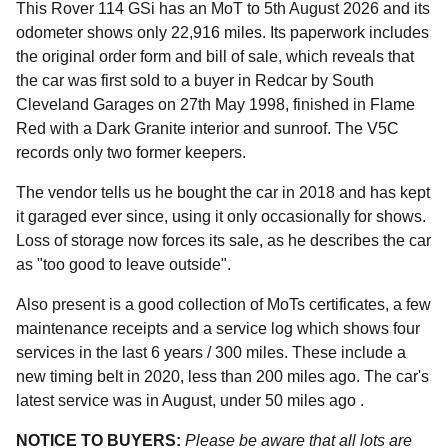
This Rover 114 GSi has an MoT to 5th August 2026 and its
odometer shows only 22,916 miles. Its paperwork includes
the original order form and bill of sale, which reveals that
the car was first sold to a buyer in Redcar by South
Cleveland Garages on 27th May 1998, finished in Flame
Red with a Dark Granite interior and sunroof. The V5C
records only two former keepers.
The vendor tells us he bought the car in 2018 and has kept
it garaged ever since, using it only occasionally for shows.
Loss of storage now forces its sale, as he describes the car
as "too good to leave outside".
Also present is a good collection of MoTs certificates, a few
maintenance receipts and a service log which shows four
services in the last 6 years / 300 miles. These include a
new timing belt in 2020, less than 200 miles ago. The car's
latest service was in August, under 50 miles ago .
NOTICE TO BUYERS:
Please be aware that all lots are