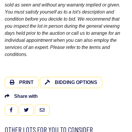
sold as seen and without any warranty implied or given.
You must satisfy yourself as to a lot's description and
condition before you decide to bid. We recommend that
you inspect the lot in person during the general viewing
days held prior to the auction or call us to arrange for an
individual appointment when you can also employ the
services of an expert. Please refer to the terms and
conditions.
PRINT
BIDDING OPTIONS
Share with
FACEBOOK
TWITTER
EMAIL
OTHER LOTS FOR YOU TO CONSIDER