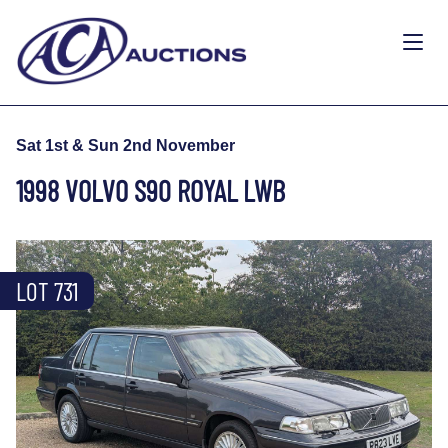
Sat 1st & Sun 2nd November
1998 VOLVO S90 ROYAL LWB
LOT 731