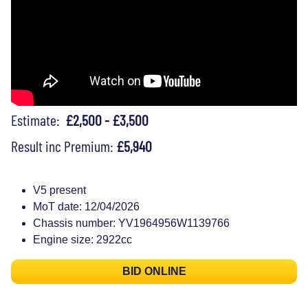
Estimate:
£2,500 - £3,500
Result inc Premium:
£5,940
V5 present
MoT date: 12/04/2026
Chassis number: YV1964956W1139766
Engine size: 2922cc
BID ONLINE