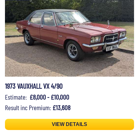
1973 VAUXHALL VX 4/90
Estimate:
£8,000 - £10,000
Result inc Premium:
£13,608
VIEW DETAILS