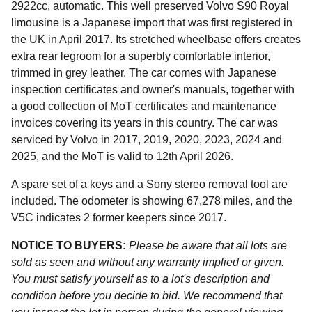
2922cc, automatic. This well preserved Volvo S90 Royal
limousine is a Japanese import that was first registered in
the UK in April 2017. Its stretched wheelbase offers creates
extra rear legroom for a superbly comfortable interior,
trimmed in grey leather. The car comes with Japanese
inspection certificates and owner's manuals, together with
a good collection of MoT certificates and maintenance
invoices covering its years in this country. The car was
serviced by Volvo in 2017, 2019, 2020, 2023, 2024 and
2025, and the MoT is valid to 12th April 2026.
A spare set of a keys and a Sony stereo removal tool are
included. The odometer is showing 67,278 miles, and the
V5C indicates 2 former keepers since 2017.
NOTICE TO BUYERS:
Please be aware that all lots are
sold as seen and without any warranty implied or given.
You must satisfy yourself as to a lot's description and
condition before you decide to bid. We recommend that