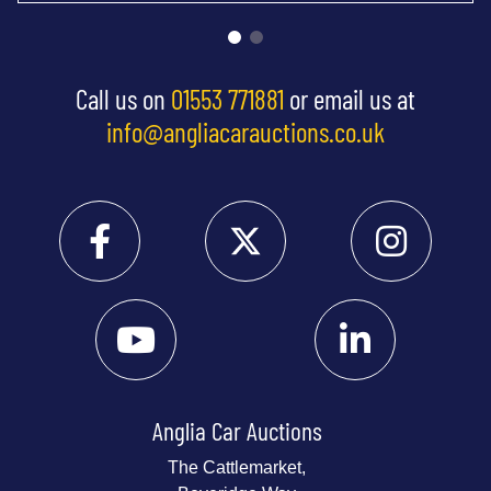
Call us on
01553 771881
or email us at
info@angliacarauctions.co.uk
Anglia Car Auctions
The Cattlemarket,