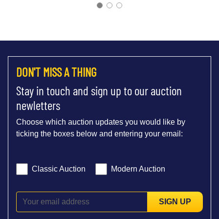
DON'T MISS A THING
Stay in touch and sign up to our auction
newletters
Choose which auction updates you would like by
ticking the boxes below and entering your email:
Classic Auction
Modern Auction
SIGN UP