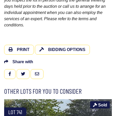
you inspect the lot in person during the general viewing
days held prior to the auction or call us to arrange for an
individual appointment when you can also employ the
services of an expert. Please refer to the terms and
conditions.
PRINT
BIDDING OPTIONS
Share with
FACEBOOK
TWITTER
EMAIL
OTHER LOTS FOR YOU TO CONSIDER
Sold
LOT 741