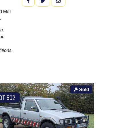
FACEBOOK
TWITTER
EMAIL
old MoT
.
n.
you
itions.
Sold
OT 502