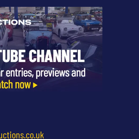
uctions.co.uk