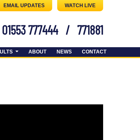
EMAIL UPDATES
WATCH LIVE
01553 777444
/
771881
ULTS
ABOUT
NEWS
CONTACT