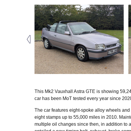
This Mk2 Vauxhall Astra GTE is showing 59,247
car has been MoT tested every year since 202
The car features eight-spoke alloy wheels and a 
eight stamps up to 55,000 miles in 2010. Mainte
multiple oil changes since then, in addition t