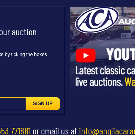
 our auction
e by ticking the boxes
SIGN UP
553 771881
or email us at
info@angliacara