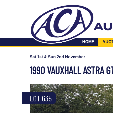
HOME
AUC
Sat 1st & Sun 2nd November
1990 VAUXHALL ASTRA G
LOT 635