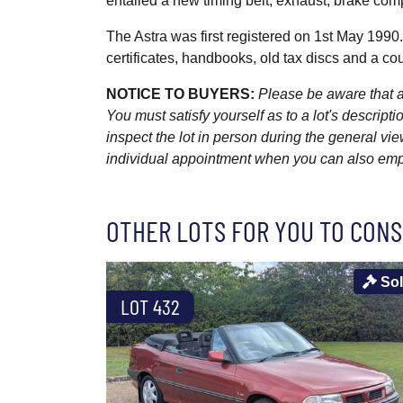
entailed a new timing belt, exhaust, brake c
The Astra was first registered on 1st May 1990
certificates, handbooks, old tax discs and a c
NOTICE TO BUYERS:
Please be aware that al
You must satisfy yourself as to a lot's descri
inspect the lot in person during the general vie
individual appointment when you can also emplo
OTHER LOTS FOR YOU TO CONS
So
LOT 432