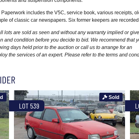
omponents and suspension components.
. Paperwork includes the V5C, service book, various receipts, 
ouple of classic car newspapers. Six former keepers are recorded
l lots are sold as seen and without any warranty implied or give
ption and condition before you decide to bid. We recommend that 
wing days held prior to the auction or call us to arrange for an
y the services of an expert. Please refer to the terms and cond
IDER
ld
Sold
LOT 539
L