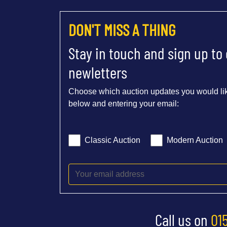
DON'T MISS A THING
Stay in touch and sign up to
newletters
Choose which auction updates you would lik
below and entering your email:
Classic Auction
Modern Auction
Call us on
01