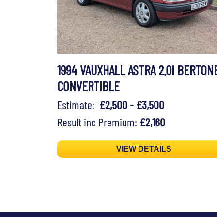
1994 VAUXHALL ASTRA 2.0I BERTON
CONVERTIBLE
Estimate:
£2,500 - £3,500
Result inc Premium:
£2,160
VIEW DETAILS