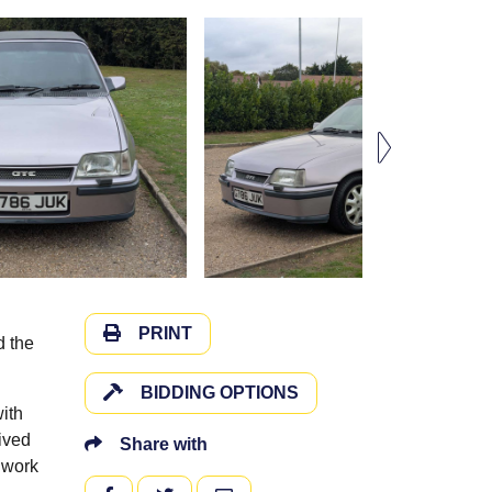
PRINT
d the
BIDDING OPTIONS
with
eived
Share with
 work