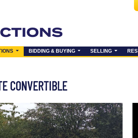
(CURRENT)
TIONS
BIDDING & BUYING
SELLING
RES
TE CONVERTIBLE