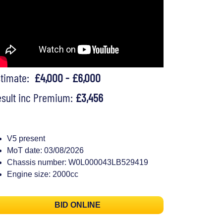
stimate:
£4,000 - £6,000
sult inc Premium:
£3,456
V5 present
MoT date: 03/08/2026
Chassis number: W0L000043LB529419
Engine size: 2000cc
BID ONLINE