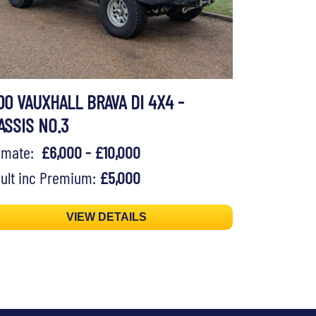
00 VAUXHALL BRAVA DI 4X4 -
ASSIS NO.3
timate:
£6,000 - £10,000
ult inc Premium:
£5,000
VIEW DETAILS