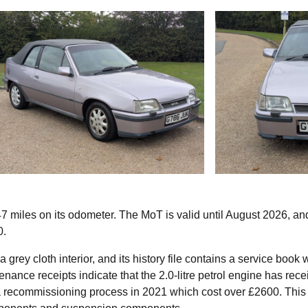
 miles on its odometer. The MoT is valid until August 2026, an
0.
grey cloth interior, and its history file contains a service book 
nance receipts indicate that the 2.0-litre petrol engine has rec
o a recommissioning process in 2021 which cost over £2600. This