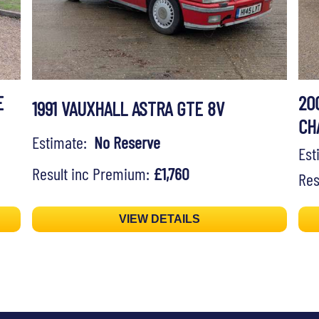
E
20
1991 VAUXHALL ASTRA GTE 8V
CH
Estimate:
No Reserve
Es
Result inc Premium:
£1,760
Res
VIEW DETAILS