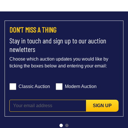
DON'T MISS A THING
Stay in touch and sign up to our auction
newletters
Choose which auction updates you would like by
ticking the boxes below and entering your email:
Classic Auction
Modern Auction
SIGN UP