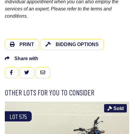
individual appointment when you can also employ the
services of an expert. Please refer to the terms and
conditions.
PRINT
BIDDING OPTIONS
Share with
FACEBOOK
TWITTER
EMAIL
OTHER LOTS FOR YOU TO CONSIDER
Sold
LOT 575