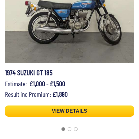
1974 SUZUKI GT 185
Estimate:
£1,000 - £1,500
Result inc Premium:
£1,890
VIEW DETAILS