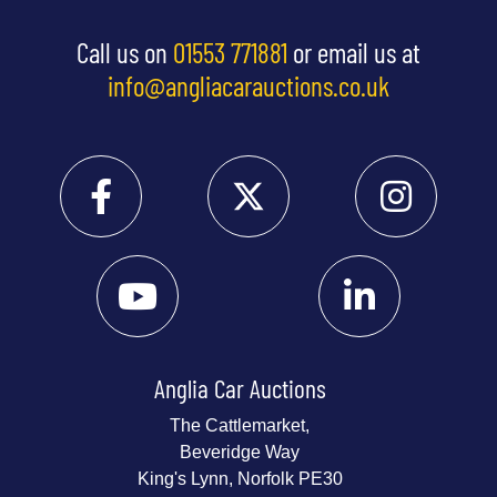
Call us on
01553 771881
or email us at
info@angliacarauctions.co.uk
Anglia Car Auctions
The Cattlemarket,
Beveridge Way
King's Lynn, Norfolk PE30