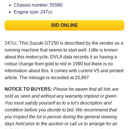
Chassis number: 55580
Engine size: 247cc
BID ONLINE
247cc. This Suzuki GT250 is described by the vendor as a
running machine that seems to start well. Little is known
about this motorcycle. DVLA data records it as having a
colour change from gold to red in 1990 but there is no
information about this. It comes with current V5 and printed
article. The mileage is recorded at 20,897
NOTICE TO BUYERS:
Please be aware that all lots are
sold as seen and without any warranty implied or given.
You must satisfy yourself as to a lot's description and
condition before you decide to bid. We recommend that
you inspect the lot in person during the general viewing
days held prior to the auction or call us to arrange for an