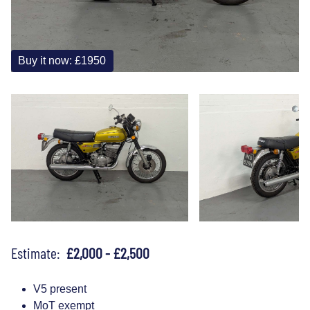
Buy it now: £1950
Estimate:
£2,000 - £2,500
V5 present
MoT exempt