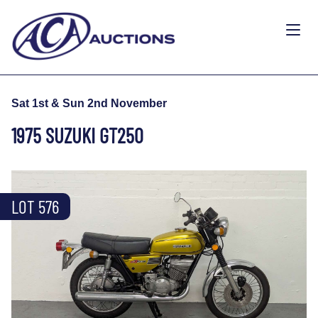
Sat 1st & Sun 2nd November
1975 SUZUKI GT250
LOT 576