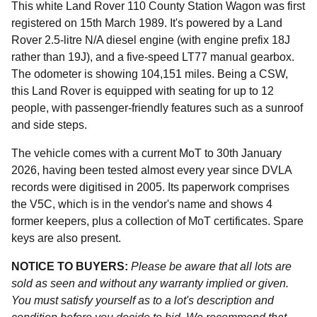
This white Land Rover 110 County Station Wagon was first
registered on 15th March 1989. It's powered by a Land
Rover 2.5-litre N/A diesel engine (with engine prefix 18J
rather than 19J), and a five-speed LT77 manual gearbox.
The odometer is showing 104,151 miles. Being a CSW,
this Land Rover is equipped with seating for up to 12
people, with passenger-friendly features such as a sunroof
and side steps.
The vehicle comes with a current MoT to 30th January
2026, having been tested almost every year since DVLA
records were digitised in 2005. Its paperwork comprises
the V5C, which is in the vendor's name and shows 4
former keepers, plus a collection of MoT certificates. Spare
keys are also present.
NOTICE TO BUYERS:
Please be aware that all lots are
sold as seen and without any warranty implied or given.
You must satisfy yourself as to a lot's description and