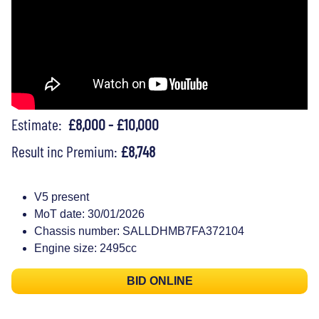
Estimate:
£8,000 - £10,000
Result inc Premium:
£8,748
V5 present
MoT date: 30/01/2026
Chassis number: SALLDHMB7FA372104
Engine size: 2495cc
BID ONLINE