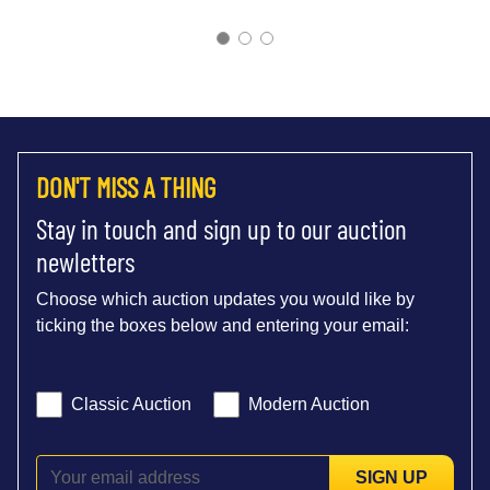
DON'T MISS A THING
Stay in touch and sign up to our auction
newletters
Choose which auction updates you would like by
ticking the boxes below and entering your email:
Classic Auction
Modern Auction
SIGN UP