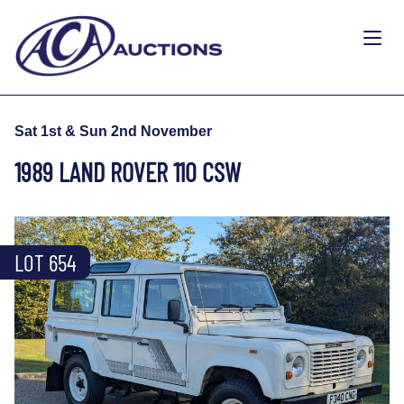
Sat 1st & Sun 2nd November
1989 LAND ROVER 110 CSW
LOT 654