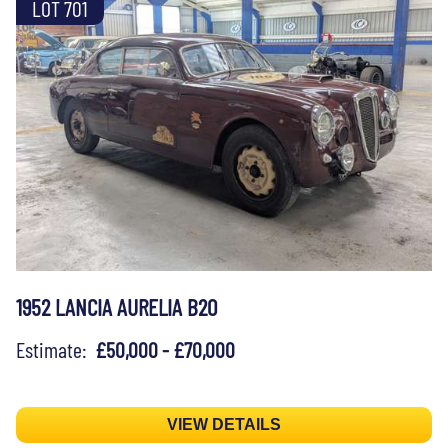
LOT 701
1952 LANCIA AURELIA B20
Estimate:
£50,000 - £70,000
VIEW DETAILS