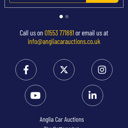
Call us on
01553 771881
or email us at
info@angliacarauctions.co.uk
Anglia Car Auctions