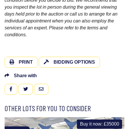
condition before you decide to bid. We recommend that
you inspect the lot in person during the general viewing
days held prior to the auction or call us to arrange for an
individual appointment when you can also employ the
services of an expert. Please refer to the terms and
conditions.
PRINT
BIDDING OPTIONS
Share with
FACEBOOK
TWITTER
EMAIL
OTHER LOTS FOR YOU TO CONSIDER
Buy it now: £35000