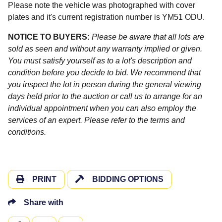
Please note the vehicle was photographed with cover
plates and it's current registration number is YM51 ODU.
NOTICE TO BUYERS:
Please be aware that all lots are
sold as seen and without any warranty implied or given.
You must satisfy yourself as to a lot's description and
condition before you decide to bid. We recommend that
you inspect the lot in person during the general viewing
days held prior to the auction or call us to arrange for an
individual appointment when you can also employ the
services of an expert. Please refer to the terms and
conditions.
PRINT
BIDDING OPTIONS
Share with