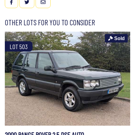
FACEBOOK
TWITTER
EMAIL
OTHER LOTS FOR YOU TO CONSIDER
Sold
LOT 503
2000 RANGE ROVER 2.5 DSE AUTO