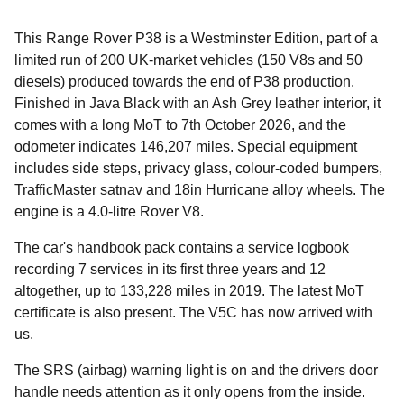
This Range Rover P38 is a Westminster Edition, part of a
limited run of 200 UK-market vehicles (150 V8s and 50
diesels) produced towards the end of P38 production.
Finished in Java Black with an Ash Grey leather interior, it
comes with a long MoT to 7th October 2026, and the
odometer indicates 146,207 miles. Special equipment
includes side steps, privacy glass, colour-coded bumpers,
TrafficMaster satnav and 18in Hurricane alloy wheels. The
engine is a 4.0-litre Rover V8.
The car's handbook pack contains a service logbook
recording 7 services in its first three years and 12
altogether, up to 133,228 miles in 2019. The latest MoT
certificate is also present. The V5C has now arrived with
us.
The SRS (airbag) warning light is on and the drivers door
handle needs attention as it only opens from the inside.