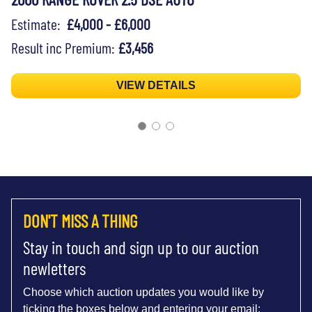
Estimate:
£4,000 - £6,000
Result inc Premium:
£3,456
VIEW DETAILS
DON'T MISS A THING
Stay in touch and sign up to our auction
newletters
Choose which auction updates you would like by
ticking the boxes below and entering your email: