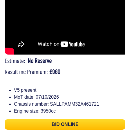
Estimate:
No Reserve
Result inc Premium:
£960
V5 present
MoT date: 07/10/2026
Chassis number: SALLPAMM32A461721
Engine size: 3950cc
BID ONLINE