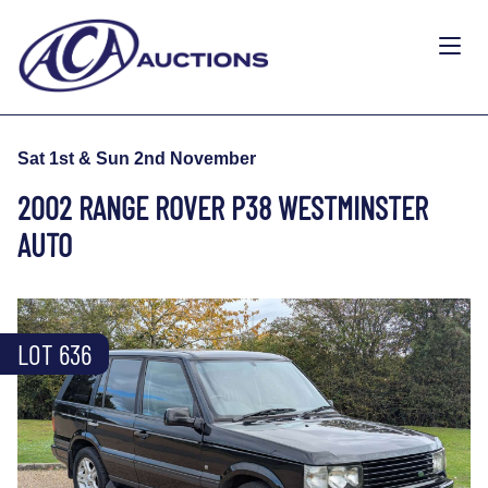
Sat 1st & Sun 2nd November
2002 RANGE ROVER P38 WESTMINSTER
AUTO
LOT 636