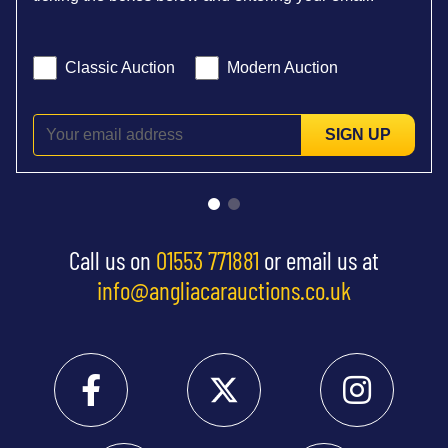
Classic Auction
Modern Auction
SIGN UP
Call us on
01553 771881
or email us at
info@angliacarauctions.co.uk