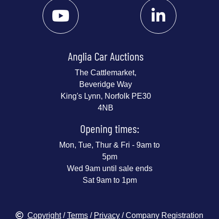
Anglia Car Auctions
The Cattlemarket,
Beveridge Way
King's Lynn, Norfolk PE30
4NB
Opening times:
Mon, Tue, Thur & Fri - 9am to
5pm
Wed 9am until sale ends
Sat 9am to 1pm
Copyright
/
Terms
/
Privacy
/ Company Registration