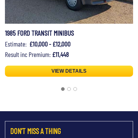
1985 FORD TRANSIT MINIBUS
Estimate:
£10,000 - £12,000
Result inc Premium:
£11,448
VIEW DETAILS
DON'T MISS A THING