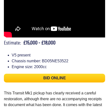
Estimate:
£15,000 - £18,000
V5 present
Chassis number: BD05NE53522
Engine size: 2000cc
BID ONLINE
This Transit Mk1 pickup has clearly received a careful
restoration, although there are no accompanying receipts
to document what has been done. It comes with the latest