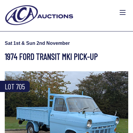
Sat 1st & Sun 2nd November
1974 FORD TRANSIT MKI PICK-UP
LOT 705