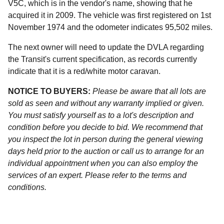
V5C, which is in the vendor's name, showing that he
acquired it in 2009. The vehicle was first registered on 1st
November 1974 and the odometer indicates 95,502 miles.
The next owner will need to update the DVLA regarding
the Transit's current specification, as records currently
indicate that it is a red/white motor caravan.
NOTICE TO BUYERS:
Please be aware that all lots are
sold as seen and without any warranty implied or given.
You must satisfy yourself as to a lot's description and
condition before you decide to bid. We recommend that
you inspect the lot in person during the general viewing
days held prior to the auction or call us to arrange for an
individual appointment when you can also employ the
services of an expert. Please refer to the terms and
conditions.