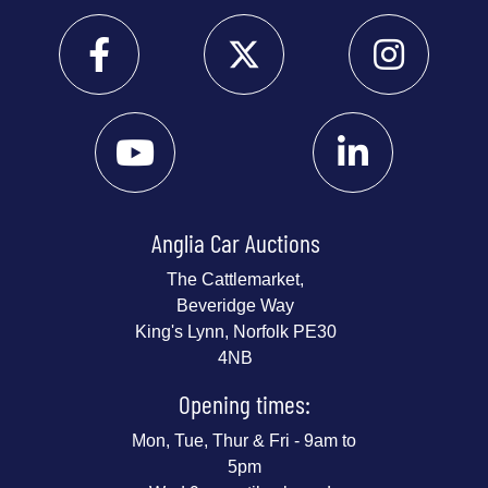
Anglia Car Auctions
The Cattlemarket,
Beveridge Way
King's Lynn, Norfolk PE30
4NB
Opening times:
Mon, Tue, Thur & Fri - 9am to
5pm