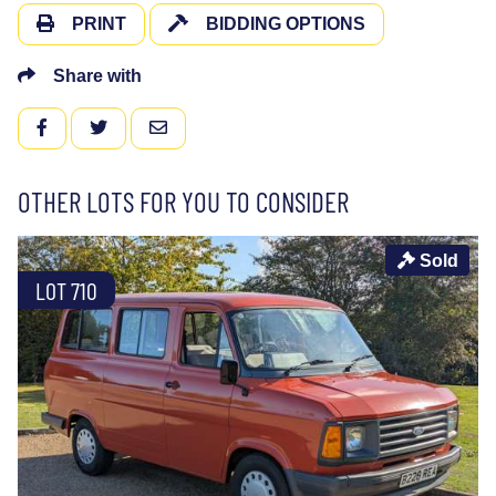
PRINT
BIDDING OPTIONS
Share with
FACEBOOK
TWITTER
EMAIL
OTHER LOTS FOR YOU TO CONSIDER
Sold
LOT 710