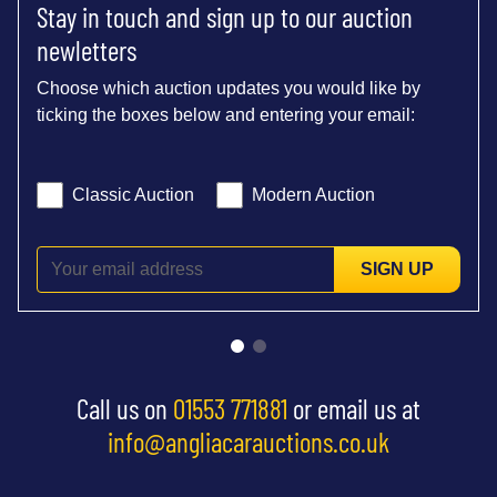
Stay in touch and sign up to our auction
newletters
Choose which auction updates you would like by
ticking the boxes below and entering your email:
Classic Auction
Modern Auction
SIGN UP
Call us on
01553 771881
or email us at
info@angliacarauctions.co.uk