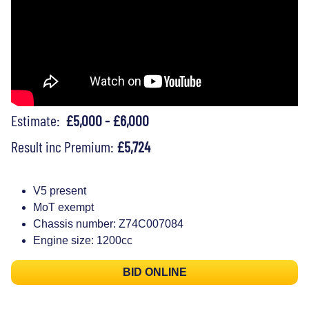
Estimate:
£5,000 - £6,000
Result inc Premium:
£5,724
V5 present
MoT exempt
Chassis number: Z74C007084
Engine size: 1200cc
BID ONLINE