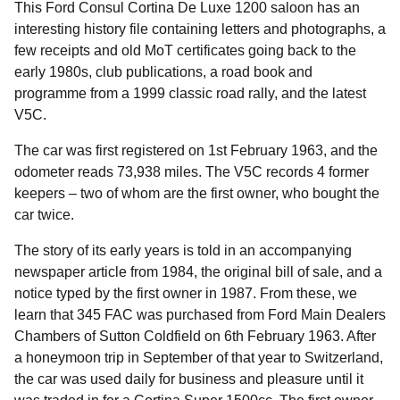
This Ford Consul Cortina De Luxe 1200 saloon has an
interesting history file containing letters and photographs, a
few receipts and old MoT certificates going back to the
early 1980s, club publications, a road book and
programme from a 1999 classic road rally, and the latest
V5C.
The car was first registered on 1st February 1963, and the
odometer reads 73,938 miles. The V5C records 4 former
keepers – two of whom are the first owner, who bought the
car twice.
The story of its early years is told in an accompanying
newspaper article from 1984, the original bill of sale, and a
notice typed by the first owner in 1987. From these, we
learn that 345 FAC was purchased from Ford Main Dealers
Chambers of Sutton Coldfield on 6th February 1963. After
a honeymoon trip in September of that year to Switzerland,
the car was used daily for business and pleasure until it