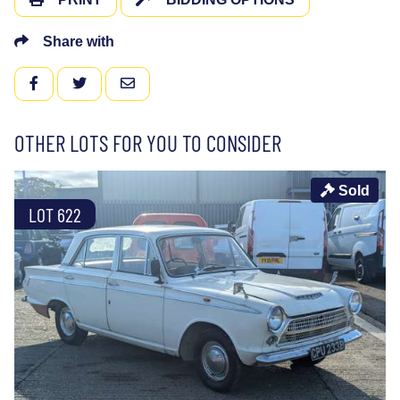
Share with
FACEBOOK
TWITTER
EMAIL
OTHER LOTS FOR YOU TO CONSIDER
Sold
LOT 622