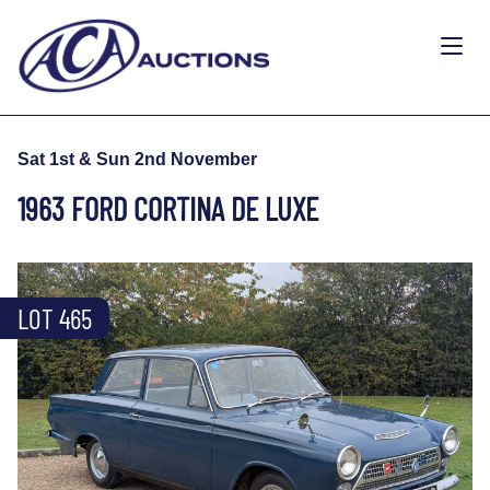
Sat 1st & Sun 2nd November
1963 FORD CORTINA DE LUXE
LOT 465