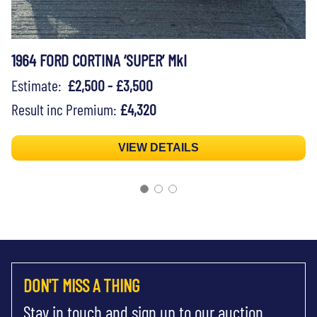
1964 FORD CORTINA ‘SUPER’ MkI
Estimate:
£2,500 - £3,500
Result inc Premium:
£4,320
VIEW DETAILS
DON'T MISS A THING
Stay in touch and sign up to our auction