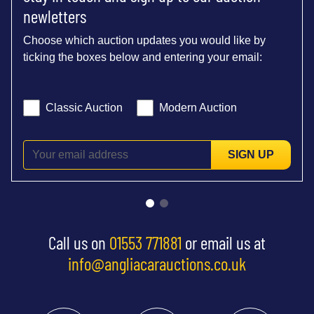
newletters
Choose which auction updates you would like by
ticking the boxes below and entering your email:
Classic Auction
Modern Auction
SIGN UP
Call us on
01553 771881
or email us at
info@angliacarauctions.co.uk