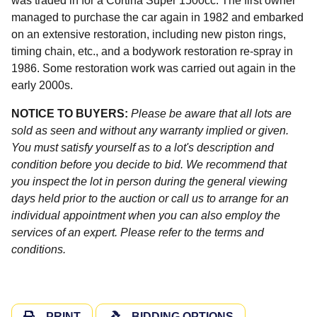
was traded in for a Cortina Super 1500cc. The first owner
managed to purchase the car again in 1982 and embarked
on an extensive restoration, including new piston rings,
timing chain, etc., and a bodywork restoration re-spray in
1986. Some restoration work was carried out again in the
early 2000s.
NOTICE TO BUYERS:
Please be aware that all lots are
sold as seen and without any warranty implied or given.
You must satisfy yourself as to a lot's description and
condition before you decide to bid. We recommend that
you inspect the lot in person during the general viewing
days held prior to the auction or call us to arrange for an
individual appointment when you can also employ the
services of an expert. Please refer to the terms and
conditions.
PRINT
BIDDING OPTIONS