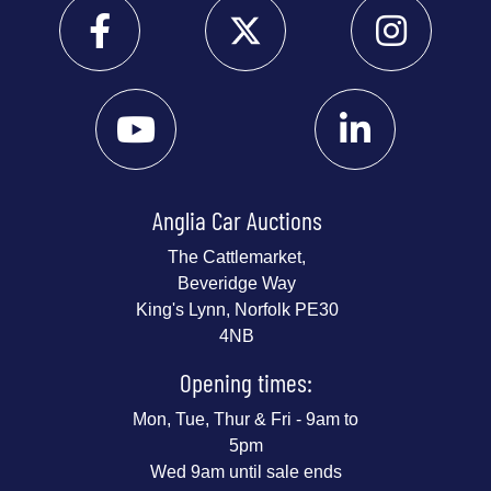
Anglia Car Auctions
The Cattlemarket,
Beveridge Way
King's Lynn, Norfolk PE30
4NB
Opening times:
Mon, Tue, Thur & Fri - 9am to
5pm
Wed 9am until sale ends