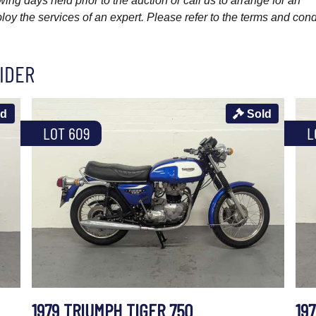
wing days held prior to the auction or call us to arrange for an
y the services of an expert. Please refer to the terms and cond
IDER
ld
Sold
LOT 609
L
1979 TRIUMPH TIGER 750
19