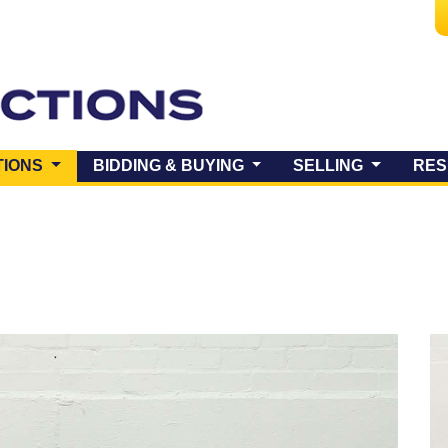
(CURRENT)
TIONS
BIDDING & BUYING
SELLING
RES