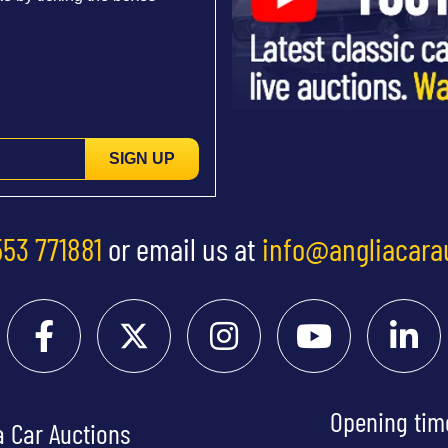
SIGN UP
553 771881
or email us at
info@angliacara
Opening tim
a Car Auctions