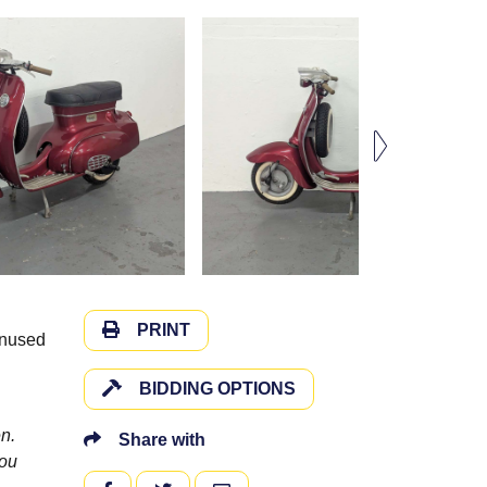
PRINT
unused
BIDDING OPTIONS
n.
Share with
you