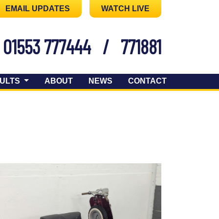
EMAIL UPDATES
WATCH LIVE
01553 777444
/
771881
ULTS
ABOUT
NEWS
CONTACT