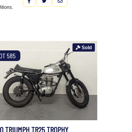
FACEBOOK
TWITTER
EMAIL
itions.
Sold
OT 585
70 TRIUMPH TR25 TROPHY