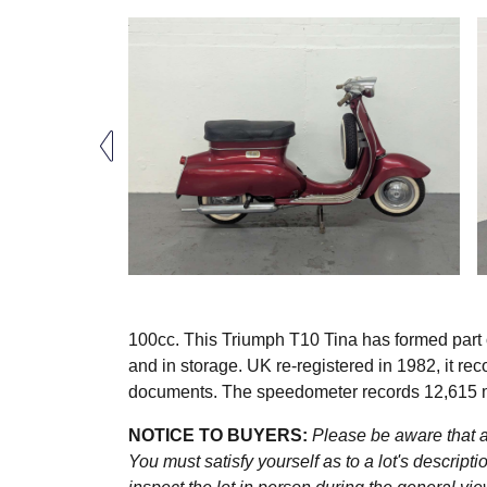
100cc. This Triumph T10 Tina has formed part o
and in storage. UK re-registered in 1982, it re
documents. The speedometer records 12,615 
NOTICE TO BUYERS:
Please be aware that al
You must satisfy yourself as to a lot's descri