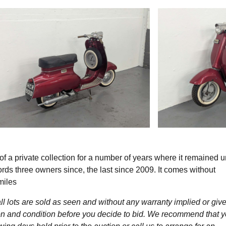
f a private collection for a number of years where it remained 
cords three owners since, the last since 2009. It comes without
miles
l lots are sold as seen and without any warranty implied or give
ption and condition before you decide to bid. We recommend that 