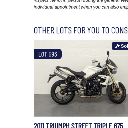
inspect the lot in person during the general vie
individual appointment when you can also emplo
OTHER LOTS FOR YOU TO CONS
So
LOT 593
2011 TRIUMPH STREET TRIPLE 675