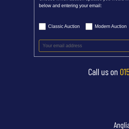
below and entering your email:
Classic Auction
Modern Auction
Call us on
01
Angli