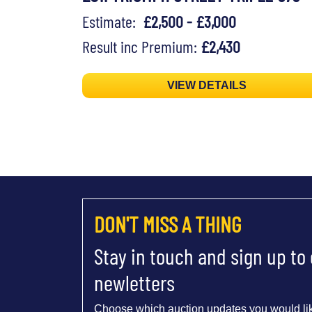
Estimate:
£2,500 - £3,000
Result inc Premium:
£2,430
VIEW DETAILS
DON'T MISS A THING
Stay in touch and sign up to
newletters
Choose which auction updates you would lik