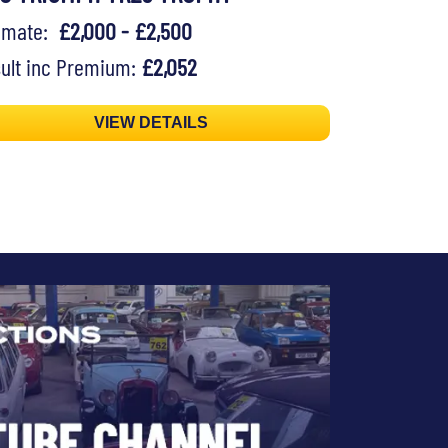
timate:
£2,000 - £2,500
ult inc Premium:
£2,052
VIEW DETAILS