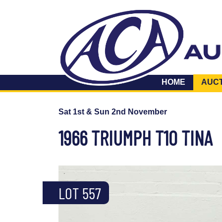
HOME
AUC
Sat 1st & Sun 2nd November
1966 TRIUMPH T10 TINA
LOT 557