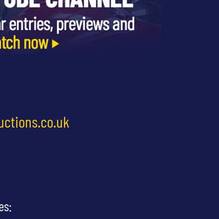
uctions.co.uk
es: