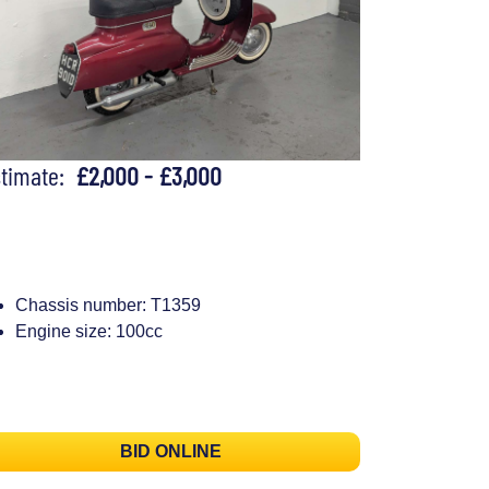
stimate:
£2,000 - £3,000
Chassis number: T1359
Engine size: 100cc
BID ONLINE