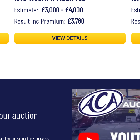
Estimate:
£3,000 - £4,000
Es
Result inc Premium:
£3,780
Res
VIEW DETAILS
 our auction
e by ticking the boxes