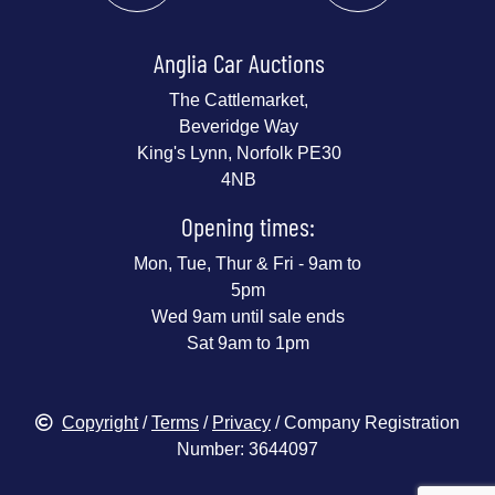
Anglia Car Auctions
The Cattlemarket,
Beveridge Way
King's Lynn, Norfolk PE30
4NB
Opening times:
Mon, Tue, Thur & Fri - 9am to
5pm
Wed 9am until sale ends
Sat 9am to 1pm
Copyright
/
Terms
/
Privacy
/ Company Registration
Number: 3644097