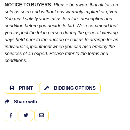
NOTICE TO BUYERS:
Please be aware that all lots are
sold as seen and without any warranty implied or given.
You must satisfy yourself as to a lot's description and
condition before you decide to bid. We recommend that
you inspect the lot in person during the general viewing
days held prior to the auction or call us to arrange for an
individual appointment when you can also employ the
services of an expert. Please refer to the terms and
conditions.
PRINT
BIDDING OPTIONS
Share with
FACEBOOK
TWITTER
EMAIL