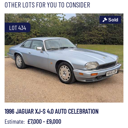
OTHER LOTS FOR YOU TO CONSIDER
Sold
LOT 434
1996 JAGUAR XJ-S 4.0 AUTO CELEBRATION
Estimate:
£7,000 - £9,000