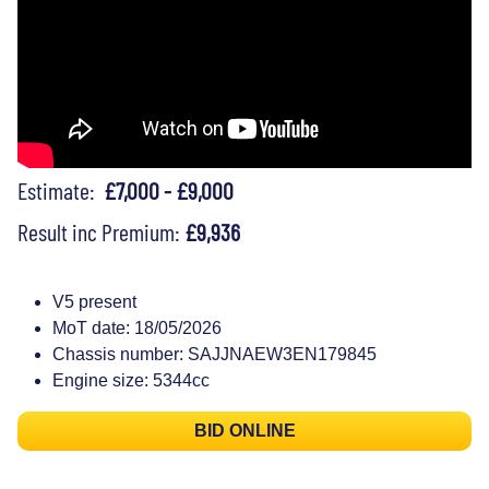
Estimate:
£7,000 - £9,000
Result inc Premium:
£9,936
V5 present
MoT date: 18/05/2026
Chassis number: SAJJNAEW3EN179845
Engine size: 5344cc
BID ONLINE