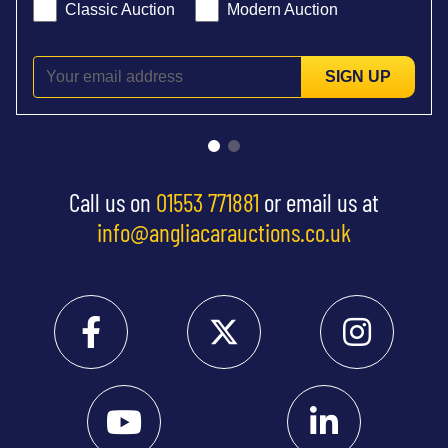
Classic Auction
Modern Auction
SIGN UP
Call us on
01553 771881
or email us at
info@angliacarauctions.co.uk