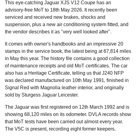
This eye-catching Jaguar XJS V12 Coupe has an
advisory-free MoT to 18th May 2026. It recently been
serviced and received new brakes, shocks and
suspension, plus a new air conditioning system fitted, and
the vendor describes it as "very well looked after".
It comes with owner's handbooks and an impressive 20
stamps in the service book, the latest being at 67,814 miles
in May this year. The history file contains a good collection
of maintenance receipts and old MoT certificates. The car
also has a Heritage Certificate, telling us that J240 NFP
was declared manufactured on 10th May 1991, finished in
Signal Red with Magnolia leather interior, and originally
sold by Sturgess Jaguar Leicester.
The Jaguar was first registered on 12th March 1992 and is
showing 68,120 miles on its odometer. DVLA records show
that MoT tests have been carried out almost every year.
The V5C is present, recording eight former keepers.