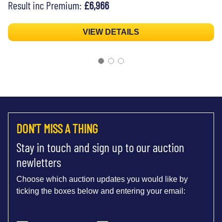
Result inc Premium:
£6,966
VIEW DETAILS
DON'T MISS A THING
Stay in touch and sign up to our auction
newletters
Choose which auction updates you would like by
ticking the boxes below and entering your email: