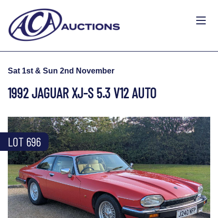
Sat 1st & Sun 2nd November
1992 JAGUAR XJ-S 5.3 V12 AUTO
LOT 696