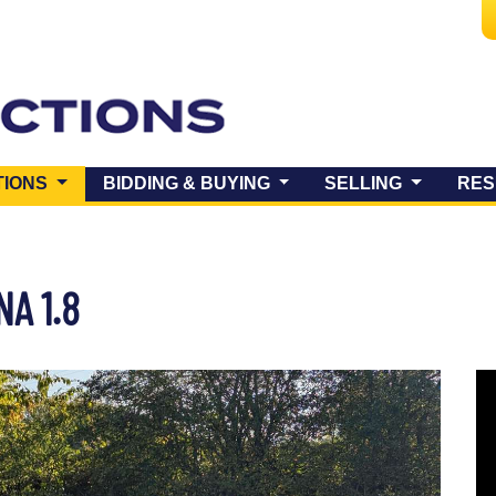
(CURRENT)
TIONS
BIDDING & BUYING
SELLING
RES
A 1.8