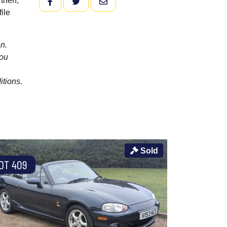
 then,
FACEBOOK
TWITTER
EMAIL
ile
n.
you
itions.
Sold
OT 409