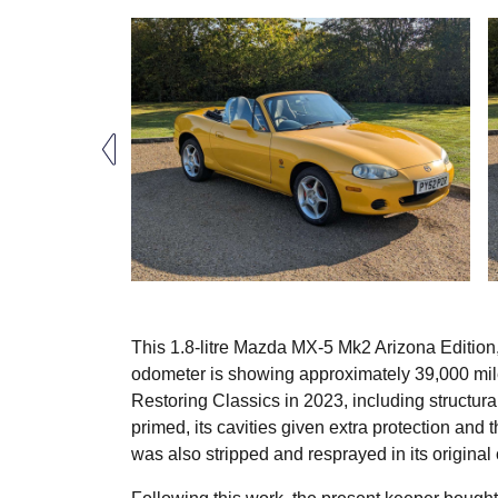
This 1.8-litre Mazda MX-5 Mk2 Arizona Edition,
odometer is showing approximately 39,000 mile
Restoring Classics in 2023, including structura
primed, its cavities given extra protection an
was also stripped and resprayed in its original 