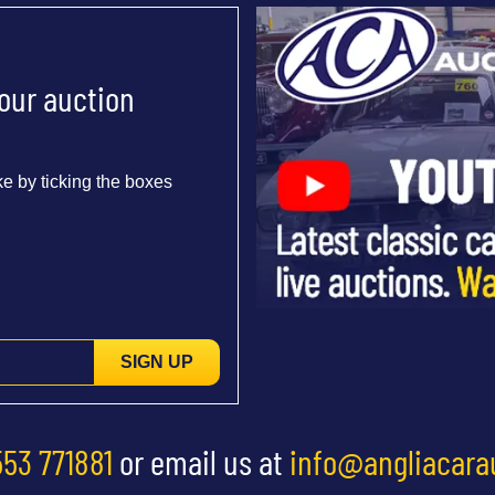
 our auction
e by ticking the boxes
SIGN UP
553 771881
or email us at
info@angliacara