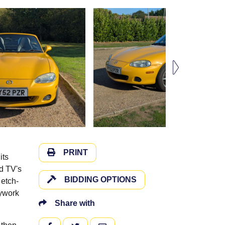
PRINT
its
d TV's
BIDDING OPTIONS
 etch-
dywork
Share with