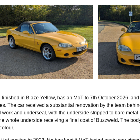
 finished in Blaze Yellow, has an MoT to 7th October 2026, and 
s. The car received a substantial renovation by the team behin
l work and underseal, with the underside stripped to bare metal,
d the whole underside receiving a final coat of Buzzweld. The bo
colour.