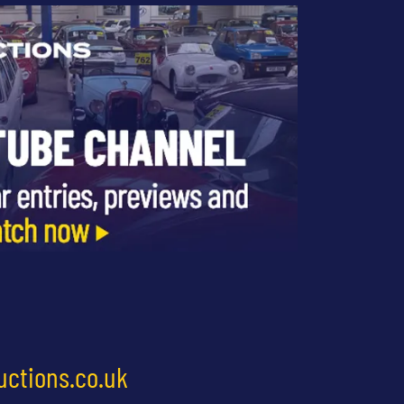
uctions.co.uk