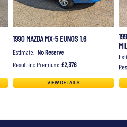
19
1990 MAZDA MX-5 EUNOS 1.6
MI
Estimate:
No Reserve
Es
Result inc Premium:
£2,376
Res
VIEW DETAILS