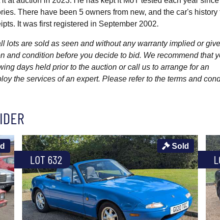
it at auction in 2023. He has kept it MoT tested each year since
ies. There have been 5 owners from new, and the car's history f
pts. It was first registered in September 2002.
l lots are sold as seen and without any warranty implied or give
ption and condition before you decide to bid. We recommend that 
wing days held prior to the auction or call us to arrange for an
y the services of an expert. Please refer to the terms and cond
IDER
ld
Sold
LOT 632
L