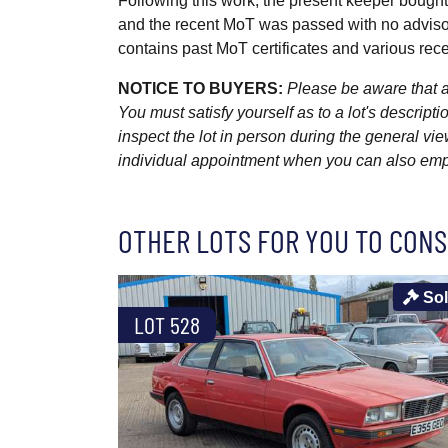
Following this work, the present keeper bought 
and the recent MoT was passed with no advisor
contains past MoT certificates and various recei
NOTICE TO BUYERS:
Please be aware that al
You must satisfy yourself as to a lot's descri
inspect the lot in person during the general vie
individual appointment when you can also emplo
OTHER LOTS FOR YOU TO CONS
So
LOT 528