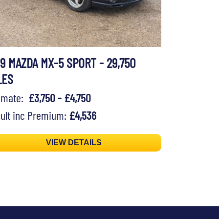
99 MAZDA MX-5 SPORT - 29,750
LES
timate:
£3,750 - £4,750
ult inc Premium:
£4,536
VIEW DETAILS