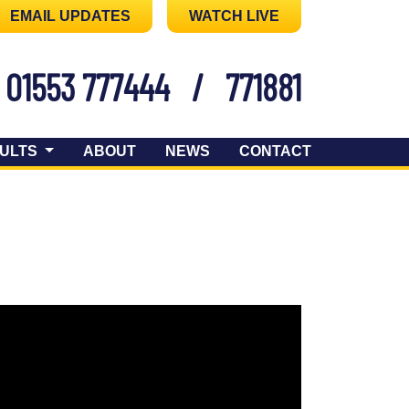
EMAIL UPDATES
WATCH LIVE
01553 777444
/
771881
ULTS
ABOUT
NEWS
CONTACT