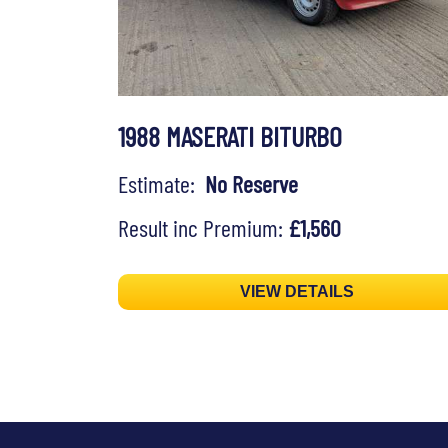
1988 MASERATI BITURBO
Estimate:
No Reserve
Result inc Premium:
£1,560
VIEW DETAILS