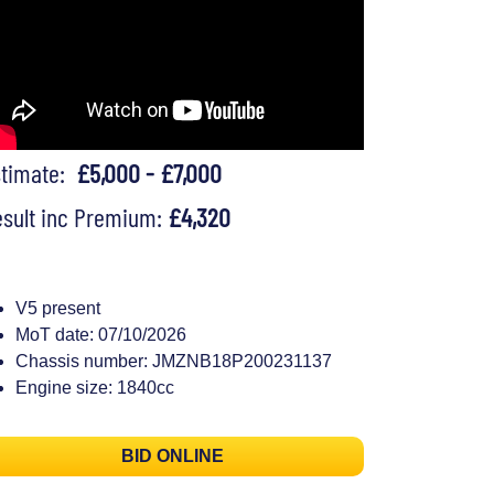
stimate:
£5,000 - £7,000
sult inc Premium:
£4,320
V5 present
MoT date: 07/10/2026
Chassis number: JMZNB18P200231137
Engine size: 1840cc
BID ONLINE