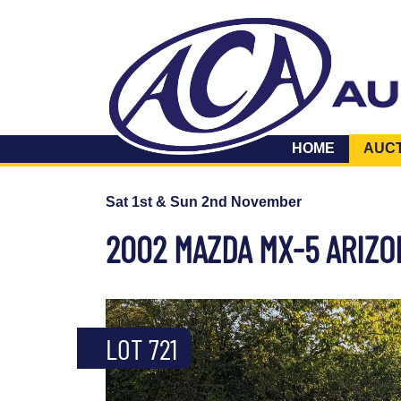
HOME
AUC
Sat 1st & Sun 2nd November
2002 MAZDA MX-5 ARIZON
LOT 721