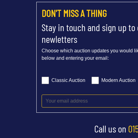
DON'T MISS A THING
Stay in touch and sign up to
newletters
Choose which auction updates you would lik
below and entering your email:
Classic Auction
Modern Auction
Call us on
01