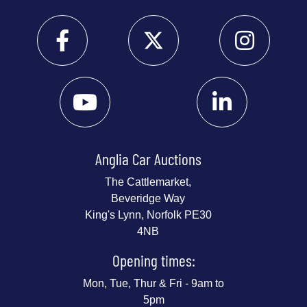
Anglia Car Auctions
The Cattlemarket,
Beveridge Way
King's Lynn, Norfolk PE30
4NB
Opening times:
Mon, Tue, Thur & Fri - 9am to
5pm