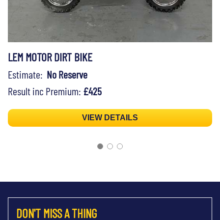
LEM MOTOR DIRT BIKE
Estimate:
No Reserve
Result inc Premium:
£425
VIEW DETAILS
DON'T MISS A THING