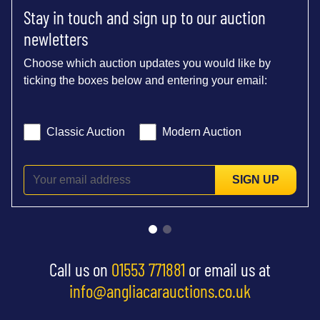
Stay in touch and sign up to our auction
newletters
Choose which auction updates you would like by
ticking the boxes below and entering your email:
Classic Auction
Modern Auction
SIGN UP
Call us on
01553 771881
or email us at
info@angliacarauctions.co.uk