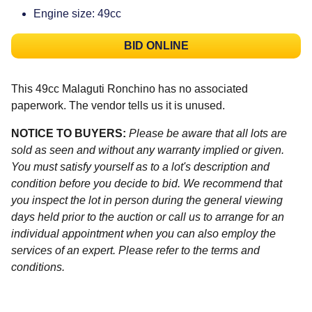
Engine size: 49cc
BID ONLINE
This 49cc Malaguti Ronchino has no associated
paperwork. The vendor tells us it is unused.
NOTICE TO BUYERS:
Please be aware that all lots are
sold as seen and without any warranty implied or given.
You must satisfy yourself as to a lot's description and
condition before you decide to bid. We recommend that
you inspect the lot in person during the general viewing
days held prior to the auction or call us to arrange for an
individual appointment when you can also employ the
services of an expert. Please refer to the terms and
conditions.