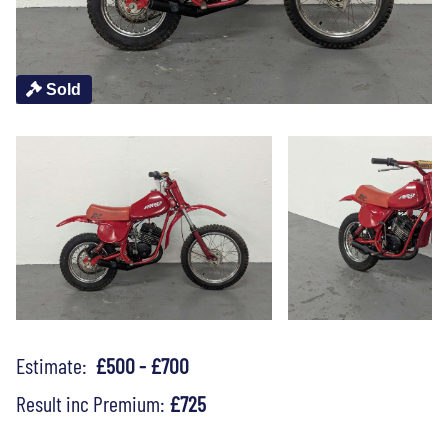
Sold
Estimate:
£500 - £700
Result inc Premium:
£725