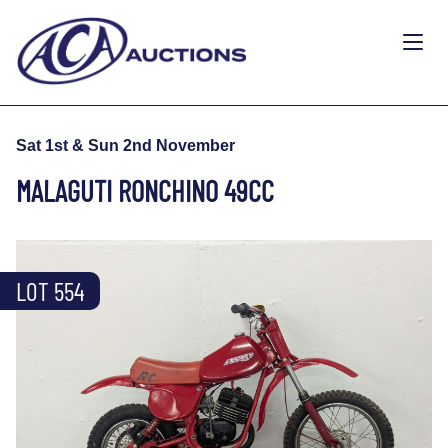
Sat 1st & Sun 2nd November
MALAGUTI RONCHINO 49CC
LOT 554