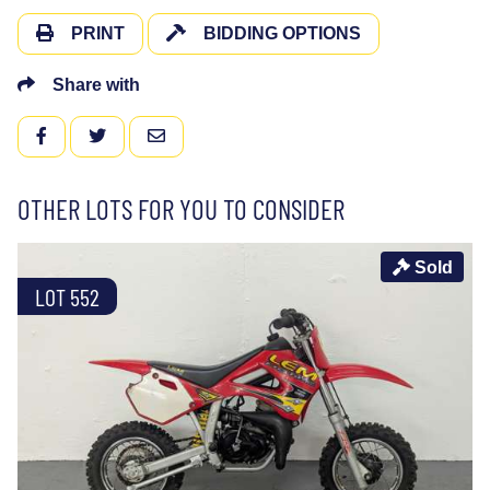
PRINT
BIDDING OPTIONS
Share with
FACEBOOK
TWITTER
EMAIL
OTHER LOTS FOR YOU TO CONSIDER
Sold
LOT 552