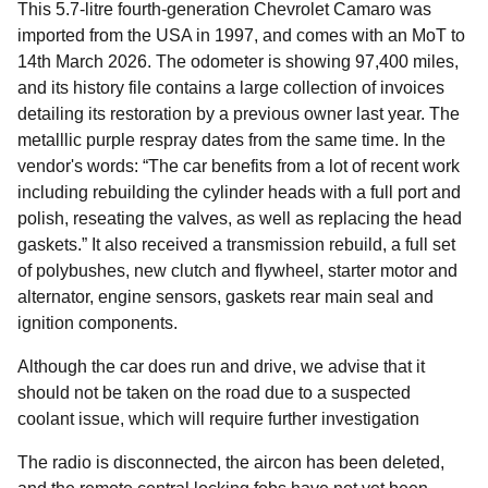
This 5.7-litre fourth-generation Chevrolet Camaro was
imported from the USA in 1997, and comes with an MoT to
14th March 2026. The odometer is showing 97,400 miles,
and its history file contains a large collection of invoices
detailing its restoration by a previous owner last year. The
metalllic purple respray dates from the same time. In the
vendor's words: “The car benefits from a lot of recent work
including rebuilding the cylinder heads with a full port and
polish, reseating the valves, as well as replacing the head
gaskets.” It also received a transmission rebuild, a full set
of polybushes, new clutch and flywheel, starter motor and
alternator, engine sensors, gaskets rear main seal and
ignition components.
Although the car does run and drive, we advise that it
should not be taken on the road due to a suspected
coolant issue, which will require further investigation
The radio is disconnected, the aircon has been deleted,