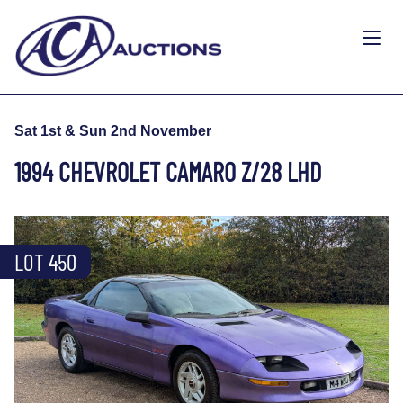
Sat 1st & Sun 2nd November
1994 CHEVROLET CAMARO Z/28 LHD
LOT 450