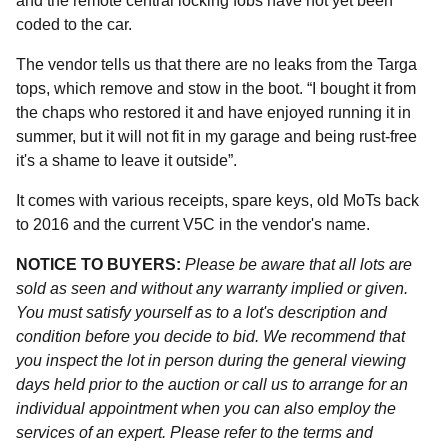
and the remote central locking fobs have not yet been
coded to the car.
The vendor tells us that there are no leaks from the Targa
tops, which remove and stow in the boot. “I bought it from
the chaps who restored it and have enjoyed running it in
summer, but it will not fit in my garage and being rust-free
it's a shame to leave it outside”.
It comes with various receipts, spare keys, old MoTs back
to 2016 and the current V5C in the vendor's name.
NOTICE TO BUYERS:
Please be aware that all lots are
sold as seen and without any warranty implied or given.
You must satisfy yourself as to a lot's description and
condition before you decide to bid. We recommend that
you inspect the lot in person during the general viewing
days held prior to the auction or call us to arrange for an
individual appointment when you can also employ the
services of an expert. Please refer to the terms and