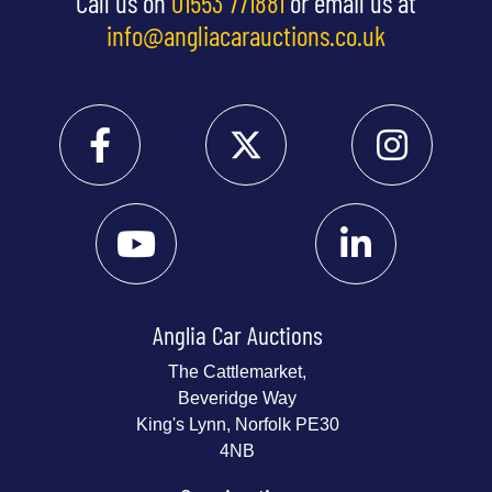
Call us on
01553 771881
or email us at
info@angliacarauctions.co.uk
Anglia Car Auctions
The Cattlemarket,
Beveridge Way
King's Lynn, Norfolk PE30
4NB