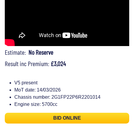
Estimate:
No Reserve
Result inc Premium:
£3,024
V5 present
MoT date: 14/03/2026
Chassis number: 2G1FP22P6R2201014
Engine size: 5700cc
BID ONLINE