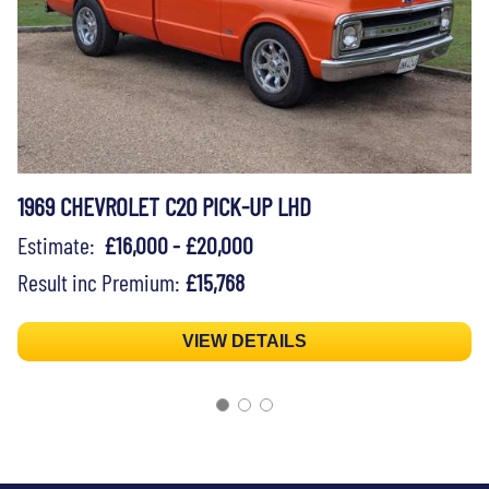
1969 CHEVROLET C20 PICK-UP LHD
Estimate:
£16,000 - £20,000
Result inc Premium:
£15,768
VIEW DETAILS