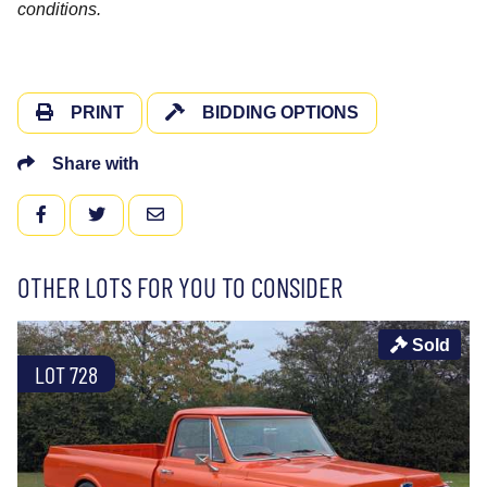
conditions.
PRINT
BIDDING OPTIONS
Share with
FACEBOOK
TWITTER
EMAIL
OTHER LOTS FOR YOU TO CONSIDER
Sold
LOT 728