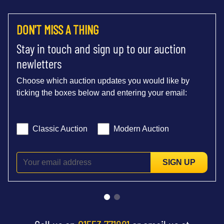
DON'T MISS A THING
Stay in touch and sign up to our auction
newletters
Choose which auction updates you would like by
ticking the boxes below and entering your email:
Classic Auction
Modern Auction
SIGN UP