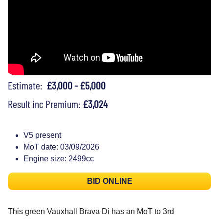
Estimate:
£3,000 - £5,000
Result inc Premium:
£3,024
V5 present
MoT date: 03/09/2026
Engine size: 2499cc
BID ONLINE
This green Vauxhall Brava Di has an MoT to 3rd