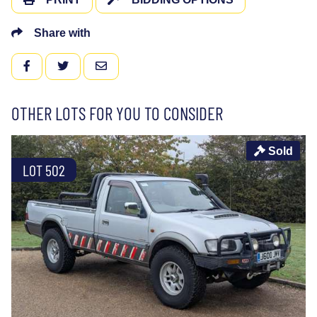
Share with
FACEBOOK
TWITTER
EMAIL
OTHER LOTS FOR YOU TO CONSIDER
Sold
LOT 502