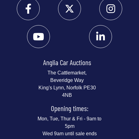
Anglia Car Auctions
The Cattlemarket,
Beveridge Way
King's Lynn, Norfolk PE30
4NB
Opening times:
Mon, Tue, Thur & Fri - 9am to
5pm
Wed 9am until sale ends