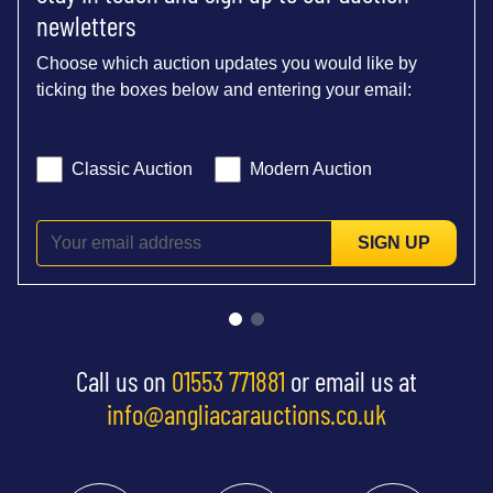
newletters
Choose which auction updates you would like by
ticking the boxes below and entering your email:
Classic Auction
Modern Auction
SIGN UP
Call us on
01553 771881
or email us at
info@angliacarauctions.co.uk