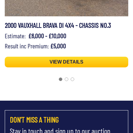
2000 VAUXHALL BRAVA DI 4X4 - CHASSIS NO.3
Estimate:
£6,000 - £10,000
Result inc Premium:
£5,000
VIEW DETAILS
DON'T MISS A THING
Stay in touch and sign up to our auction