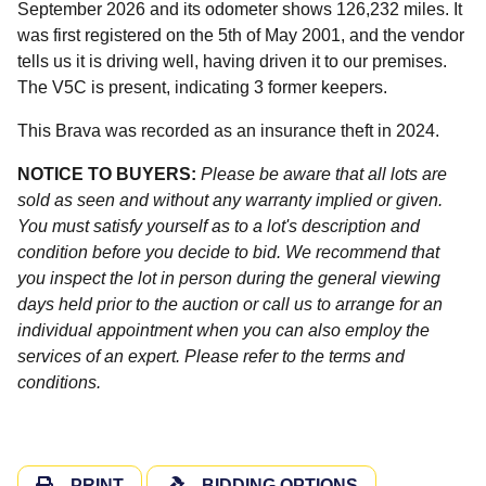
September 2026 and its odometer shows 126,232 miles. It
was first registered on the 5th of May 2001, and the vendor
tells us it is driving well, having driven it to our premises.
The V5C is present, indicating 3 former keepers.
This Brava was recorded as an insurance theft in 2024.
NOTICE TO BUYERS:
Please be aware that all lots are
sold as seen and without any warranty implied or given.
You must satisfy yourself as to a lot's description and
condition before you decide to bid. We recommend that
you inspect the lot in person during the general viewing
days held prior to the auction or call us to arrange for an
individual appointment when you can also employ the
services of an expert. Please refer to the terms and
conditions.
PRINT
BIDDING OPTIONS