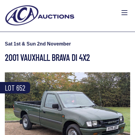
Sat 1st & Sun 2nd November
2001 VAUXHALL BRAVA DI 4X2
LOT 652