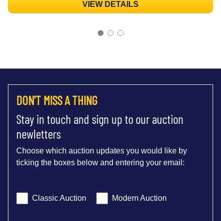
VIEW DETAILS
DON'T MISS A THING
Stay in touch and sign up to our auction
newletters
Choose which auction updates you would like by
ticking the boxes below and entering your email:
Classic Auction
Modern Auction