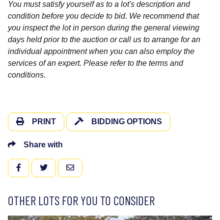
You must satisfy yourself as to a lot's description and
condition before you decide to bid. We recommend that
you inspect the lot in person during the general viewing
days held prior to the auction or call us to arrange for an
individual appointment when you can also employ the
services of an expert. Please refer to the terms and
conditions.
PRINT
BIDDING OPTIONS
Share with
FACEBOOK
TWITTER
EMAIL
OTHER LOTS FOR YOU TO CONSIDER