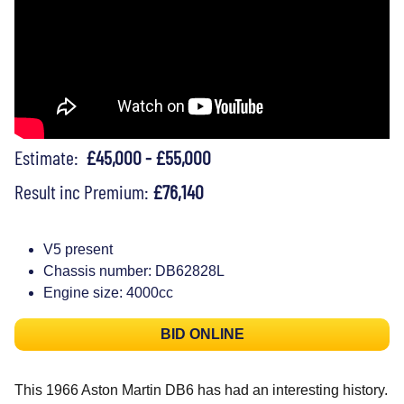
Estimate:
£45,000 - £55,000
Result inc Premium:
£76,140
V5 present
Chassis number: DB62828L
Engine size: 4000cc
BID ONLINE
This 1966 Aston Martin DB6 has had an interesting history.