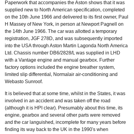
Paperwork that accompanies the Aston shows that it was
supplied new to North American specification, completed
on the 10th June 1966 and delivered to its first owner, Paul
H Massey of New York, in person at Newport Pagnell on
the 14th June 1966. The car was allotted a temporary
registration, JGF 278D, and was subsequently imported
into the USA through Aston Martin Lagonda North America
Ltd. Chassis number DB6/2828/L was supplied in LHD
with a Vantage engine and manual gearbox. Further
factory options included the engine breather system,
limited slip differential, Normalair air-conditioning and
Webasto Sunroof.
It is believed that at some time, whilst in the States, it was
involved in an accident and was taken off the road
(although it is HPI clear). Presumably about this time, its
engine, gearbox and several other parts were removed
and the car languished, incomplete for many years before
finding its way back to the UK in the 1990's when