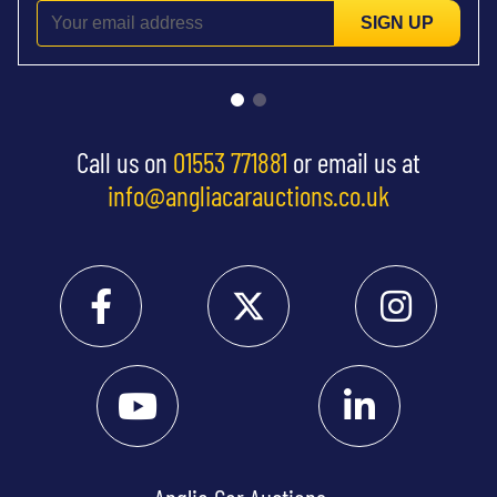
SIGN UP
Call us on
01553 771881
or email us at
info@angliacarauctions.co.uk