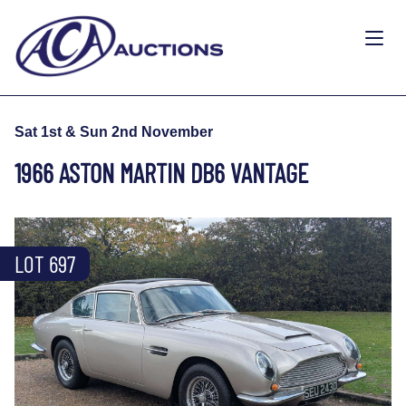
Sat 1st & Sun 2nd November
1966 ASTON MARTIN DB6 VANTAGE
LOT 697