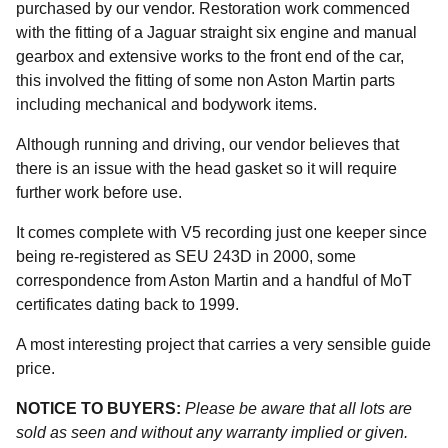
purchased by our vendor. Restoration work commenced
with the fitting of a Jaguar straight six engine and manual
gearbox and extensive works to the front end of the car,
this involved the fitting of some non Aston Martin parts
including mechanical and bodywork items.
Although running and driving, our vendor believes that
there is an issue with the head gasket so it will require
further work before use.
It comes complete with V5 recording just one keeper since
being re-registered as SEU 243D in 2000, some
correspondence from Aston Martin and a handful of MoT
certificates dating back to 1999.
A most interesting project that carries a very sensible guide
price.
NOTICE TO BUYERS:
Please be aware that all lots are
sold as seen and without any warranty implied or given.