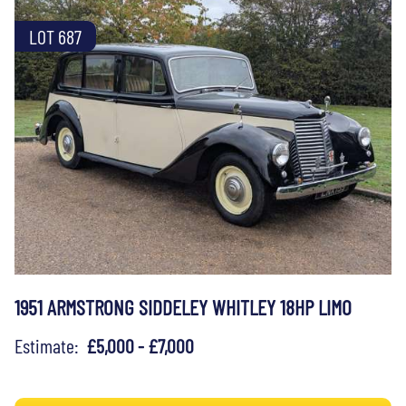
LOT 687
1951 ARMSTRONG SIDDELEY WHITLEY 18HP LIMO
Estimate:
£5,000 - £7,000