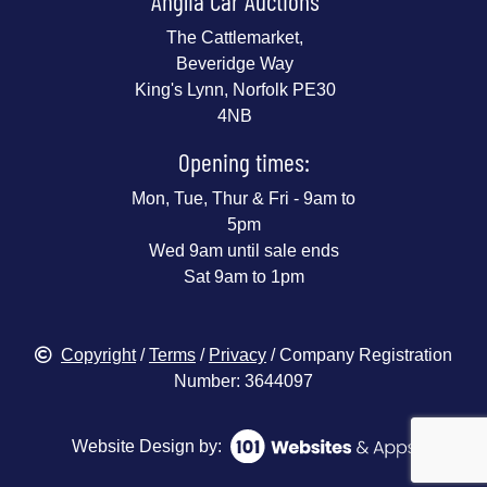
Anglia Car Auctions
The Cattlemarket,
Beveridge Way
King's Lynn, Norfolk PE30
4NB
Opening times:
Mon, Tue, Thur & Fri - 9am to
5pm
Wed 9am until sale ends
Sat 9am to 1pm
Copyright
/
Terms
/
Privacy
/ Company Registration
Number: 3644097
Website Design by: