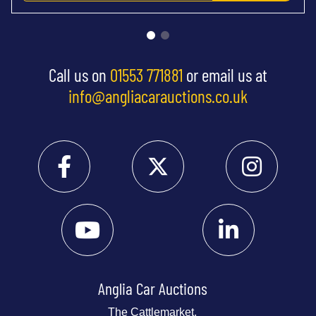
Call us on
01553 771881
or email us at
info@angliacarauctions.co.uk
Anglia Car Auctions
The Cattlemarket,