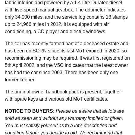
fabric interior, and powered by a 1.4-litre Duratec diesel
with five-speed manual gearbox. The odometer indicates
only 34,000 miles, and the service log contains 13 stamps
up to 24,966 miles in 2012. It is equipped with air
conditioning, a CD player and electric windows.
The car has recently formed part of a deceased estate and
has been on SORN since its last MoT expired in 2020, so
recommissioning may be required. It was first registered on
5th April 2002, and the V5C indicates that the latest owner
has had the car since 2003. There has been only one
former keeper.
The original owner handbook pack is present, together
with spare keys and various old MoT certificates.
NOTICE TO BUYERS:
Please be aware that all lots are
sold as seen and without any warranty implied or given.
You must satisfy yourself as to a lot's description and
condition before you decide to bid. We recommend that