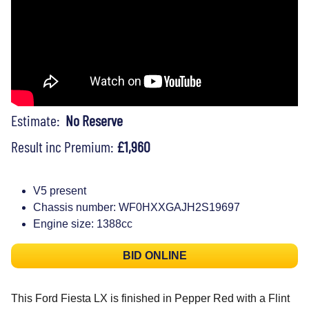
Estimate:
No Reserve
Result inc Premium:
£1,960
V5 present
Chassis number: WF0HXXGAJH2S19697
Engine size: 1388cc
BID ONLINE
This Ford Fiesta LX is finished in Pepper Red with a Flint