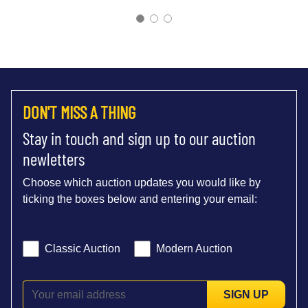
DON'T MISS A THING
Stay in touch and sign up to our auction
newletters
Choose which auction updates you would like by
ticking the boxes below and entering your email:
Classic Auction
Modern Auction
SIGN UP