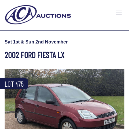
Sat 1st & Sun 2nd November
2002 FORD FIESTA LX
LOT 475