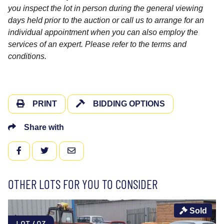
you inspect the lot in person during the general viewing
days held prior to the auction or call us to arrange for an
individual appointment when you can also employ the
services of an expert. Please refer to the terms and
conditions.
PRINT
BIDDING OPTIONS
Share with
FACEBOOK
TWITTER
EMAIL
OTHER LOTS FOR YOU TO CONSIDER
Sold
LOT 403