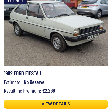
1982 FORD FIESTA L
Estimate:
No Reserve
Result inc Premium:
£2,268
VIEW DETAILS