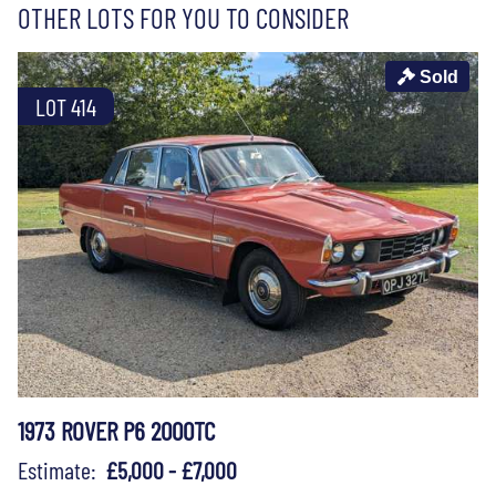
OTHER LOTS FOR YOU TO CONSIDER
Sold
LOT 414
1973 ROVER P6 2000TC
Estimate:
£5,000 - £7,000