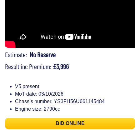
Estimate:
No Reserve
Result inc Premium:
£3,996
V5 present
MoT date: 03/10/2026
Chassis number: YS3FH56U661145484
Engine size: 2790cc
BID ONLINE