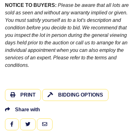
NOTICE TO BUYERS:
Please be aware that all lots are
sold as seen and without any warranty implied or given.
You must satisfy yourself as to a lot's description and
condition before you decide to bid. We recommend that
you inspect the lot in person during the general viewing
days held prior to the auction or call us to arrange for an
individual appointment when you can also employ the
services of an expert. Please refer to the terms and
conditions.
PRINT
BIDDING OPTIONS
Share with
FACEBOOK
TWITTER
EMAIL