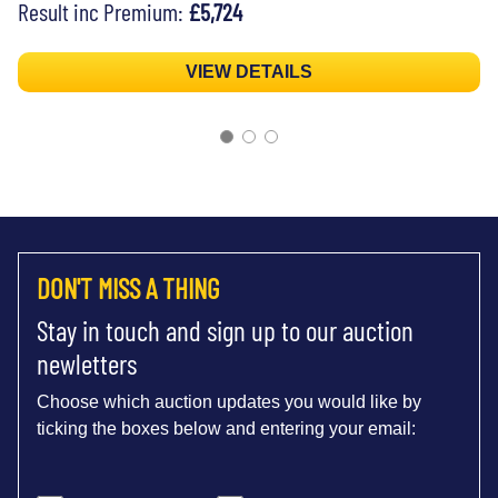
Result inc Premium:
£5,724
VIEW DETAILS
DON'T MISS A THING
Stay in touch and sign up to our auction
newletters
Choose which auction updates you would like by
ticking the boxes below and entering your email: