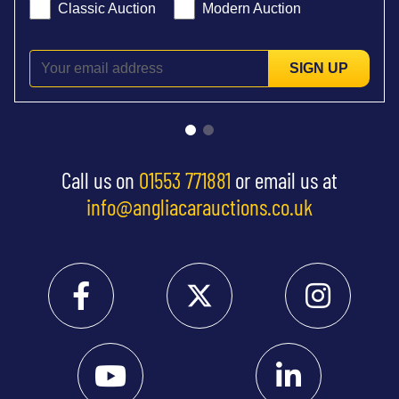
Classic Auction
Modern Auction
SIGN UP
Call us on
01553 771881
or email us at
info@angliacarauctions.co.uk