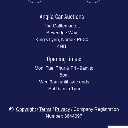
Anglia Car Auctions
The Cattlemarket,
Beveridge Way
King's Lynn, Norfolk PE30
4NB
Opening times:
Mon, Tue, Thur & Fri - 9am to
5pm
Wed 9am until sale ends
Sat 9am to 1pm
Copyright
/
Terms
/
Privacy
/ Company Registration
Number: 3644097