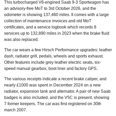
This turbocharged V6-engined Saab 9-3 Sportwagon has
an advisory-free MoT to 3rd October 2026, and the
odometer is showing 137,460 miles. It comes with a large
collection of maintenance invoices and old MoT
certificates, and a service logbook which records 8
services up to 132,890 miles in 2023 when the brake fluid
was also replaced.
The car wears a few Hirsch Performance upgrades: leather
dash, radiator grill, pedals, wheels and sports exhaust.
Other features include grey leather electric seats, six-
speed manual gearbox, boot liner and factory GPS.
The various receipts indicate a recent brake caliper, and
nearly £1000 was spent in December 2024 on a new
radiator, expansion tank and alternator. A pair of new Saab
badges is also included, and the V5C is present, showing
7 former keepers. The car was first registered on 30th
march 2007.