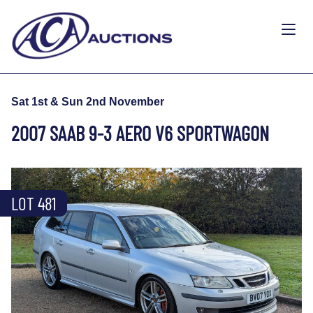
Sat 1st & Sun 2nd November
2007 SAAB 9-3 AERO V6 SPORTWAGON
LOT 481