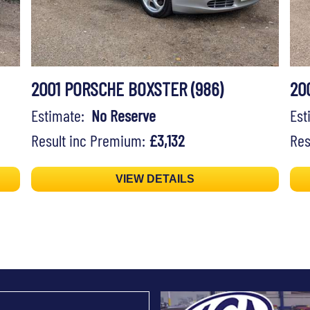
2001 PORSCHE BOXSTER (986)
20
Estimate:
No Reserve
Es
Result inc Premium:
£3,132
Res
VIEW DETAILS