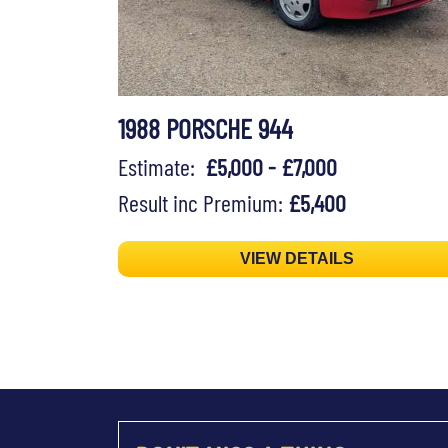
1988 PORSCHE 944
Estimate:
£5,000 - £7,000
Result inc Premium:
£5,400
VIEW DETAILS