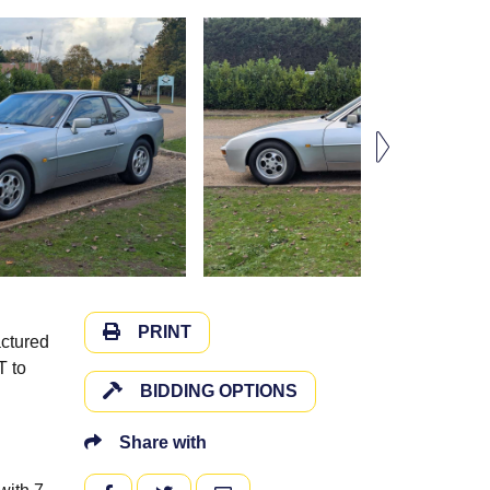
PRINT
actured
T to
BIDDING OPTIONS
Share with