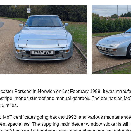
ncaster Porsche in Norwich on 1st February 1989. It was manuf
instripe interior, sunroof and manual gearbox. The car has an Mo
50 miles.
 old MoT certificates going back to 1992, and various maintenance
t specialists. The suppling main dealer window sticker is still