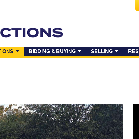
(CURRENT)
TIONS
BIDDING & BUYING
SELLING
RES