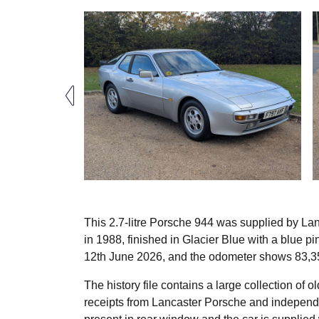
This 2.7-litre Porsche 944 was supplied by La
in 1988, finished in Glacier Blue with a blue p
12th June 2026, and the odometer shows 83,3
The history file contains a large collection of
receipts from Lancaster Porsche and independen