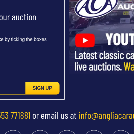
 our auction
e by ticking the boxes
SIGN UP
553 771881
or email us at
info@angliacara