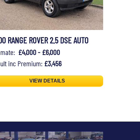
00 RANGE ROVER 2.5 DSE AUTO
timate:
£4,000 - £6,000
ult inc Premium:
£3,456
VIEW DETAILS