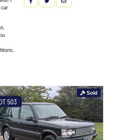
with 7
FACEBOOK
TWITTER
EMAIL
 car
n.
you
itions.
Sold
OT 503