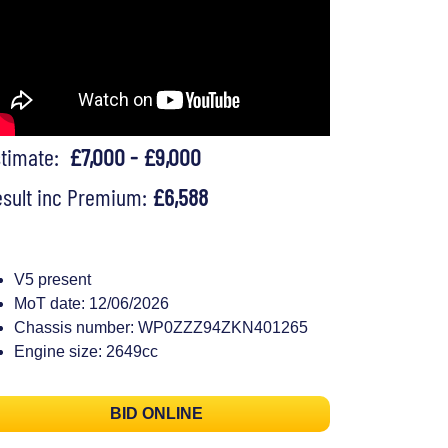
stimate:
£7,000 - £9,000
sult inc Premium:
£6,588
V5 present
MoT date: 12/06/2026
Chassis number: WP0ZZZ94ZKN401265
Engine size: 2649cc
BID ONLINE