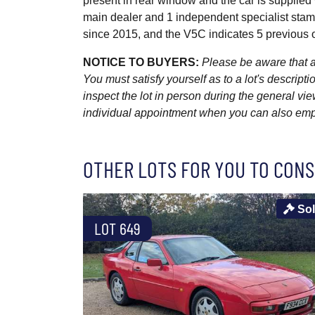
present in rear window and the car is supplie
main dealer and 1 independent specialist stam
since 2015, and the V5C indicates 5 previous o
NOTICE TO BUYERS:
Please be aware that al
You must satisfy yourself as to a lot's descri
inspect the lot in person during the general vie
individual appointment when you can also emplo
OTHER LOTS FOR YOU TO CONS
So
LOT 649