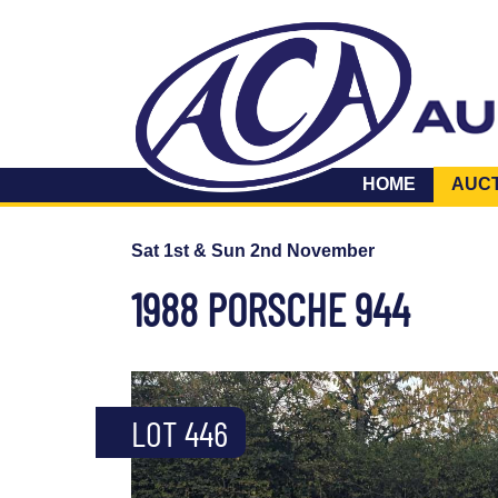
HOME
AUC
Sat 1st & Sun 2nd November
1988 PORSCHE 944
LOT 446