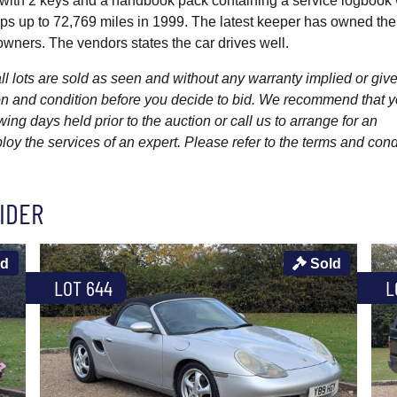
d with 2 keys and a handbook pack containing a service logbook 
ps up to 72,769 miles in 1999. The latest keeper has owned the
wners. The vendors states the car drives well.
l lots are sold as seen and without any warranty implied or give
ption and condition before you decide to bid. We recommend that 
wing days held prior to the auction or call us to arrange for an
y the services of an expert. Please refer to the terms and cond
IDER
ld
Sold
LOT 644
L