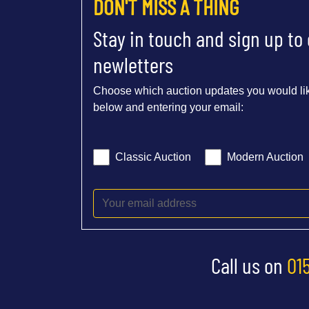
DON'T MISS A THING
Stay in touch and sign up to
newletters
Choose which auction updates you would lik
below and entering your email:
Classic Auction
Modern Auction
Call us on
01