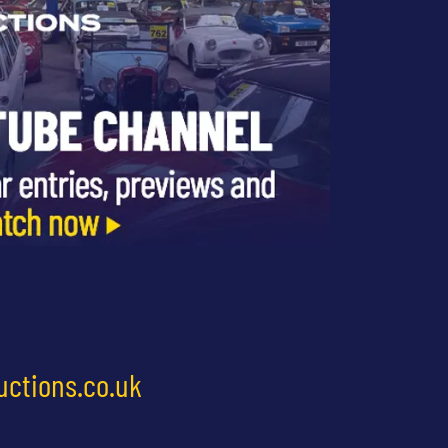
uctions.co.uk