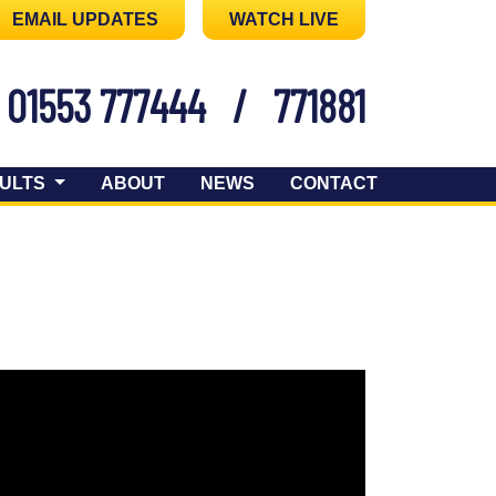
EMAIL UPDATES
WATCH LIVE
01553 777444
/
771881
ULTS
ABOUT
NEWS
CONTACT