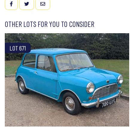
FACEBOOK
TWITTER
EMAIL
OTHER LOTS FOR YOU TO CONSIDER
LOT 671