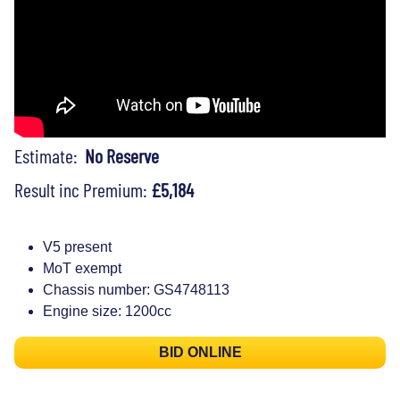
Estimate:
No Reserve
Result inc Premium:
£5,184
V5 present
MoT exempt
Chassis number: GS4748113
Engine size: 1200cc
BID ONLINE