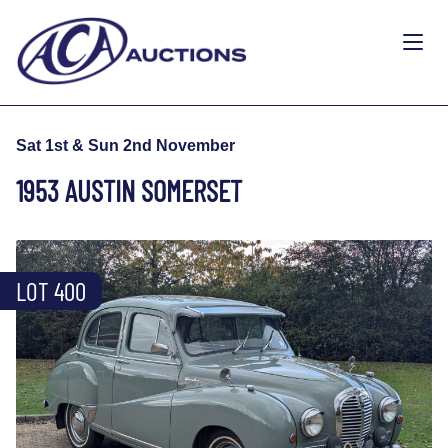
Sat 1st & Sun 2nd November
1953 AUSTIN SOMERSET
LOT 400