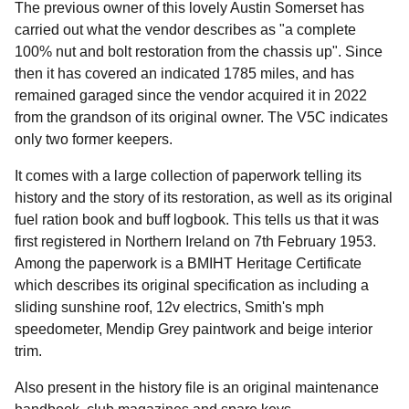
The previous owner of this lovely Austin Somerset has
carried out what the vendor describes as "a complete
100% nut and bolt restoration from the chassis up". Since
then it has covered an indicated 1785 miles, and has
remained garaged since the vendor acquired it in 2022
from the grandson of its original owner. The V5C indicates
only two former keepers.
It comes with a large collection of paperwork telling its
history and the story of its restoration, as well as its original
fuel ration book and buff logbook. This tells us that it was
first registered in Northern Ireland on 7th February 1953.
Among the paperwork is a BMIHT Heritage Certificate
which describes its original specification as including a
sliding sunshine roof, 12v electrics, Smith's mph
speedometer, Mendip Grey paintwork and beige interior
trim.
Also present in the history file is an original maintenance