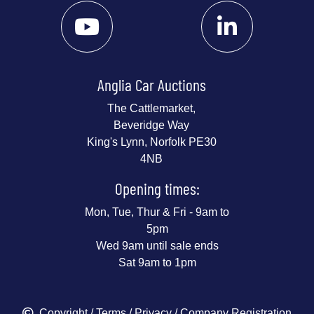
Anglia Car Auctions
The Cattlemarket,
Beveridge Way
King's Lynn, Norfolk PE30
4NB
Opening times:
Mon, Tue, Thur & Fri - 9am to
5pm
Wed 9am until sale ends
Sat 9am to 1pm
Copyright
/
Terms
/
Privacy
/ Company Registration