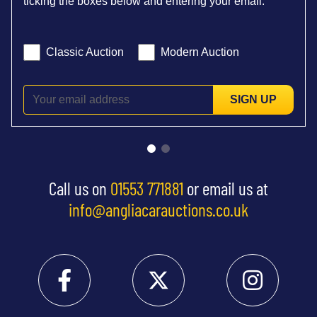
ticking the boxes below and entering your email:
Classic Auction
Modern Auction
SIGN UP
Call us on
01553 771881
or email us at
info@angliacarauctions.co.uk