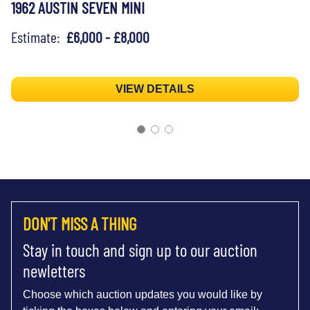
1962 AUSTIN SEVEN MINI
Estimate:
£6,000 - £8,000
VIEW DETAILS
DON'T MISS A THING
Stay in touch and sign up to our auction
newletters
Choose which auction updates you would like by