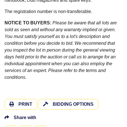
handbook, club magazines and spare keys.
The registration number is non-transferable.
NOTICE TO BUYERS:
Please be aware that all lots are
sold as seen and without any warranty implied or given.
You must satisfy yourself as to a lot's description and
condition before you decide to bid. We recommend that
you inspect the lot in person during the general viewing
days held prior to the auction or call us to arrange for an
individual appointment when you can also employ the
services of an expert. Please refer to the terms and
conditions.
PRINT
BIDDING OPTIONS
Share with