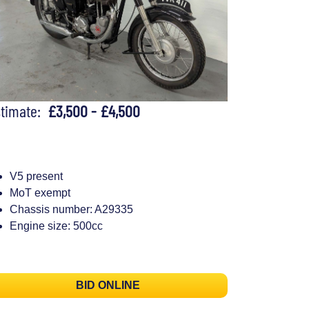
stimate:
£3,500 - £4,500
V5 present
MoT exempt
Chassis number: A29335
Engine size: 500cc
BID ONLINE