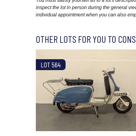
You must satisfy yourself as to a lot's descri
inspect the lot in person during the general vie
individual appointment when you can also emplo
OTHER LOTS FOR YOU TO CONS
LOT 564