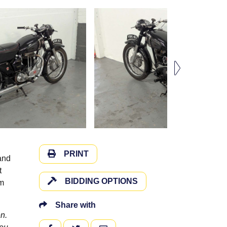
PRINT
and
t
BIDDING OPTIONS
om
Share with
n.