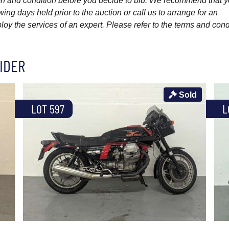
ption and condition before you decide to bid. We recommend that 
wing days held prior to the auction or call us to arrange for an
y the services of an expert. Please refer to the terms and cond
IDER
Sold
LOT 597
L