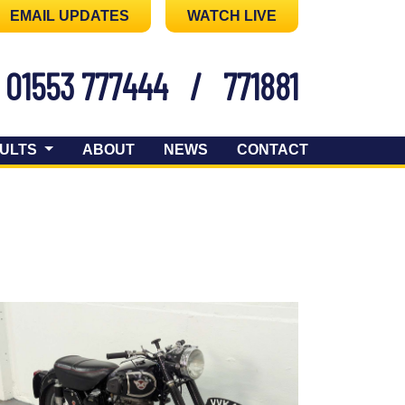
EMAIL UPDATES
WATCH LIVE
01553 777444
/
771881
ULTS
ABOUT
NEWS
CONTACT