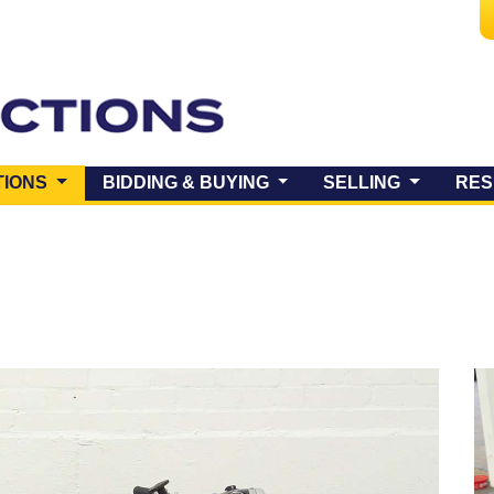
(CURRENT)
TIONS
BIDDING & BUYING
SELLING
RES