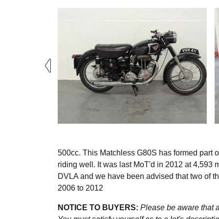
500cc. This Matchless G80S has formed part of
riding well. It was last MoT'd in 2012 at 4,593
DVLA and we have been advised that two of th
2006 to 2012
NOTICE TO BUYERS:
Please be aware that al