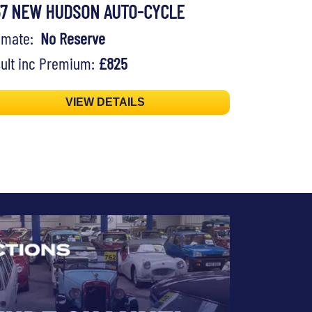
57 NEW HUDSON AUTO-CYCLE
timate:
No Reserve
ult inc Premium:
£825
VIEW DETAILS