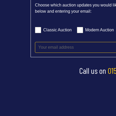
Choose which auction updates you would lik
below and entering your email:
Classic Auction
Modern Auction
Call us on
01