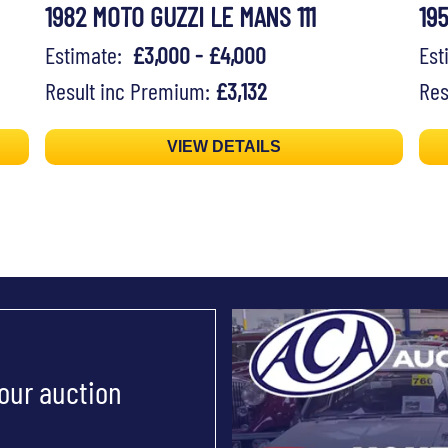
1982 MOTO GUZZI LE MANS 111
19
Estimate:
£3,000 - £4,000
Es
Result inc Premium:
£3,132
Res
VIEW DETAILS
 our auction