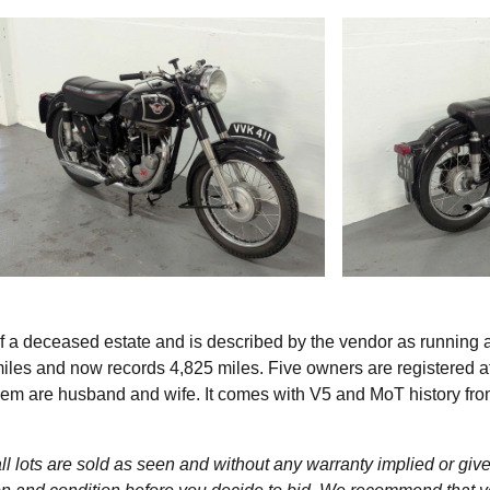
 a deceased estate and is described by the vendor as running 
 miles and now records 4,825 miles. Five owners are registered a
em are husband and wife. It comes with V5 and MoT history fr
l lots are sold as seen and without any warranty implied or give