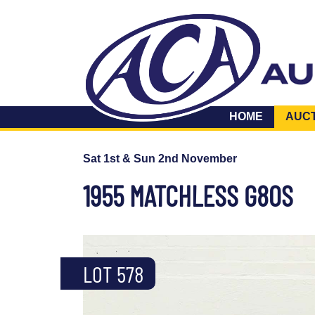
HOME
AUC
Sat 1st & Sun 2nd November
1955 MATCHLESS G80S
LOT 578