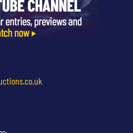
uctions.co.uk
es: