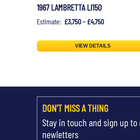
1967 LAMBRETTA LI150
Estimate:
£3,750 - £4,750
VIEW DETAILS
DON'T MISS A THING
Stay in touch and sign up to
newletters