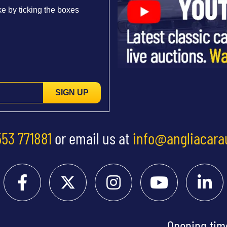
e by ticking the boxes
SIGN UP
553 771881
or email us at
info@angliacara
Opening tim