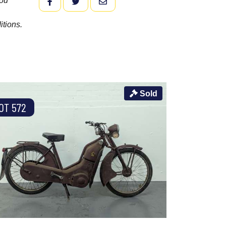
you
FACEBOOK
TWITTER
EMAIL
itions.
Sold
OT 572