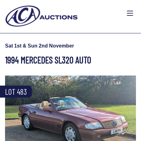
Sat 1st & Sun 2nd November
1994 MERCEDES SL320 AUTO
LOT 483