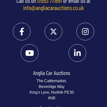
Call us on
01553 771881
or email us at
info@angliacarauctions.co.uk
Anglia Car Auctions
The Cattlemarket,
Beveridge Way
King's Lynn, Norfolk PE30
4NB