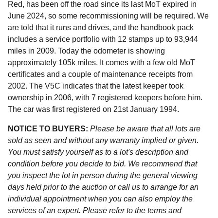
Red, has been off the road since its last MoT expired in
June 2024, so some recommissioning will be required. We
are told that it runs and drives, and the handbook pack
includes a service portfolio with 12 stamps up to 93,944
miles in 2009. Today the odometer is showing
approximately 105k miles. It comes with a few old MoT
certificates and a couple of maintenance receipts from
2002. The V5C indicates that the latest keeper took
ownership in 2006, with 7 registered keepers before him.
The car was first registered on 21st January 1994.
NOTICE TO BUYERS:
Please be aware that all lots are
sold as seen and without any warranty implied or given.
You must satisfy yourself as to a lot's description and
condition before you decide to bid. We recommend that
you inspect the lot in person during the general viewing
days held prior to the auction or call us to arrange for an
individual appointment when you can also employ the
services of an expert. Please refer to the terms and