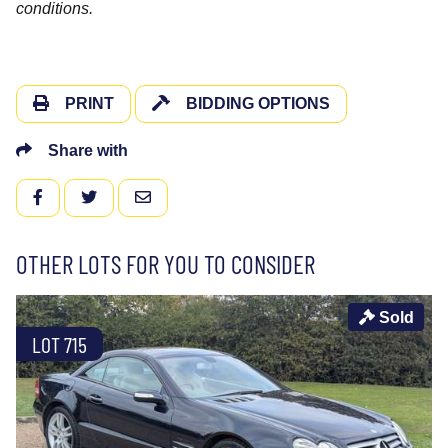
conditions.
PRINT
BIDDING OPTIONS
Share with
FACEBOOK
TWITTER
EMAIL
OTHER LOTS FOR YOU TO CONSIDER
Sold
LOT 715