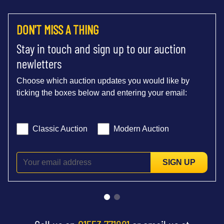
DON'T MISS A THING
Stay in touch and sign up to our auction
newletters
Choose which auction updates you would like by
ticking the boxes below and entering your email:
Classic Auction
Modern Auction
SIGN UP