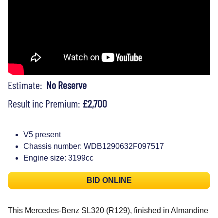
Estimate:
No Reserve
Result inc Premium:
£2,700
V5 present
Chassis number: WDB1290632F097517
Engine size: 3199cc
BID ONLINE
This Mercedes-Benz SL320 (R129), finished in Almandine