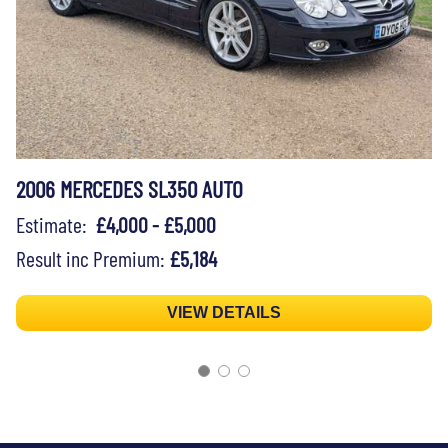
2006 MERCEDES SL350 AUTO
Estimate:
£4,000 - £5,000
Result inc Premium:
£5,184
VIEW DETAILS