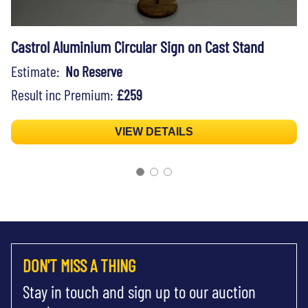
Castrol Aluminium Circular Sign on Cast Stand
Estimate:
No Reserve
Result inc Premium:
£259
VIEW DETAILS
DON'T MISS A THING
Stay in touch and sign up to our auction