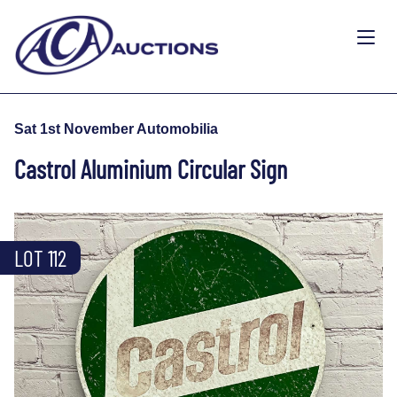
Sat 1st November Automobilia
Castrol Aluminium Circular Sign
LOT 112