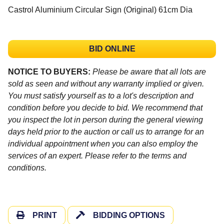
Castrol Aluminium Circular Sign (Original) 61cm Dia
BID ONLINE
NOTICE TO BUYERS:
Please be aware that all lots are
sold as seen and without any warranty implied or given.
You must satisfy yourself as to a lot's description and
condition before you decide to bid. We recommend that
you inspect the lot in person during the general viewing
days held prior to the auction or call us to arrange for an
individual appointment when you can also employ the
services of an expert. Please refer to the terms and
conditions.
PRINT
BIDDING OPTIONS