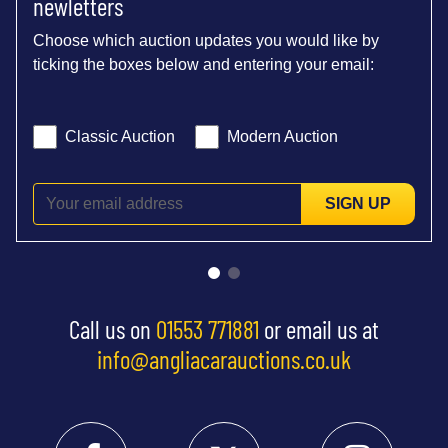
newletters
Choose which auction updates you would like by
ticking the boxes below and entering your email:
Classic Auction
Modern Auction
SIGN UP
Call us on
01553 771881
or email us at
info@angliacarauctions.co.uk