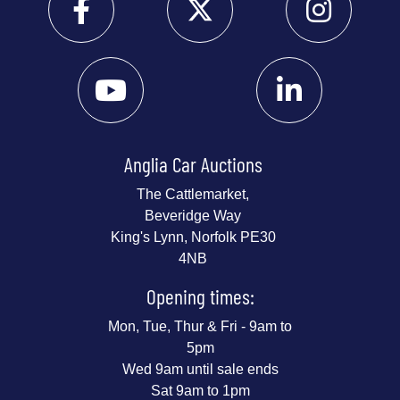
Anglia Car Auctions
The Cattlemarket,
Beveridge Way
King's Lynn, Norfolk PE30
4NB
Opening times:
Mon, Tue, Thur & Fri - 9am to
5pm
Wed 9am until sale ends
Sat 9am to 1pm