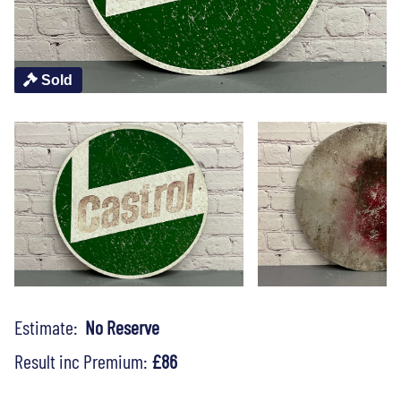
Sold
Estimate:
No Reserve
Result inc Premium:
£86