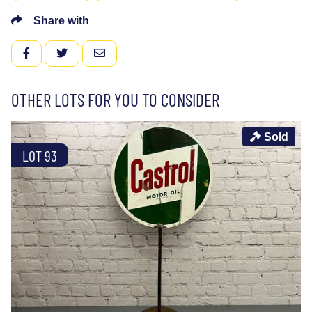
Share with
FACEBOOK
TWITTER
EMAIL
OTHER LOTS FOR YOU TO CONSIDER
Sold
LOT 93