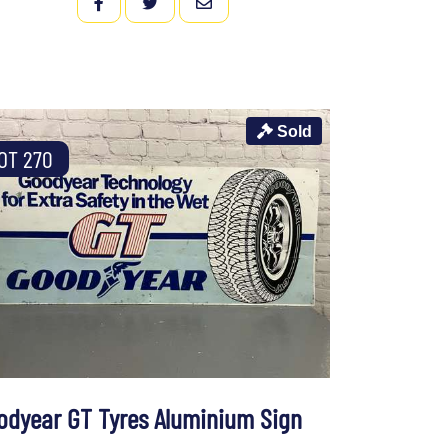
FACEBOOK
TWITTER
EMAIL
Sold
OT 270
odyear GT Tyres Aluminium Sign