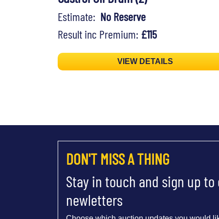
Estimate:
No Reserve
Result inc Premium:
£115
VIEW DETAILS
DON'T MISS A THING
Stay in touch and sign up to
newletters
Choose which auction updates you would lik