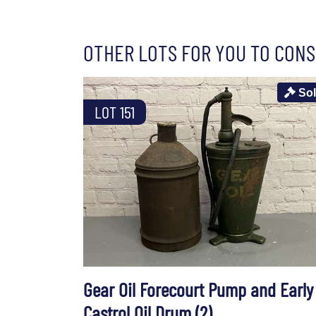
OTHER LOTS FOR YOU TO CONS
So
LOT 151
Gear Oil Forecourt Pump and Early
Castrol Oil Drum (2)