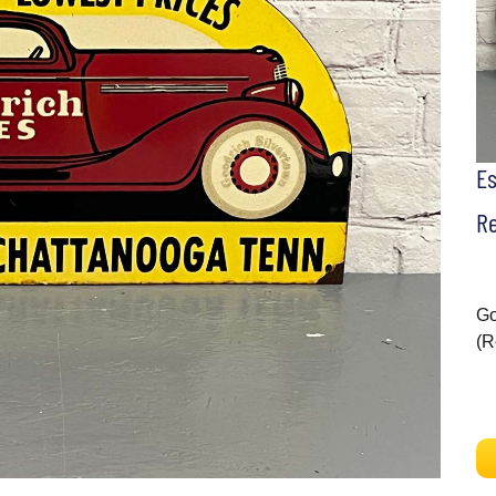
E
Re
Go
(R