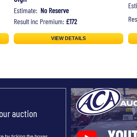
Es
Estimate:
No Reserve
Res
Result inc Premium:
£172
VIEW DETAILS
 our auction
e by ticking the boxes