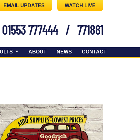
EMAIL UPDATES
WATCH LIVE
01553 777444
/
771881
ULTS
ABOUT
NEWS
CONTACT