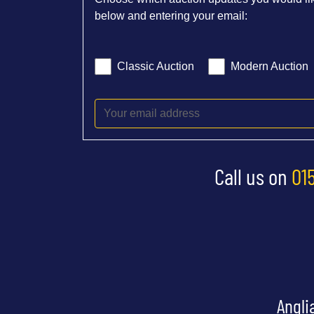
below and entering your email:
Classic Auction
Modern Auction
Call us on
01
Angli