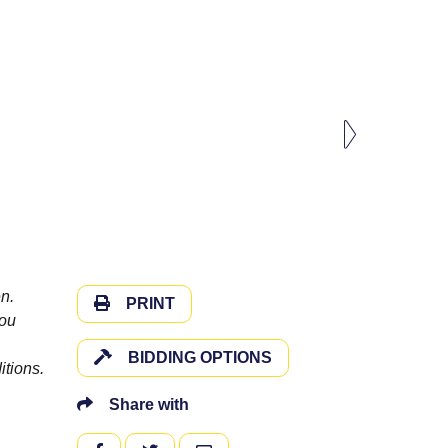
n.
PRINT
you
BIDDING OPTIONS
itions.
Share with