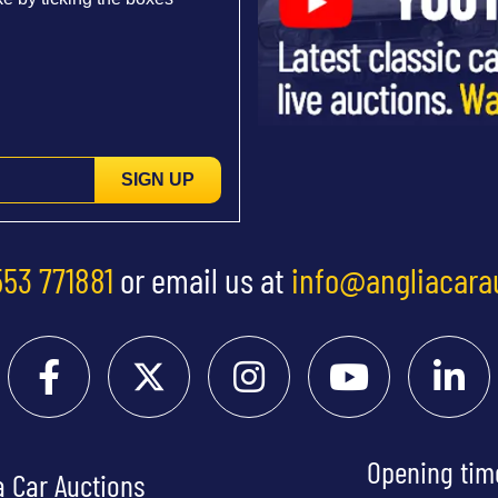
SIGN UP
553 771881
or email us at
info@angliacara
Opening tim
a Car Auctions