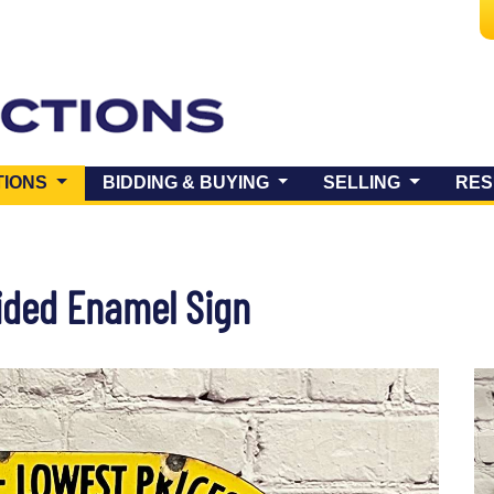
(CURRENT)
TIONS
BIDDING & BUYING
SELLING
RES
ided Enamel Sign