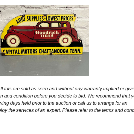
l lots are sold as seen and without any warranty implied or give
ption and condition before you decide to bid. We recommend that 
wing days held prior to the auction or call us to arrange for an
y the services of an expert. Please refer to the terms and cond