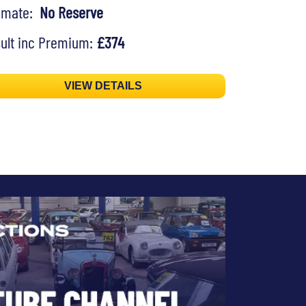
timate:
No Reserve
ult inc Premium:
£374
VIEW DETAILS