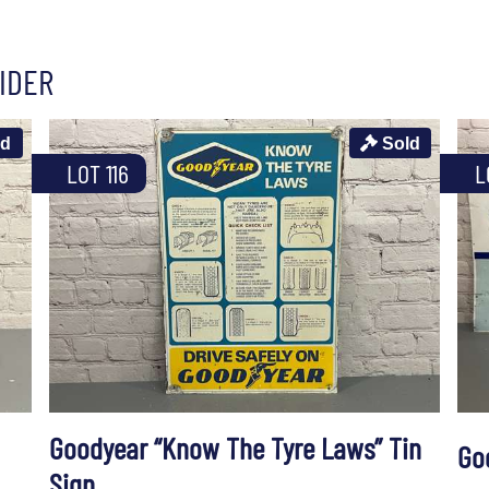
IDER
ld
Sold
LOT 116
L
Goodyear “Know The Tyre Laws” Tin
Go
Sign