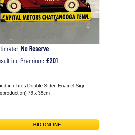
stimate:
No Reserve
sult inc Premium:
£201
odrich Tires Double Sided Enamel Sign
eproduction) 76 x 38cm
BID ONLINE