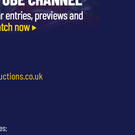
uctions.co.uk
es: