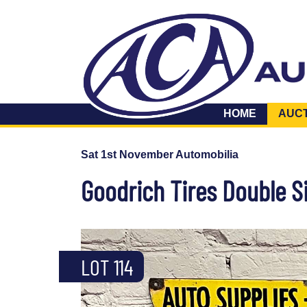
HOME
AUC
Sat 1st November Automobilia
Goodrich Tires Double S
LOT 114