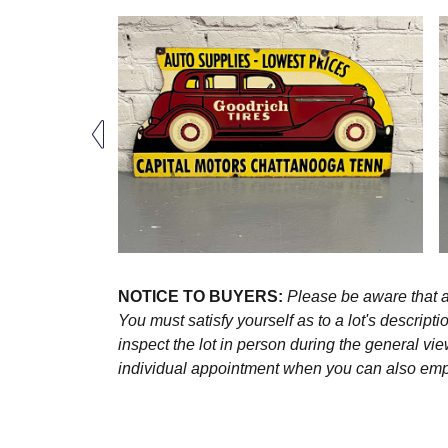
NOTICE TO BUYERS:
Please be aware that al
You must satisfy yourself as to a lot's descri
inspect the lot in person during the general vie
individual appointment when you can also emplo