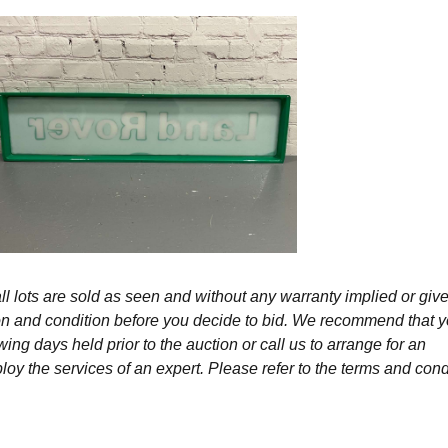
l lots are sold as seen and without any warranty implied or give
ption and condition before you decide to bid. We recommend that 
wing days held prior to the auction or call us to arrange for an
y the services of an expert. Please refer to the terms and cond