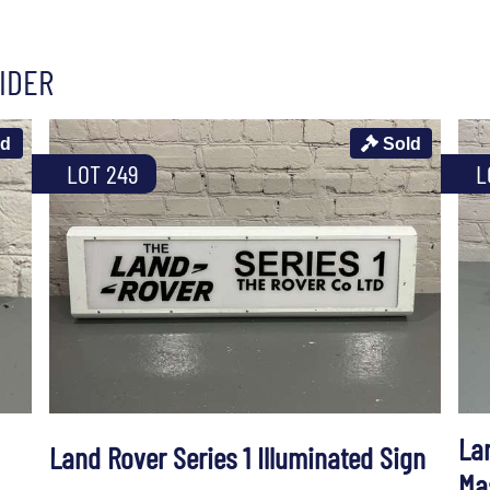
IDER
ld
Sold
LOT 249
L
La
Land Rover Series 1 Illuminated Sign
Ma