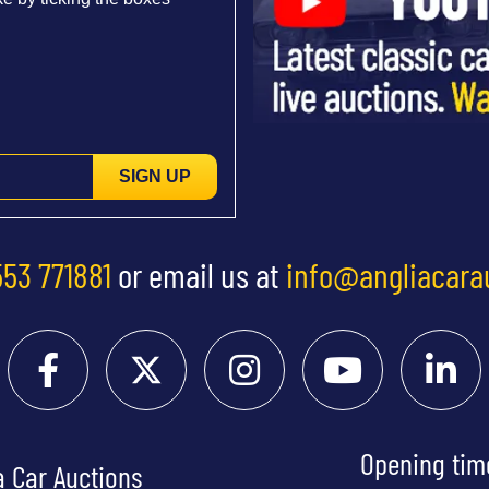
SIGN UP
553 771881
or email us at
info@angliacara
Opening tim
a Car Auctions