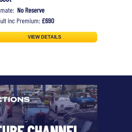
timate:
No Reserve
ult inc Premium:
£690
VIEW DETAILS