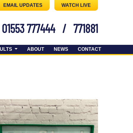
EMAIL UPDATES
WATCH LIVE
01553 777444
/
771881
ULTS
ABOUT
NEWS
CONTACT