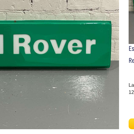
E
Re
La
12