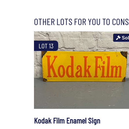
OTHER LOTS FOR YOU TO CONS
So
LOT 13
Kodak Film Enamel Sign