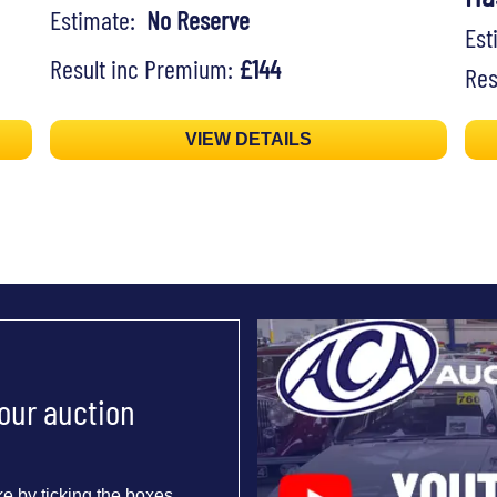
Estimate:
No Reserve
Es
Result inc Premium:
£144
Res
VIEW DETAILS
 our auction
e by ticking the boxes