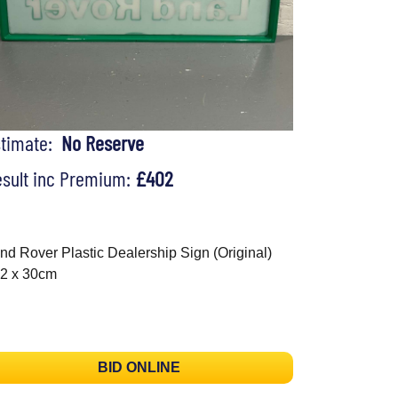
stimate:
No Reserve
sult inc Premium:
£402
nd Rover Plastic Dealership Sign (Original)
2 x 30cm
BID ONLINE