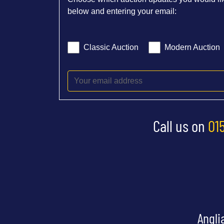
below and entering your email:
Classic Auction
Modern Auction
Call us on
01
Angli