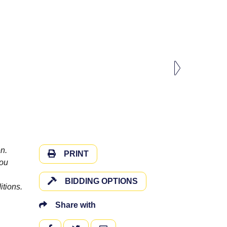
n.
PRINT
you
BIDDING OPTIONS
itions.
Share with