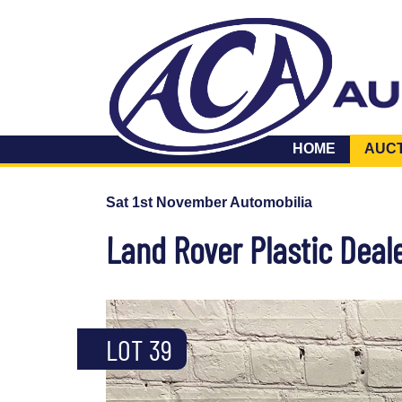
HOME
AUC
Sat 1st November Automobilia
Land Rover Plastic Deal
LOT 39