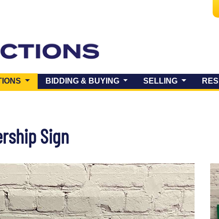
(CURRENT)
TIONS
BIDDING & BUYING
SELLING
RES
ership Sign