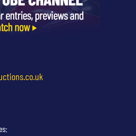
uctions.co.uk
es: