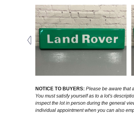
NOTICE TO BUYERS:
Please be aware that al
You must satisfy yourself as to a lot's descri
inspect the lot in person during the general vie
individual appointment when you can also emplo