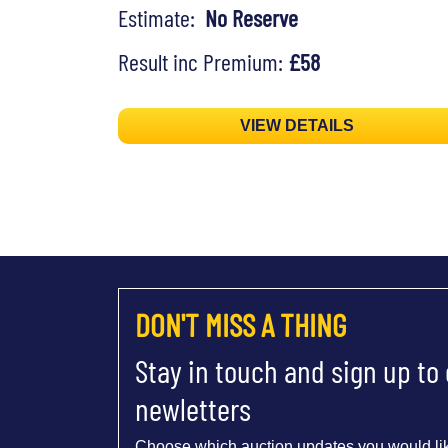
Estimate:
No Reserve
Result inc Premium:
£58
VIEW DETAILS
DON'T MISS A THING
Stay in touch and sign up to
newletters
Choose which auction updates you would lik