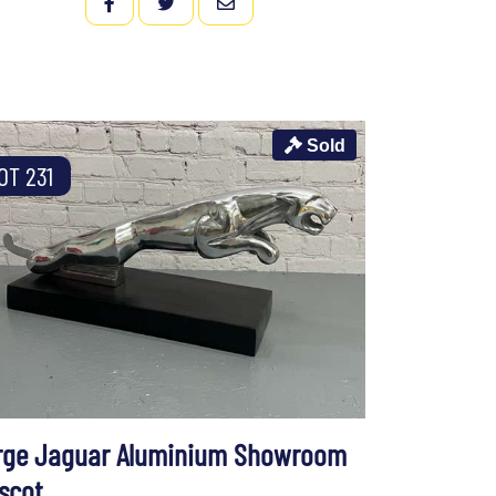
FACEBOOK
TWITTER
EMAIL
Sold
OT 231
rge Jaguar Aluminium Showroom
scot