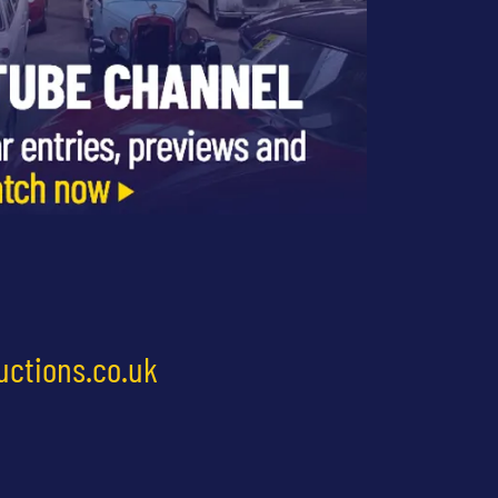
uctions.co.uk