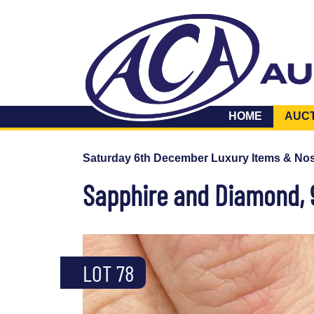
HOME
AUC
Saturday 6th December Luxury Items & Nos
Sapphire and Diamond, 9
LOT 78