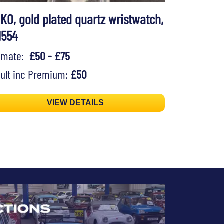
IKO, gold plated quartz wristwatch,
1554
timate:
£50 - £75
ult inc Premium:
£50
VIEW DETAILS