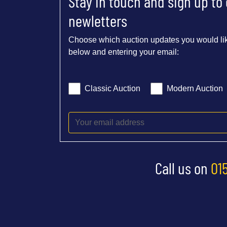
Stay in touch and sign up to
newletters
Choose which auction updates you would lik
below and entering your email:
Classic Auction
Modern Auction
Call us on
01