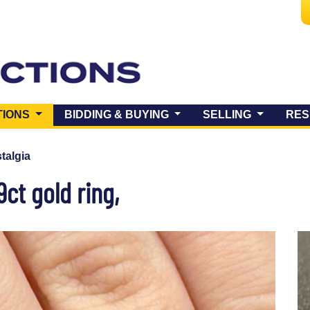
(CURRENT)
TIONS
BIDDING & BUYING
SELLING
RES
talgia
ct gold ring,