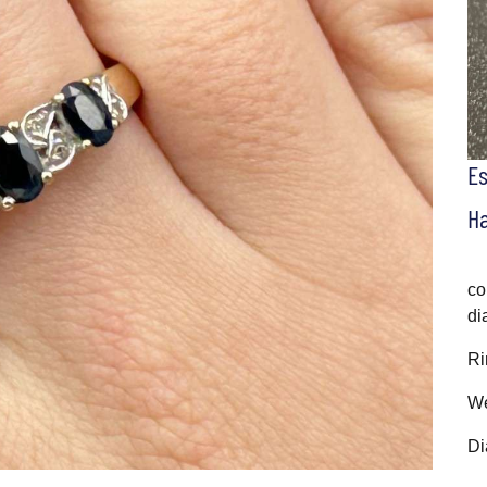
E
H
co
di
Ri
We
Di