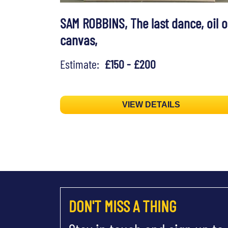
SAM ROBBINS, The last dance, oil 
canvas,
Estimate:
£150 - £200
VIEW DETAILS
DON'T MISS A THING