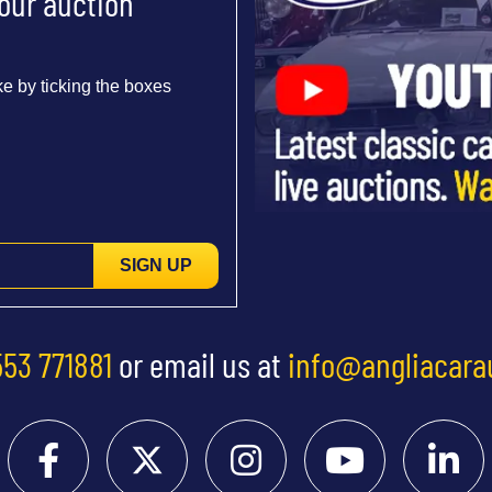
 our auction
e by ticking the boxes
SIGN UP
553 771881
or email us at
info@angliacara