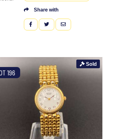
Share with
FACEBOOK
TWITTER
EMAIL
Sold
OT 196