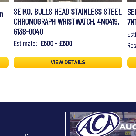
SEIKO, BULLS HEAD STAINLESS STEEL
SE
on
CHRONOGRAPH WRISTWATCH, 4N0419,
7N
6138-0040
Es
Estimate:
£500 - £600
Res
VIEW DETAILS