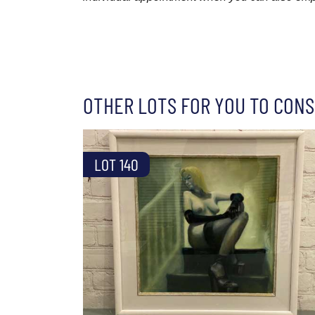
OTHER LOTS FOR YOU TO CONS
LOT 140