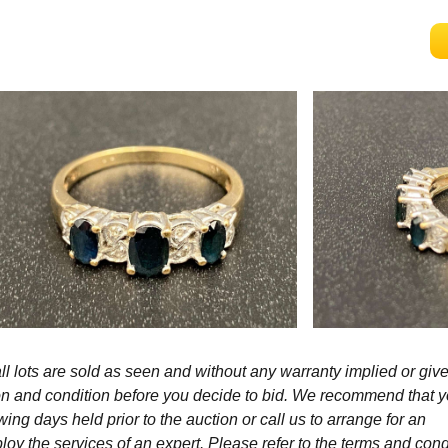
l lots are sold as seen and without any warranty implied or give
ption and condition before you decide to bid. We recommend that 
wing days held prior to the auction or call us to arrange for an
y the services of an expert. Please refer to the terms and cond