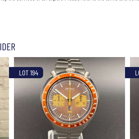
IDER
LOT 194
L