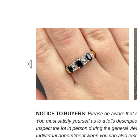
NOTICE TO BUYERS:
Please be aware that al
You must satisfy yourself as to a lot's descri
inspect the lot in person during the general vie
individual appointment when you can also emplo