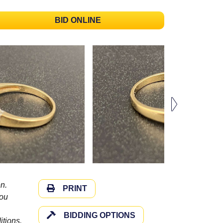
BID ONLINE
n.
PRINT
you
BIDDING OPTIONS
itions.