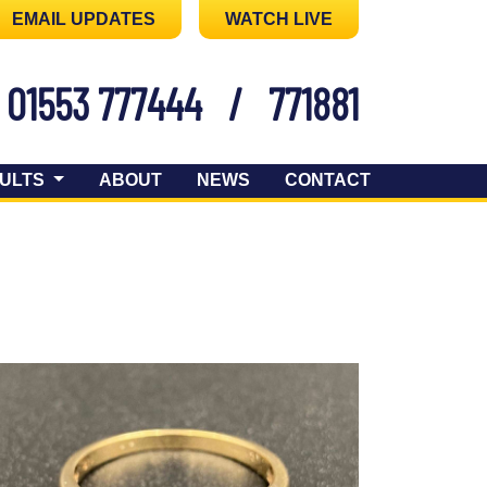
EMAIL UPDATES
WATCH LIVE
01553 777444
/
771881
ULTS
ABOUT
NEWS
CONTACT