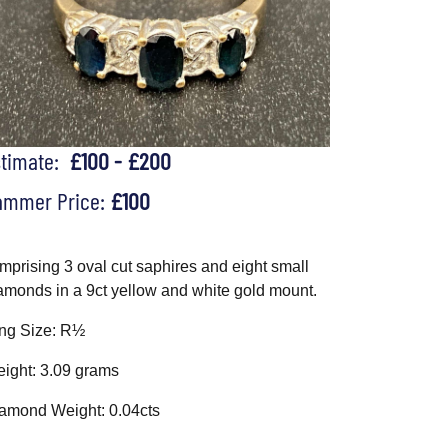
stimate:
£100 - £200
ammer Price:
£100
mprising 3 oval cut saphires and eight small
amonds in a 9ct yellow and white gold mount.
ng Size: R½
ight: 3.09 grams
amond Weight: 0.04cts