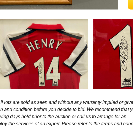
l lots are sold as seen and without any warranty implied or give
ption and condition before you decide to bid. We recommend that 
wing days held prior to the auction or call us to arrange for an
y the services of an expert. Please refer to the terms and cond