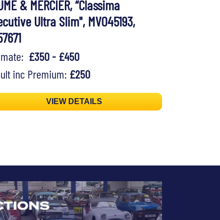
UME & MERCIER, “Classima
cutive Ultra Slim", MVO45193,
57671
timate:
£350 - £450
ult inc Premium:
£250
VIEW DETAILS