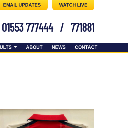
EMAIL UPDATES
WATCH LIVE
01553 777444
/
771881
ULTS
ABOUT
NEWS
CONTACT