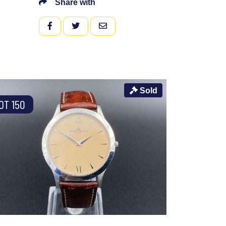
Share with
FACEBOOK
TWITTER
EMAIL
Sold
OT 150