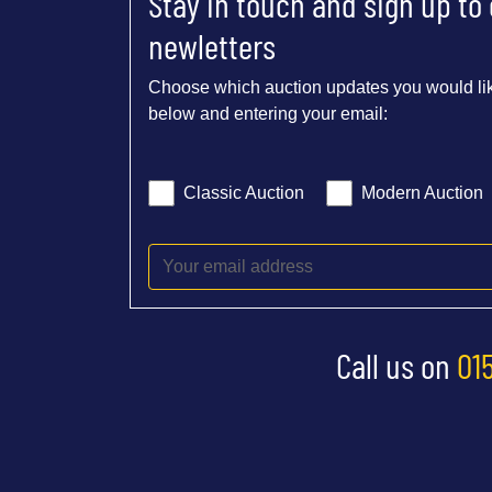
Stay in touch and sign up to
newletters
Choose which auction updates you would lik
below and entering your email:
Classic Auction
Modern Auction
Call us on
01