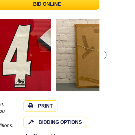
BID ONLINE
n.
PRINT
you
BIDDING OPTIONS
itions.