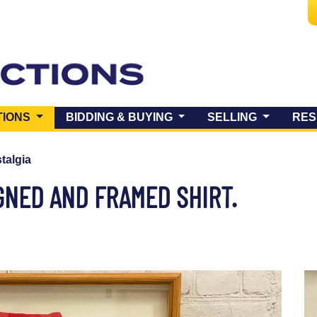
(CURRENT)
TIONS
BIDDING & BUYING
SELLING
RES
talgia
IGNED AND FRAMED SHIRT.