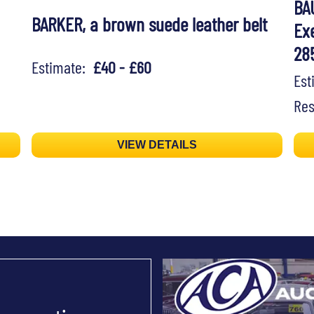
BA
BARKER, a brown suede leather belt
Exe
28
Estimate:
£40 - £60
Es
Res
VIEW DETAILS