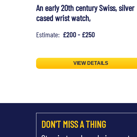
An early 20th century Swiss, silver
cased wrist watch,
Estimate:
£200 - £250
VIEW DETAILS
DON'T MISS A THING