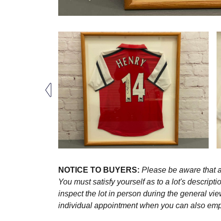
NOTICE TO BUYERS:
Please be aware that al
You must satisfy yourself as to a lot's descri
inspect the lot in person during the general vie
individual appointment when you can also emplo