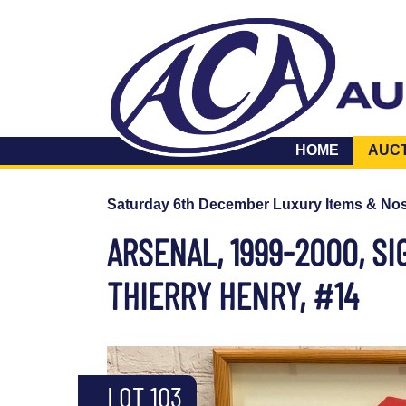
HOME
AUC
Saturday 6th December Luxury Items & Nos
ARSENAL, 1999-2000, S
THIERRY HENRY, #14
LOT 103