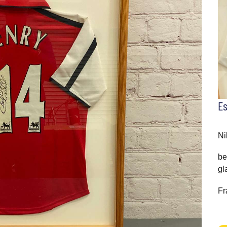
E
Ni
be
gl
Fr