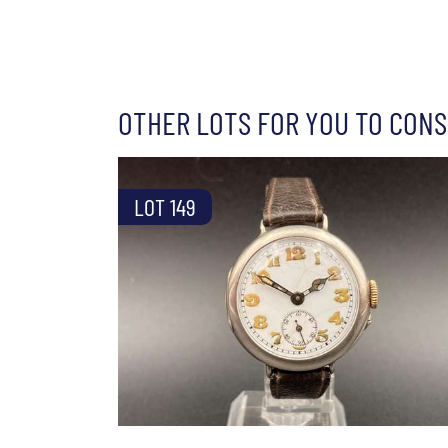
OTHER LOTS FOR YOU TO CONS
LOT 149