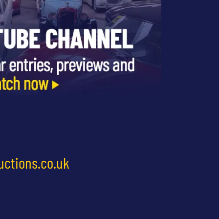
uctions.co.uk