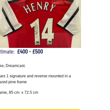
stimate:
£400 - £500
ke, Dreamcast.
ars 1 signature and reverse mounted in a
azed pine frame
ame, 85 cm x 72.5 cm