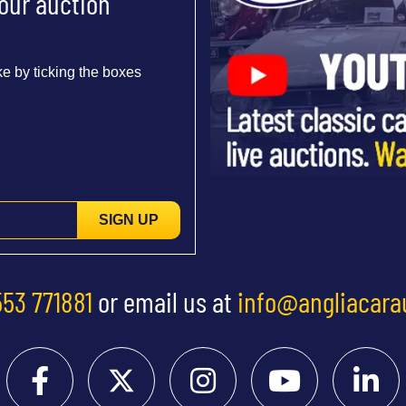
 our auction
e by ticking the boxes
SIGN UP
553 771881
or email us at
info@angliacara