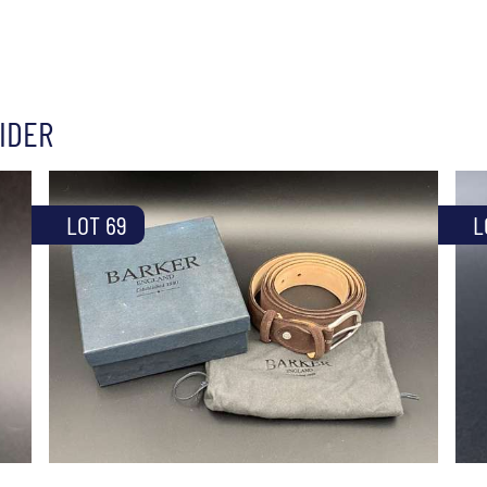
IDER
LOT 69
L