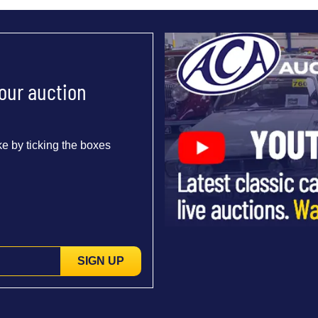
 our auction
e by ticking the boxes
SIGN UP