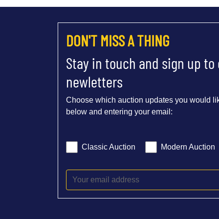
DON'T MISS A THING
Stay in touch and sign up to
newletters
Choose which auction updates you would lik
below and entering your email:
Classic Auction
Modern Auction