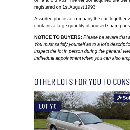
on, and old V5s. The vendor acquired the Senat
registered on 1st August 1993.
Assorted photos accompany the car, together 
contains a large quantity of unused spare parts
NOTICE TO BUYERS:
Please be aware that al
You must satisfy yourself as to a lot's descri
inspect the lot in person during the general vie
individual appointment when you can also emplo
OTHER LOTS FOR YOU TO CONS
So
LOT 416