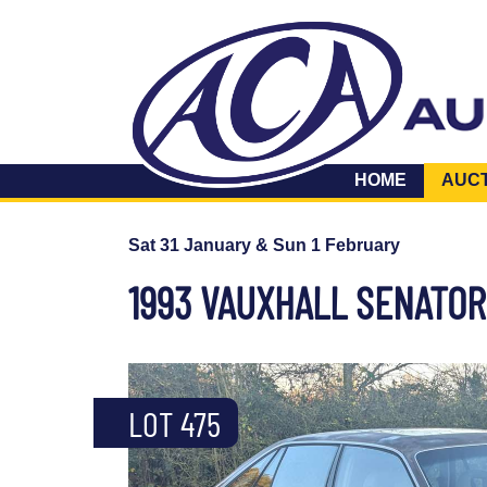
HOME
AUC
Sat 31 January & Sun 1 February
1993 VAUXHALL SENATOR
LOT 475