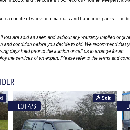
or in 2023, and the current V5C records 4 former keepers. It was
with a couple of workshop manuals and handbook packs. The b
.
l lots are sold as seen and without any warranty implied or give
ption and condition before you decide to bid. We recommend that 
wing days held prior to the auction or call us to arrange for an
y the services of an expert. Please refer to the terms and cond
IDER
ld
Sold
LOT 473
L