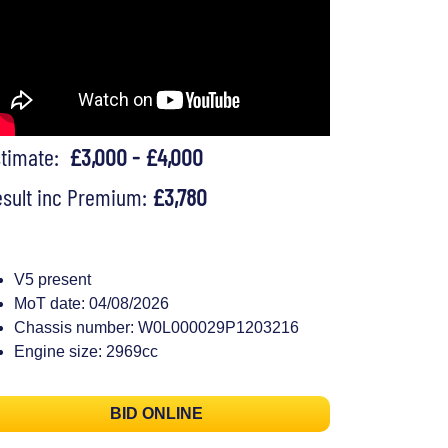
stimate:
£3,000 - £4,000
sult inc Premium:
£3,780
V5 present
MoT date: 04/08/2026
Chassis number: W0L000029P1203216
Engine size: 2969cc
BID ONLINE