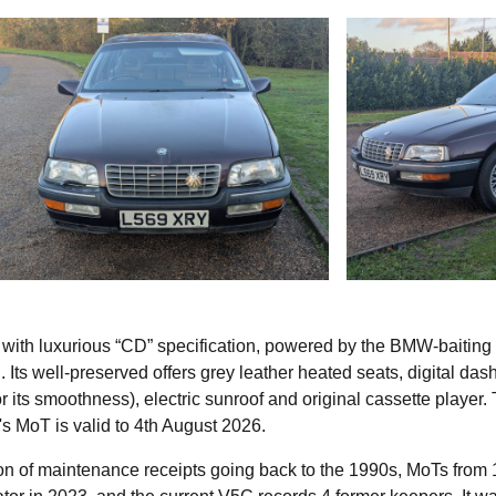
 with luxurious “CD” specification, powered by the BMW-baiting 
 Its well-preserved offers grey leather heated seats, digital dash
 its smoothness), electric sunroof and original cassette player.
s MoT is valid to 4th August 2026.
tion of maintenance receipts going back to the 1990s, MoTs from