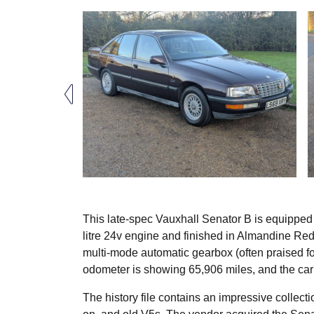
This late-spec Vauxhall Senator B is equipped
litre 24v engine and finished in Almandine Red.
multi-mode automatic gearbox (often praised for
odometer is showing 65,906 miles, and the car'
The history file contains an impressive collec