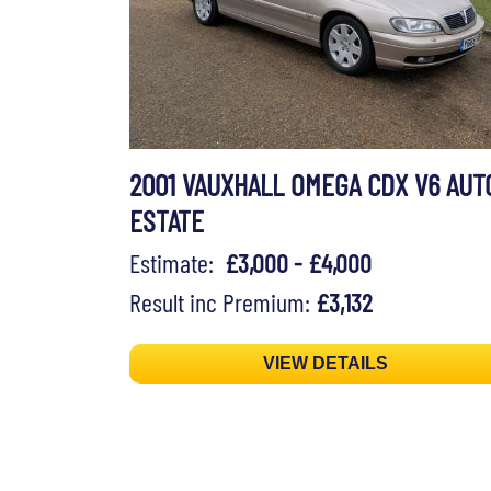
2001 VAUXHALL OMEGA CDX V6 AUT
ESTATE
Estimate:
£3,000 - £4,000
Result inc Premium:
£3,132
VIEW DETAILS