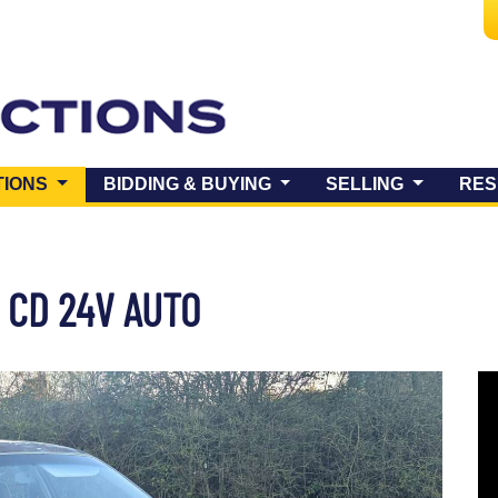
(CURRENT)
TIONS
BIDDING & BUYING
SELLING
RES
 CD 24V AUTO