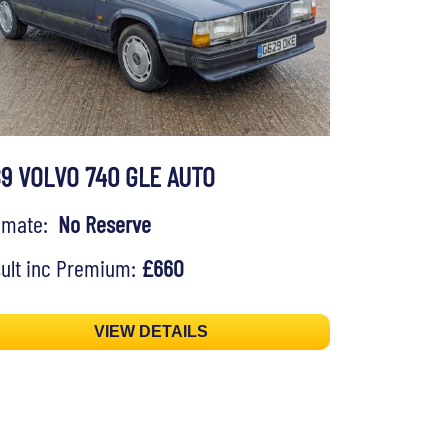
89 VOLVO 740 GLE AUTO
timate:
No Reserve
ult inc Premium:
£660
VIEW DETAILS