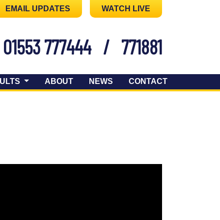
EMAIL UPDATES
WATCH LIVE
01553 777444
/
771881
ULTS
ABOUT
NEWS
CONTACT