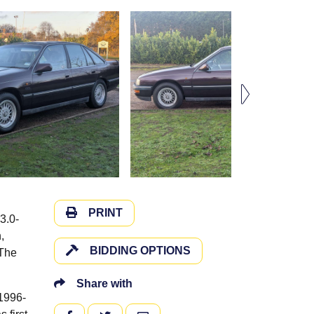
PRINT
3.0-
,
BIDDING OPTIONS
 The
Share with
 1996-