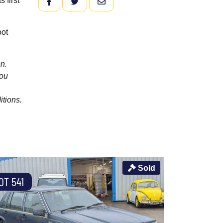
 first
FACEBOOK
TWITTER
EMAIL
oot
n.
you
itions.
Sold
OT 541