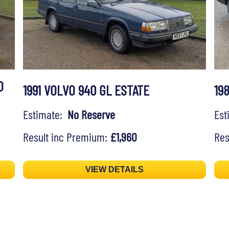
O
1991 VOLVO 940 GL ESTATE
19
Estimate:
No Reserve
Es
Result inc Premium:
£1,960
Res
VIEW DETAILS