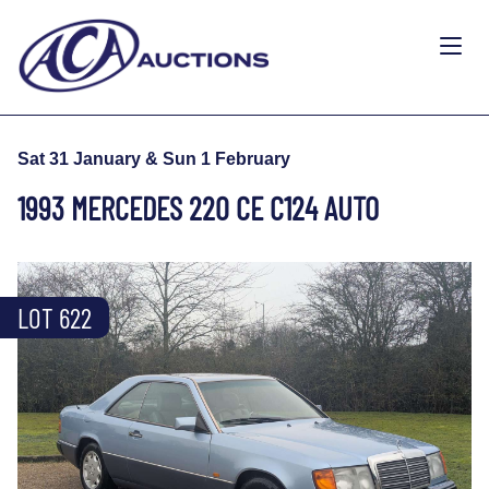
Sat 31 January & Sun 1 February
1993 MERCEDES 220 CE C124 AUTO
LOT 622