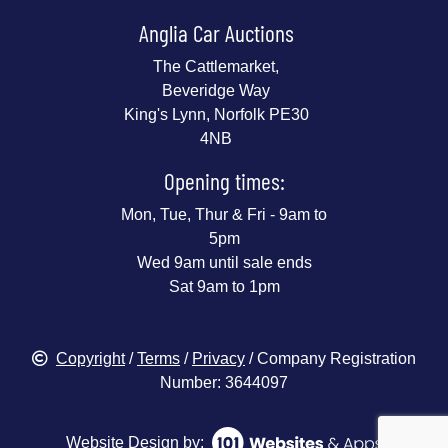
Anglia Car Auctions
The Cattlemarket,
Beveridge Way
King's Lynn, Norfolk PE30
4NB
Opening times:
Mon, Tue, Thur & Fri - 9am to
5pm
Wed 9am until sale ends
Sat 9am to 1pm
Copyright
/
Terms
/
Privacy
/ Company Registration
Number: 3644097
Website Design by: