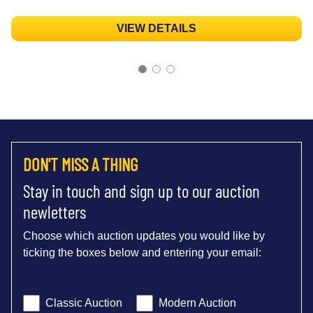
VIEW DETAILS
DON'T MISS A THING
Stay in touch and sign up to our auction
newletters
Choose which auction updates you would like by
ticking the boxes below and entering your email:
Classic Auction
Modern Auction