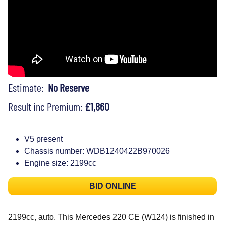
Estimate:
No Reserve
Result inc Premium:
£1,860
V5 present
Chassis number: WDB1240422B970026
Engine size: 2199cc
BID ONLINE
2199cc, auto. This Mercedes 220 CE (W124) is finished in