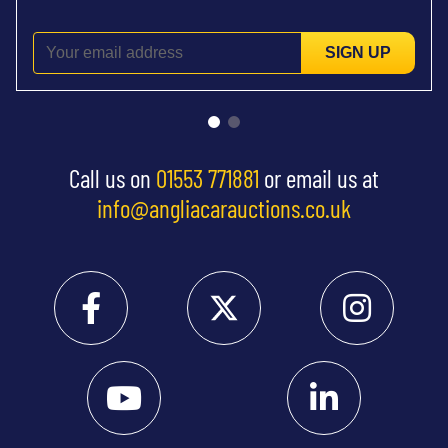
SIGN UP
Call us on
01553 771881
or email us at
info@angliacarauctions.co.uk