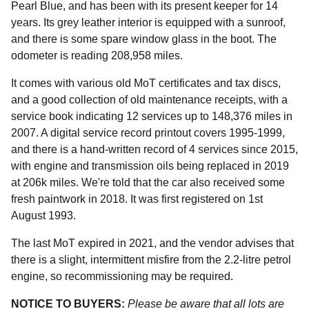
Pearl Blue, and has been with its present keeper for 14
years. Its grey leather interior is equipped with a sunroof,
and there is some spare window glass in the boot. The
odometer is reading 208,958 miles.
It comes with various old MoT certificates and tax discs,
and a good collection of old maintenance receipts, with a
service book indicating 12 services up to 148,376 miles in
2007. A digital service record printout covers 1995-1999,
and there is a hand-written record of 4 services since 2015,
with engine and transmission oils being replaced in 2019
at 206k miles. We're told that the car also received some
fresh paintwork in 2018. It was first registered on 1st
August 1993.
The last MoT expired in 2021, and the vendor advises that
there is a slight, intermittent misfire from the 2.2-litre petrol
engine, so recommissioning may be required.
NOTICE TO BUYERS:
Please be aware that all lots are