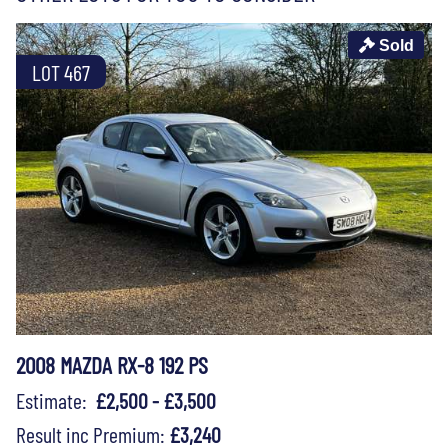
Sold
LOT 467
2008 MAZDA RX-8 192 PS
Estimate:
£2,500 - £3,500
Result inc Premium:
£3,240