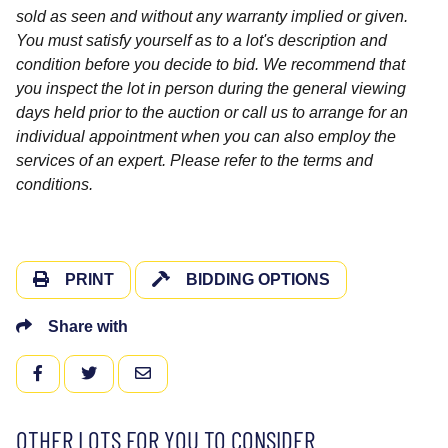
sold as seen and without any warranty implied or given.
You must satisfy yourself as to a lot's description and
condition before you decide to bid. We recommend that
you inspect the lot in person during the general viewing
days held prior to the auction or call us to arrange for an
individual appointment when you can also employ the
services of an expert. Please refer to the terms and
conditions.
PRINT
BIDDING OPTIONS
Share with
FACEBOOK
TWITTER
EMAIL
OTHER LOTS FOR YOU TO CONSIDER