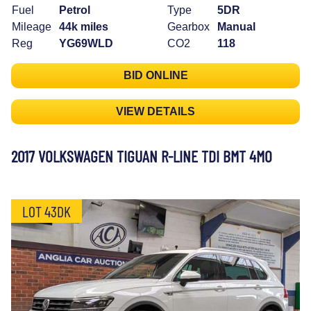
Fuel
Petrol
Type
5DR
Mileage
44k miles
Gearbox
Manual
Reg
YG69WLD
CO2
118
BID ONLINE
VIEW DETAILS
2017 VOLKSWAGEN TIGUAN R-LINE TDI BMT 4MO
LOT 43DK