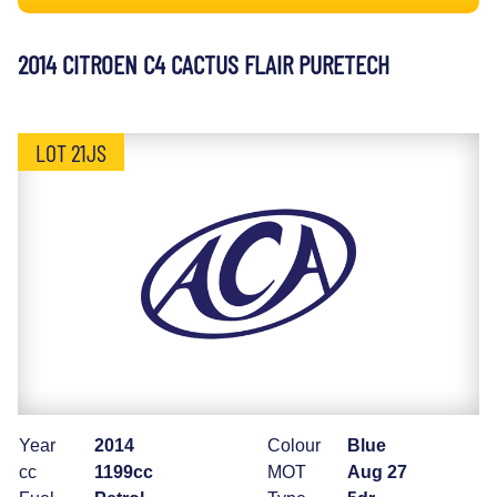
2014 CITROEN C4 CACTUS FLAIR PURETECH
LOT 21JS
Year
2014
Colour
Blue
cc
1199cc
MOT
Aug 27