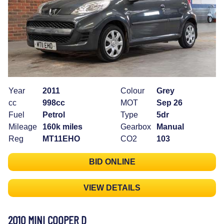
Year
2011
Colour
Grey
cc
998cc
MOT
Sep 26
Fuel
Petrol
Type
5dr
Mileage
160k miles
Gearbox
Manual
Reg
MT11EHO
CO2
103
BID ONLINE
VIEW DETAILS
2010 MINI COOPER D