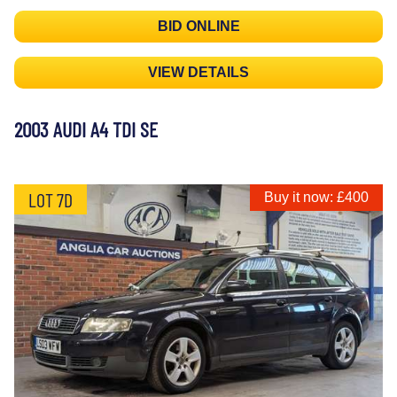
BID ONLINE
VIEW DETAILS
2003 AUDI A4 TDI SE
LOT 7D
Buy it now: £400