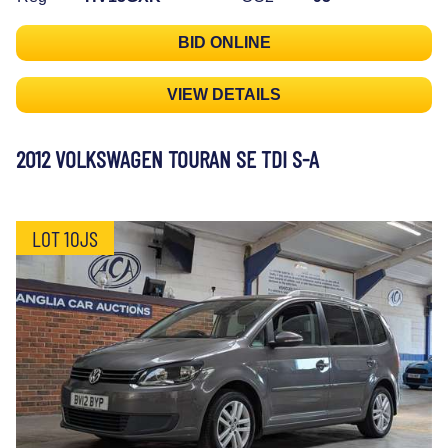
BID ONLINE
VIEW DETAILS
2012 VOLKSWAGEN TOURAN SE TDI S-A
LOT 10JS