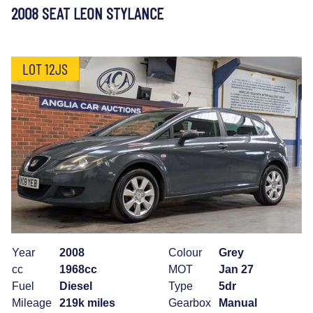
2008 SEAT LEON STYLANCE
LOT 12JS
Year
2008
Colour
Grey
cc
1968cc
MOT
Jan 27
Fuel
Diesel
Type
5dr
Mileage
219k miles
Gearbox
Manual