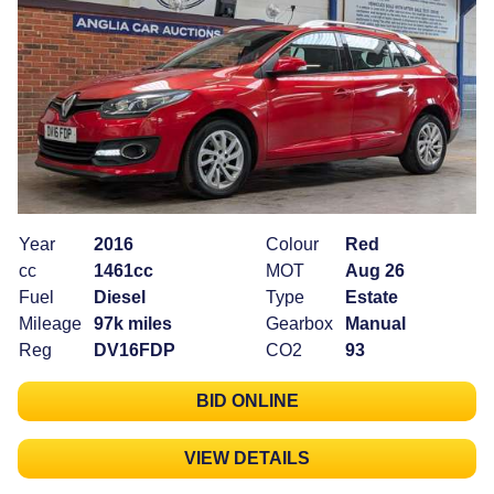
Year
2016
Colour
Red
cc
1461cc
MOT
Aug 26
Fuel
Diesel
Type
Estate
Mileage
97k miles
Gearbox
Manual
Reg
DV16FDP
CO2
93
BID ONLINE
VIEW DETAILS