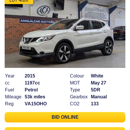
Year
2015
Colour
White
cc
1197cc
MOT
May 27
Fuel
Petrol
Type
5DR
Mileage
53k miles
Gearbox
Manual
Reg
VA15OHO
CO2
133
BID ONLINE