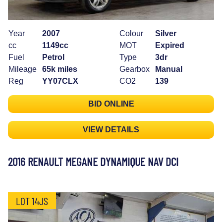
Year
2007
Colour
Silver
cc
1149cc
MOT
Expired
Fuel
Petrol
Type
3dr
Mileage
65k miles
Gearbox
Manual
Reg
YY07CLX
CO2
139
BID ONLINE
VIEW DETAILS
2016 RENAULT MEGANE DYNAMIQUE NAV DCI
LOT 14JS