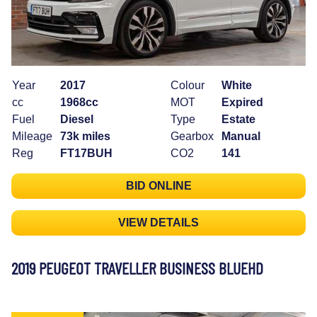
Year
2017
Colour
White
cc
1968cc
MOT
Expired
Fuel
Diesel
Type
Estate
Mileage
73k miles
Gearbox
Manual
Reg
FT17BUH
CO2
141
BID ONLINE
VIEW DETAILS
2019 PEUGEOT TRAVELLER BUSINESS BLUEHD