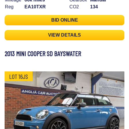
Reg
EA10TXR
CO2
134
BID ONLINE
VIEW DETAILS
2013 MINI COOPER SD BAYSWATER
LOT 16JS