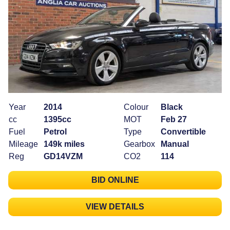
Year
2014
Colour
Black
cc
1395cc
MOT
Feb 27
Fuel
Petrol
Type
Convertible
Mileage
149k miles
Gearbox
Manual
Reg
GD14VZM
CO2
114
BID ONLINE
VIEW DETAILS