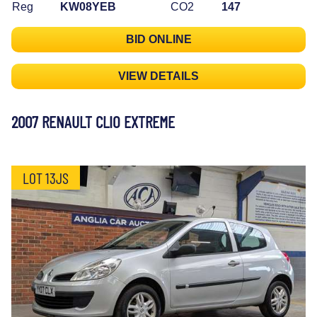
Reg
KW08YEB
CO2
147
BID ONLINE
VIEW DETAILS
2007 RENAULT CLIO EXTREME
LOT 13JS