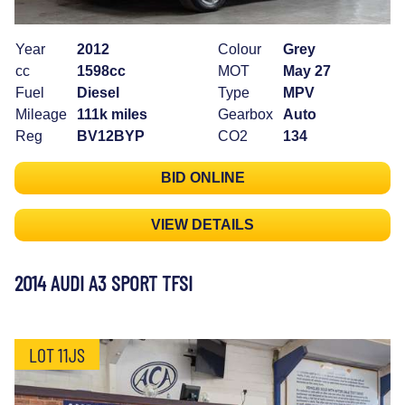
Year
2012
Colour
Grey
cc
1598cc
MOT
May 27
Fuel
Diesel
Type
MPV
Mileage
111k miles
Gearbox
Auto
Reg
BV12BYP
CO2
134
BID ONLINE
VIEW DETAILS
2014 AUDI A3 SPORT TFSI
LOT 11JS