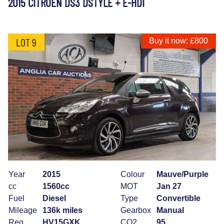
2015 CITROEN DS3 DSTYLE + E-HDI
LOT 9
Buy it now: £800
Year
2015
Colour
Mauve/Purple
cc
1560cc
MOT
Jan 27
Fuel
Diesel
Type
Convertible
Mileage
136k miles
Gearbox
Manual
Reg
HV15GXK
CO2
95