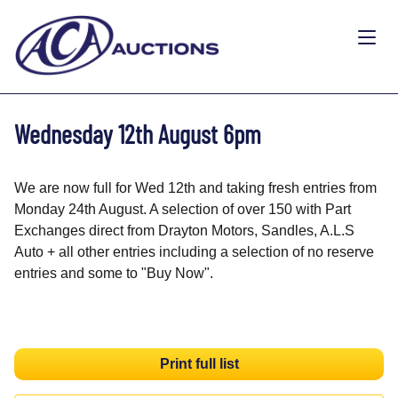
Wednesday 12th August 6pm
We are now full for Wed 12th and taking fresh entries from
Monday 24th August. A selection of over 150 with Part
Exchanges direct from Drayton Motors, Sandles, A.L.S
Auto + all other entries including a selection of no reserve
entries and some to "Buy Now".
Print full list