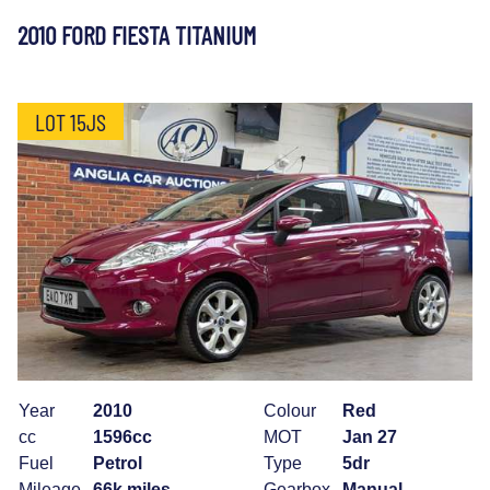
2010 FORD FIESTA TITANIUM
LOT 15JS
Year
2010
Colour
Red
cc
1596cc
MOT
Jan 27
Fuel
Petrol
Type
5dr
Mileage
66k miles
Gearbox
Manual