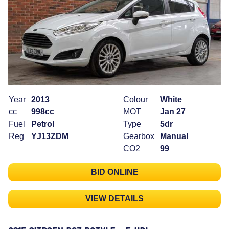
Year
2013
Colour
White
cc
998cc
MOT
Jan 27
Fuel
Petrol
Type
5dr
Reg
YJ13ZDM
Gearbox
Manual
CO2
99
BID ONLINE
VIEW DETAILS