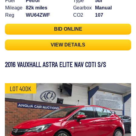
Fuel
Petrol
Type
5dr
Mileage
82k miles
Gearbox
Manual
Reg
WU64ZWF
CO2
107
BID ONLINE
VIEW DETAILS
2016 VAUXHALL ASTRA ELITE NAV CDTI S/S
LOT 40DK