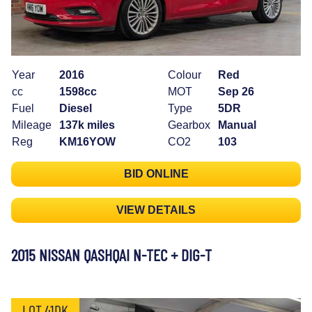
Year
2016
Colour
Red
cc
1598cc
MOT
Sep 26
Fuel
Diesel
Type
5DR
Mileage
137k miles
Gearbox
Manual
Reg
KM16YOW
CO2
103
BID ONLINE
VIEW DETAILS
2015 NISSAN QASHQAI N-TEC + DIG-T
LOT 41DK