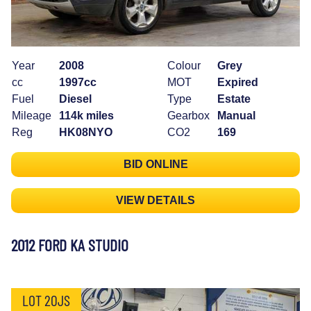
Year
2008
Colour
Grey
cc
1997cc
MOT
Expired
Fuel
Diesel
Type
Estate
Mileage
114k miles
Gearbox
Manual
Reg
HK08NYO
CO2
169
BID ONLINE
VIEW DETAILS
2012 FORD KA STUDIO
LOT 20JS