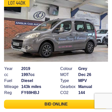
LOT 44DK
Year
2019
Colour
Grey
cc
1997cc
MOT
Dec 26
Fuel
Diesel
Type
MPV
Mileage
143k miles
Gearbox
Manual
Reg
FY69HBJ
CO2
144
BID ONLINE