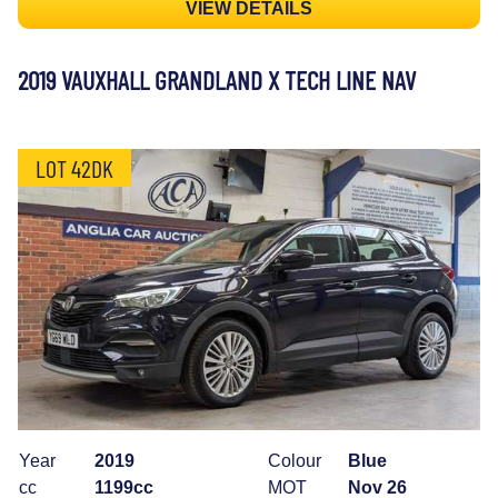
VIEW DETAILS
2019 VAUXHALL GRANDLAND X TECH LINE NAV
LOT 42DK
Year
2019
Colour
Blue
cc
1199cc
MOT
Nov 26