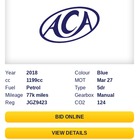
Year
2018
Colour
Blue
cc
1199cc
MOT
Mar 27
Fuel
Petrol
Type
5dr
Mileage
77k miles
Gearbox
Manual
Reg
JGZ9423
CO2
124
BID ONLINE
VIEW DETAILS