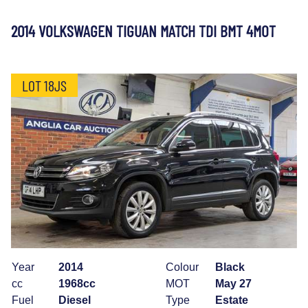
2014 VOLKSWAGEN TIGUAN MATCH TDI BMT 4MOT
LOT 18JS
Year
2014
Colour
Black
cc
1968cc
MOT
May 27
Fuel
Diesel
Type
Estate