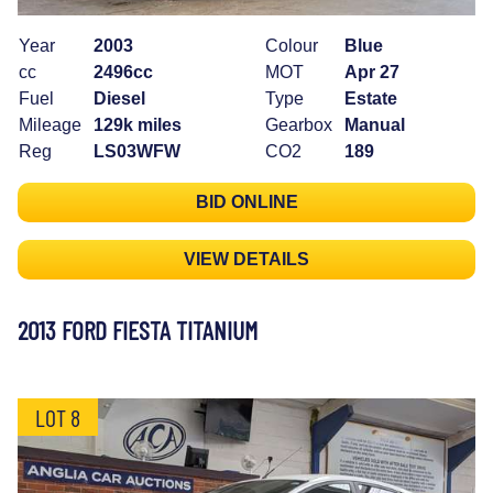
Year
2003
Colour
Blue
cc
2496cc
MOT
Apr 27
Fuel
Diesel
Type
Estate
Mileage
129k miles
Gearbox
Manual
Reg
LS03WFW
CO2
189
BID ONLINE
VIEW DETAILS
2013 FORD FIESTA TITANIUM
LOT 8