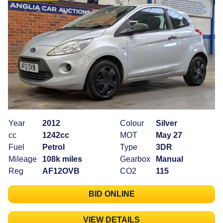
Year
2012
Colour
Silver
cc
1242cc
MOT
May 27
Fuel
Petrol
Type
3DR
Mileage
108k miles
Gearbox
Manual
Reg
AF12OVB
CO2
115
BID ONLINE
VIEW DETAILS