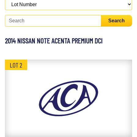
Search
2014 NISSAN NOTE ACENTA PREMIUM DCI
LOT 2