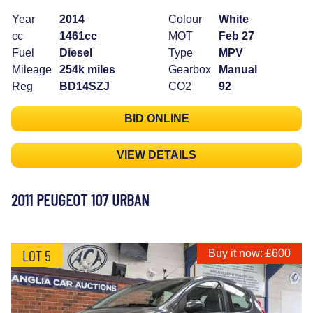
Year
2014
Colour
White
cc
1461cc
MOT
Feb 27
Fuel
Diesel
Type
MPV
Mileage
254k miles
Gearbox
Manual
Reg
BD14SZJ
CO2
92
BID ONLINE
VIEW DETAILS
2011 PEUGEOT 107 URBAN
LOT 5
Buy it now: £600