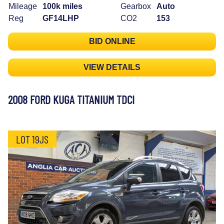
Mileage
100k miles
Gearbox
Auto
Reg
GF14LHP
CO2
153
BID ONLINE
VIEW DETAILS
2008 FORD KUGA TITANIUM TDCI
LOT 19JS