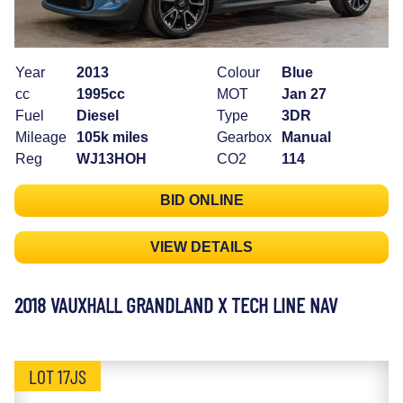
Year
2013
Colour
Blue
cc
1995cc
MOT
Jan 27
Fuel
Diesel
Type
3DR
Mileage
105k miles
Gearbox
Manual
Reg
WJ13HOH
CO2
114
BID ONLINE
VIEW DETAILS
2018 VAUXHALL GRANDLAND X TECH LINE NAV
LOT 17JS