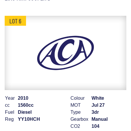
LOT 6
Year
2010
Colour
White
cc
1560cc
MOT
Jul 27
Fuel
Diesel
Type
3dr
Reg
YY10HCH
Gearbox
Manual
CO2
104