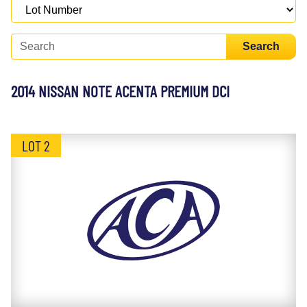
Search
2014 NISSAN NOTE ACENTA PREMIUM DCI
LOT 2