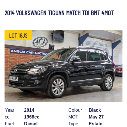
2014 VOLKSWAGEN TIGUAN MATCH TDI BMT 4MOT
LOT 18JS
Year
2014
Colour
Black
cc
1968cc
MOT
May 27
Fuel
Diesel
Type
Estate