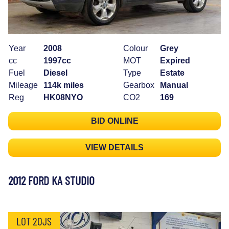
Year
2008
Colour
Grey
cc
1997cc
MOT
Expired
Fuel
Diesel
Type
Estate
Mileage
114k miles
Gearbox
Manual
Reg
HK08NYO
CO2
169
BID ONLINE
VIEW DETAILS
2012 FORD KA STUDIO
LOT 20JS