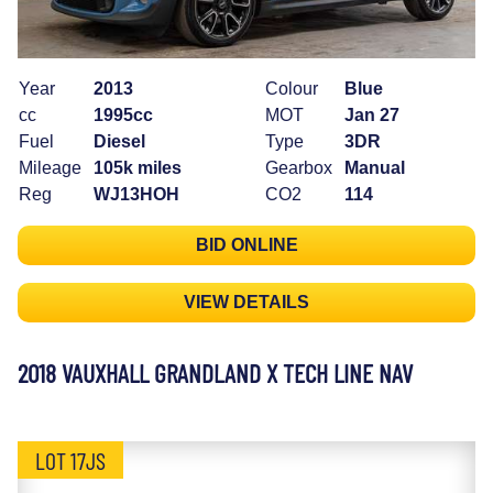
Year
2013
Colour
Blue
cc
1995cc
MOT
Jan 27
Fuel
Diesel
Type
3DR
Mileage
105k miles
Gearbox
Manual
Reg
WJ13HOH
CO2
114
BID ONLINE
VIEW DETAILS
2018 VAUXHALL GRANDLAND X TECH LINE NAV
LOT 17JS