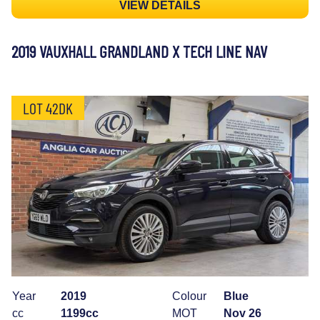
VIEW DETAILS
2019 VAUXHALL GRANDLAND X TECH LINE NAV
LOT 42DK
Year
2019
Colour
Blue
cc
1199cc
MOT
Nov 26