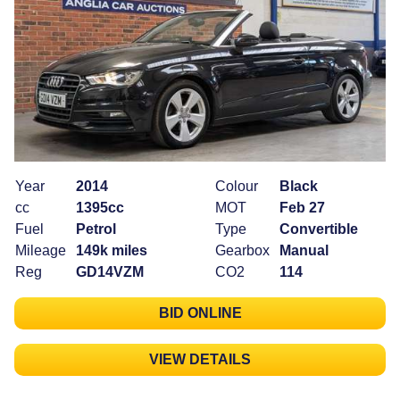
Year
2014
Colour
Black
cc
1395cc
MOT
Feb 27
Fuel
Petrol
Type
Convertible
Mileage
149k miles
Gearbox
Manual
Reg
GD14VZM
CO2
114
BID ONLINE
VIEW DETAILS