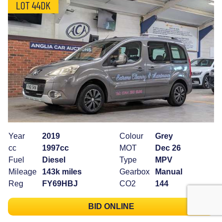
LOT 44DK
Year
2019
Colour
Grey
cc
1997cc
MOT
Dec 26
Fuel
Diesel
Type
MPV
Mileage
143k miles
Gearbox
Manual
Reg
FY69HBJ
CO2
144
BID ONLINE