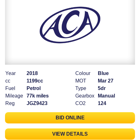
Year
2018
Colour
Blue
cc
1199cc
MOT
Mar 27
Fuel
Petrol
Type
5dr
Mileage
77k miles
Gearbox
Manual
Reg
JGZ9423
CO2
124
BID ONLINE
VIEW DETAILS