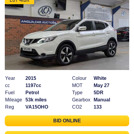
Year
2015
Colour
White
cc
1197cc
MOT
May 27
Fuel
Petrol
Type
5DR
Mileage
53k miles
Gearbox
Manual
Reg
VA15OHO
CO2
133
BID ONLINE