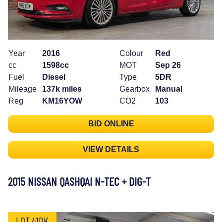
Year
2016
Colour
Red
cc
1598cc
MOT
Sep 26
Fuel
Diesel
Type
5DR
Mileage
137k miles
Gearbox
Manual
Reg
KM16YOW
CO2
103
BID ONLINE
VIEW DETAILS
2015 NISSAN QASHQAI N-TEC + DIG-T
LOT 41DK