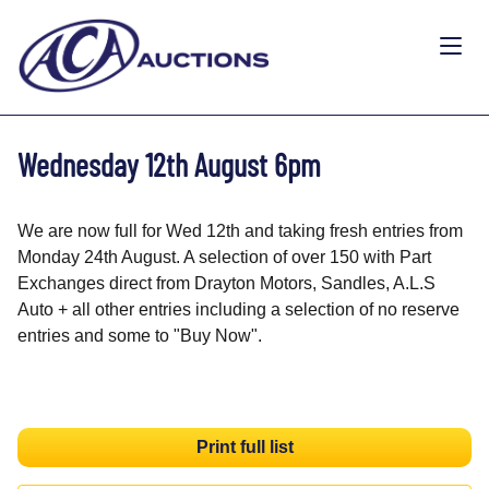
Wednesday 12th August 6pm
We are now full for Wed 12th and taking fresh entries from
Monday 24th August. A selection of over 150 with Part
Exchanges direct from Drayton Motors, Sandles, A.L.S
Auto + all other entries including a selection of no reserve
entries and some to "Buy Now".
Print full list