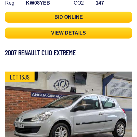
Reg
KW08YEB
CO2
147
BID ONLINE
VIEW DETAILS
2007 RENAULT CLIO EXTREME
LOT 13JS