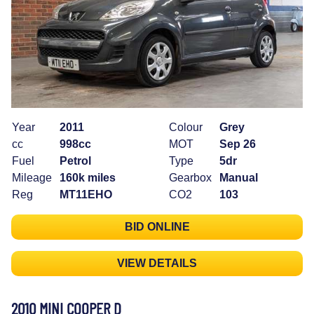
Year
2011
Colour
Grey
cc
998cc
MOT
Sep 26
Fuel
Petrol
Type
5dr
Mileage
160k miles
Gearbox
Manual
Reg
MT11EHO
CO2
103
BID ONLINE
VIEW DETAILS
2010 MINI COOPER D