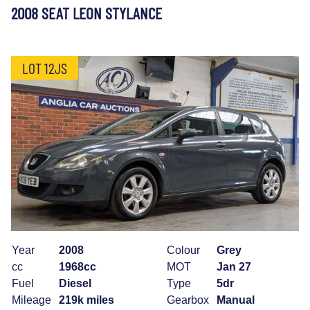
2008 SEAT LEON STYLANCE
LOT 12JS
Year
2008
Colour
Grey
cc
1968cc
MOT
Jan 27
Fuel
Diesel
Type
5dr
Mileage
219k miles
Gearbox
Manual