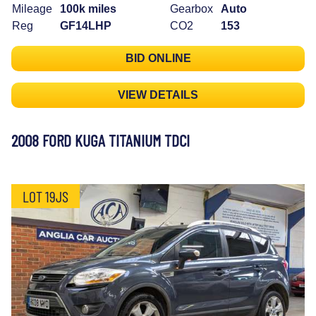
Mileage
100k miles
Gearbox
Auto
Reg
GF14LHP
CO2
153
BID ONLINE
VIEW DETAILS
2008 FORD KUGA TITANIUM TDCI
LOT 19JS