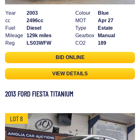
Year
2003
Colour
Blue
cc
2496cc
MOT
Apr 27
Fuel
Diesel
Type
Estate
Mileage
129k miles
Gearbox
Manual
Reg
LS03WFW
CO2
189
BID ONLINE
VIEW DETAILS
2013 FORD FIESTA TITANIUM
LOT 8