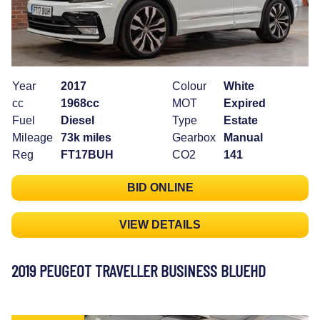
Year
2017
Colour
White
cc
1968cc
MOT
Expired
Fuel
Diesel
Type
Estate
Mileage
73k miles
Gearbox
Manual
Reg
FT17BUH
CO2
141
BID ONLINE
VIEW DETAILS
2019 PEUGEOT TRAVELLER BUSINESS BLUEHD