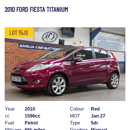
2010 FORD FIESTA TITANIUM
LOT 15JS
Year
2010
Colour
Red
cc
1596cc
MOT
Jan 27
Fuel
Petrol
Type
5dr
Mileage
66k miles
Gearbox
Manual