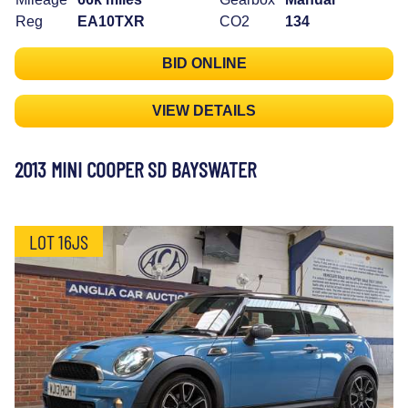
Reg
EA10TXR
CO2
134
BID ONLINE
VIEW DETAILS
2013 MINI COOPER SD BAYSWATER
LOT 16JS