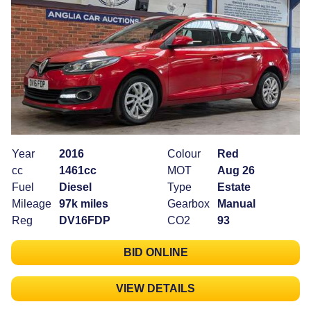
Year
2016
Colour
Red
cc
1461cc
MOT
Aug 26
Fuel
Diesel
Type
Estate
Mileage
97k miles
Gearbox
Manual
Reg
DV16FDP
CO2
93
BID ONLINE
VIEW DETAILS