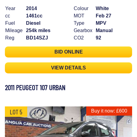
Year
2014
Colour
White
cc
1461cc
MOT
Feb 27
Fuel
Diesel
Type
MPV
Mileage
254k miles
Gearbox
Manual
Reg
BD14SZJ
CO2
92
BID ONLINE
VIEW DETAILS
2011 PEUGEOT 107 URBAN
LOT 5
Buy it now: £600