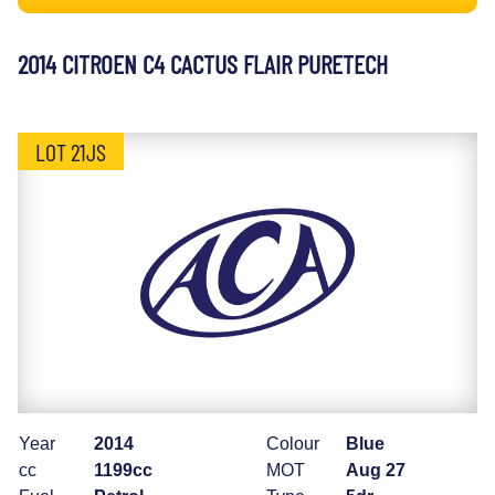
2014 CITROEN C4 CACTUS FLAIR PURETECH
LOT 21JS
Year
2014
Colour
Blue
cc
1199cc
MOT
Aug 27