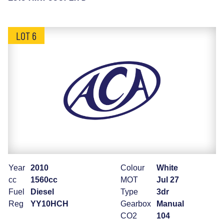
LOT 6
Year
2010
Colour
White
cc
1560cc
MOT
Jul 27
Fuel
Diesel
Type
3dr
Reg
YY10HCH
Gearbox
Manual
CO2
104