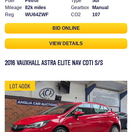
Fuel
Petrol
Type
5dr
Mileage
82k miles
Gearbox
Manual
Reg
WU64ZWF
CO2
107
BID ONLINE
VIEW DETAILS
2016 VAUXHALL ASTRA ELITE NAV CDTI S/S
LOT 40DK