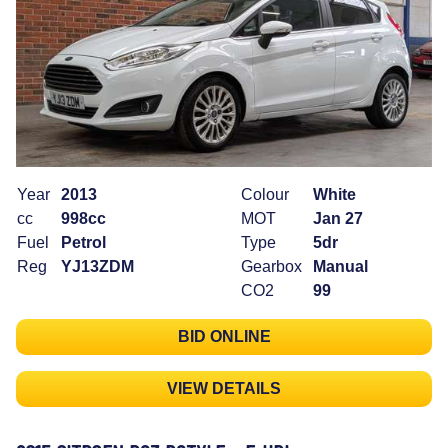
Year
2013
Colour
White
cc
998cc
MOT
Jan 27
Fuel
Petrol
Type
5dr
Reg
YJ13ZDM
Gearbox
Manual
CO2
99
BID ONLINE
VIEW DETAILS