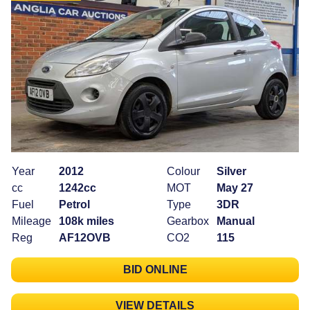
Year
2012
Colour
Silver
cc
1242cc
MOT
May 27
Fuel
Petrol
Type
3DR
Mileage
108k miles
Gearbox
Manual
Reg
AF12OVB
CO2
115
BID ONLINE
VIEW DETAILS