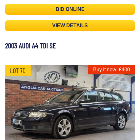
BID ONLINE
VIEW DETAILS
2003 AUDI A4 TDI SE
LOT 7D
Buy it now: £400