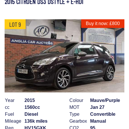
2015 CITROEN DS3 DSTYLE + E-HDI
LOT 9
Buy it now: £800
Year
2015
Colour
Mauve/Purple
cc
1560cc
MOT
Jan 27
Fuel
Diesel
Type
Convertible
Mileage
136k miles
Gearbox
Manual
Reg
HV15GXK
CO2
95