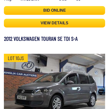
BID ONLINE
VIEW DETAILS
2012 VOLKSWAGEN TOURAN SE TDI S-A
LOT 10JS