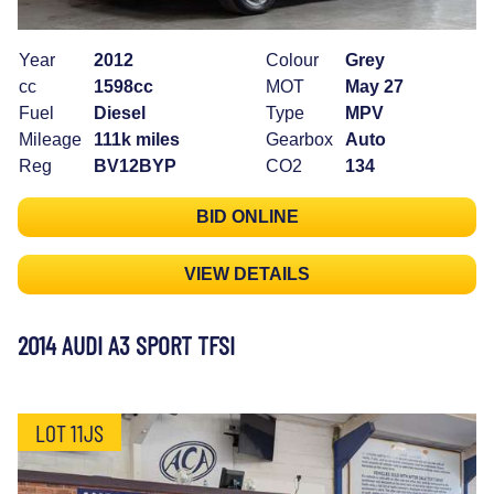
Year
2012
Colour
Grey
cc
1598cc
MOT
May 27
Fuel
Diesel
Type
MPV
Mileage
111k miles
Gearbox
Auto
Reg
BV12BYP
CO2
134
BID ONLINE
VIEW DETAILS
2014 AUDI A3 SPORT TFSI
LOT 11JS