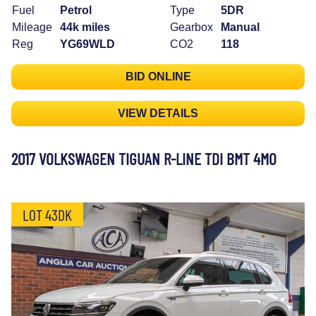
Fuel
Petrol
Type
5DR
Mileage
44k miles
Gearbox
Manual
Reg
YG69WLD
CO2
118
BID ONLINE
VIEW DETAILS
2017 VOLKSWAGEN TIGUAN R-LINE TDI BMT 4MO
LOT 43DK