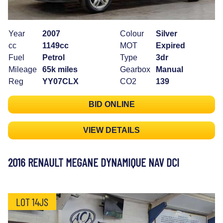
Year
2007
Colour
Silver
cc
1149cc
MOT
Expired
Fuel
Petrol
Type
3dr
Mileage
65k miles
Gearbox
Manual
Reg
YY07CLX
CO2
139
BID ONLINE
VIEW DETAILS
2016 RENAULT MEGANE DYNAMIQUE NAV DCI
LOT 14JS