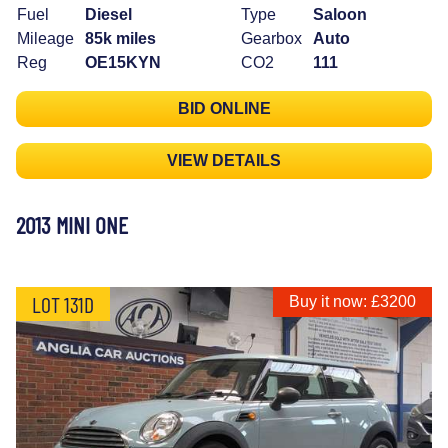
Fuel
Diesel
Type
Saloon
Mileage
85k miles
Gearbox
Auto
Reg
OE15KYN
CO2
111
BID ONLINE
VIEW DETAILS
2013 MINI ONE
LOT 131D
Buy it now: £3200