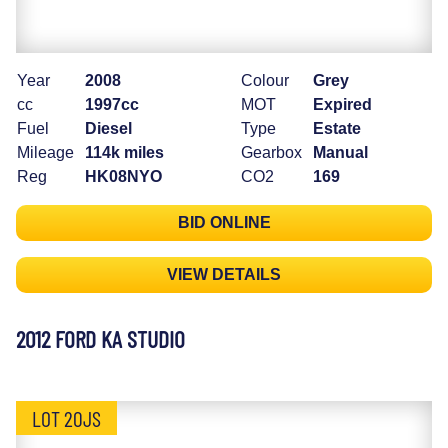
Year
2008
Colour
Grey
cc
1997cc
MOT
Expired
Fuel
Diesel
Type
Estate
Mileage
114k miles
Gearbox
Manual
Reg
HK08NYO
CO2
169
BID ONLINE
VIEW DETAILS
2012 FORD KA STUDIO
LOT 20JS