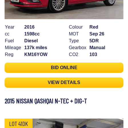
Year
2016
Colour
Red
cc
1598cc
MOT
Sep 26
Fuel
Diesel
Type
5DR
Mileage
137k miles
Gearbox
Manual
Reg
KM16YOW
CO2
103
BID ONLINE
VIEW DETAILS
2015 NISSAN QASHQAI N-TEC + DIG-T
LOT 41DK