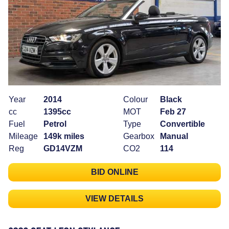
Year
2014
Colour
Black
cc
1395cc
MOT
Feb 27
Fuel
Petrol
Type
Convertible
Mileage
149k miles
Gearbox
Manual
Reg
GD14VZM
CO2
114
BID ONLINE
VIEW DETAILS