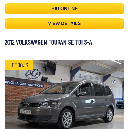
BID ONLINE
VIEW DETAILS
2012 VOLKSWAGEN TOURAN SE TDI S-A
LOT 10JS