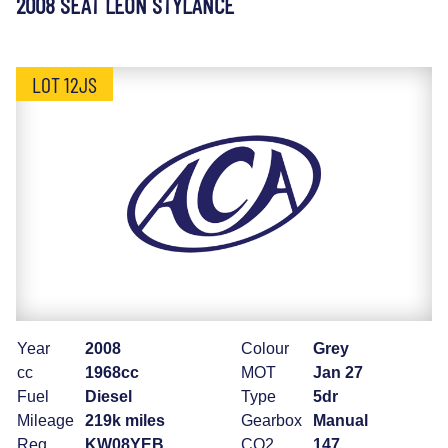
2008 SEAT LEON STYLANCE
LOT 12JS
Year
2008
Colour
Grey
cc
1968cc
MOT
Jan 27
Fuel
Diesel
Type
5dr
Mileage
219k miles
Gearbox
Manual
Reg
KW08YEB
CO2
147