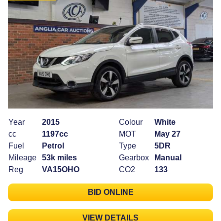
Year
2015
Colour
White
cc
1197cc
MOT
May 27
Fuel
Petrol
Type
5DR
Mileage
53k miles
Gearbox
Manual
Reg
VA15OHO
CO2
133
BID ONLINE
VIEW DETAILS