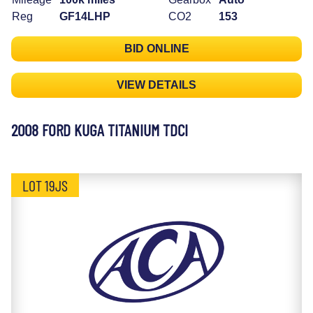
Reg
GF14LHP
CO2
153
BID ONLINE
VIEW DETAILS
2008 FORD KUGA TITANIUM TDCI
LOT 19JS