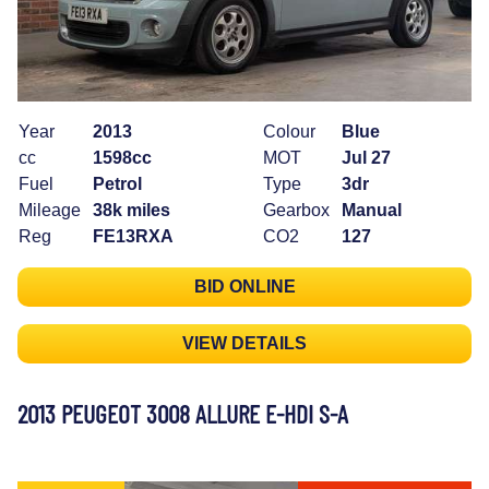
Year
2013
Colour
Blue
cc
1598cc
MOT
Jul 27
Fuel
Petrol
Type
3dr
Mileage
38k miles
Gearbox
Manual
Reg
FE13RXA
CO2
127
BID ONLINE
VIEW DETAILS
2013 PEUGEOT 3008 ALLURE E-HDI S-A