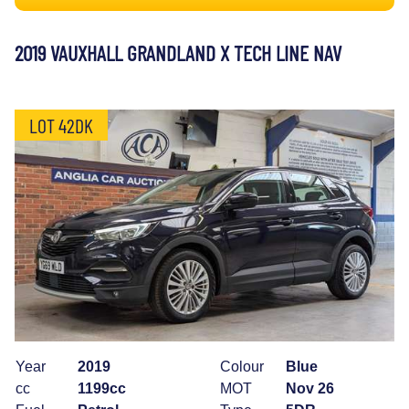
2019 VAUXHALL GRANDLAND X TECH LINE NAV
LOT 42DK
Year
2019
Colour
Blue
cc
1199cc
MOT
Nov 26