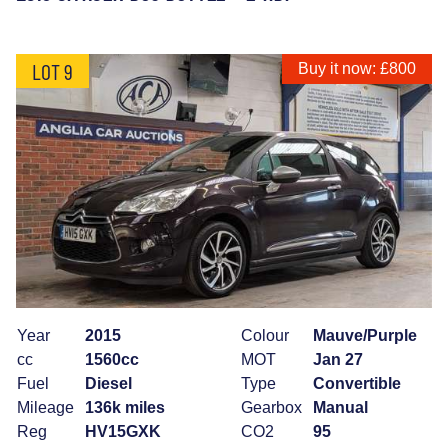
LOT 9
Buy it now: £800
Year
2015
Colour
Mauve/Purple
cc
1560cc
MOT
Jan 27
Fuel
Diesel
Type
Convertible
Mileage
136k miles
Gearbox
Manual
Reg
HV15GXK
CO2
95