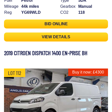
Fuel
Petrol
Type
5DR
Mileage
44k miles
Gearbox
Manual
Reg
YG69WLD
CO2
118
BID ONLINE
VIEW DETAILS
2019 CITROEN DISPATCH 1400 EN-PRISE BH
LOT 112
Buy it now: £4300