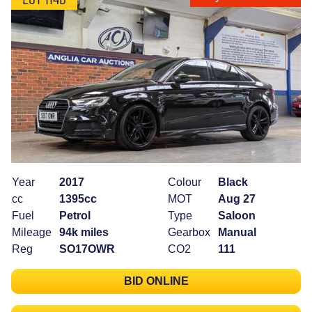
Year
2017
Colour
Black
cc
1395cc
MOT
Aug 27
Fuel
Petrol
Type
Saloon
Mileage
94k miles
Gearbox
Manual
Reg
SO17OWR
CO2
111
BID ONLINE