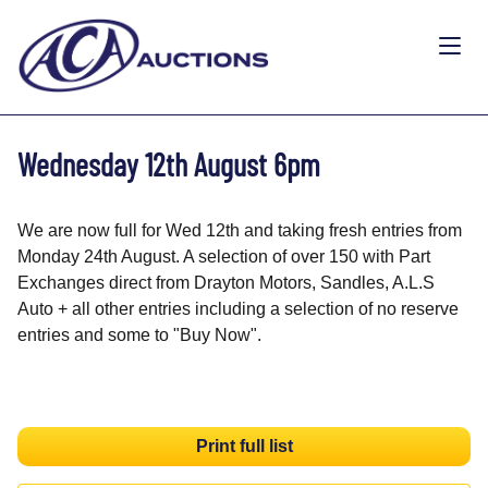
Wednesday 12th August 6pm
We are now full for Wed 12th and taking fresh entries from
Monday 24th August. A selection of over 150 with Part
Exchanges direct from Drayton Motors, Sandles, A.L.S
Auto + all other entries including a selection of no reserve
entries and some to "Buy Now".
Print full list