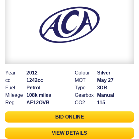
Year
2012
Colour
Silver
cc
1242cc
MOT
May 27
Fuel
Petrol
Type
3DR
Mileage
108k miles
Gearbox
Manual
Reg
AF12OVB
CO2
115
BID ONLINE
VIEW DETAILS