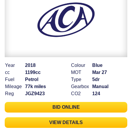
Year
2018
Colour
Blue
cc
1199cc
MOT
Mar 27
Fuel
Petrol
Type
5dr
Mileage
77k miles
Gearbox
Manual
Reg
JGZ9423
CO2
124
BID ONLINE
VIEW DETAILS