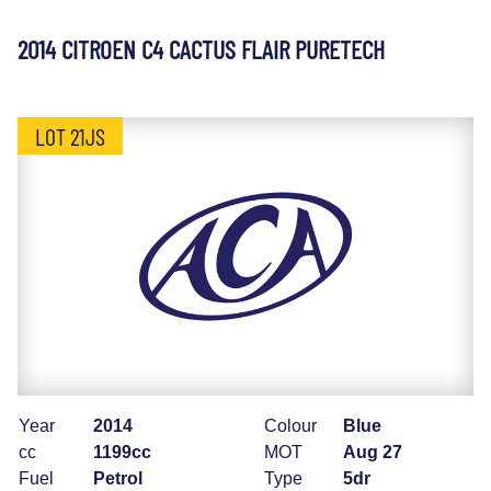
2014 CITROEN C4 CACTUS FLAIR PURETECH
LOT 21JS
Year
2014
Colour
Blue
cc
1199cc
MOT
Aug 27
Fuel
Petrol
Type
5dr