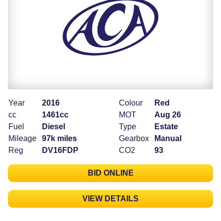
Year
2016
Colour
Red
cc
1461cc
MOT
Aug 26
Fuel
Diesel
Type
Estate
Mileage
97k miles
Gearbox
Manual
Reg
DV16FDP
CO2
93
BID ONLINE
VIEW DETAILS