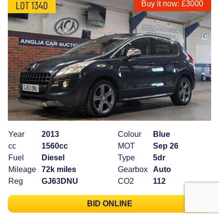
LOT 134D
Buy it now: £3000
Year
2013
Colour
Blue
cc
1560cc
MOT
Sep 26
Fuel
Diesel
Type
5dr
Mileage
72k miles
Gearbox
Auto
Reg
GJ63DNU
CO2
112
BID ONLINE