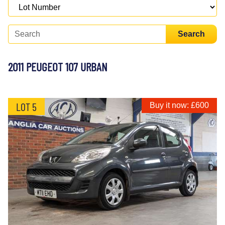
Search
2011 PEUGEOT 107 URBAN
LOT 5
Buy it now: £600