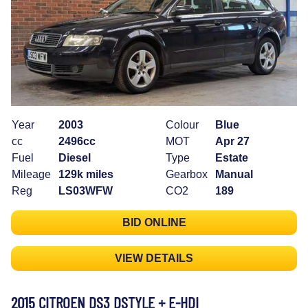
Year
2003
Colour
Blue
cc
2496cc
MOT
Apr 27
Fuel
Diesel
Type
Estate
Mileage
129k miles
Gearbox
Manual
Reg
LS03WFW
CO2
189
BID ONLINE
VIEW DETAILS
2015 CITROEN DS3 DSTYLE + E-HDI