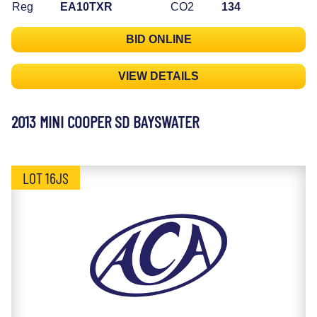
Reg
EA10TXR
CO2
134
BID ONLINE
VIEW DETAILS
2013 MINI COOPER SD BAYSWATER
LOT 16JS