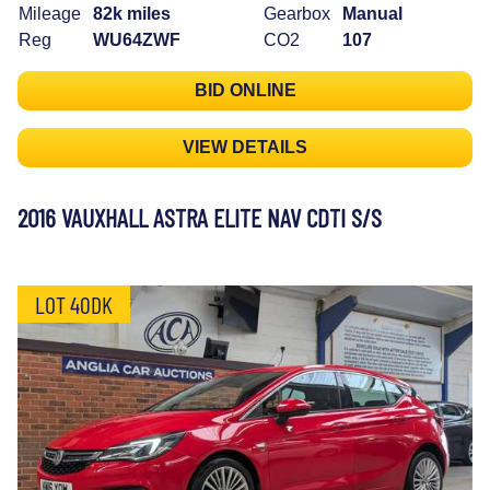
Mileage
82k miles
Gearbox
Manual
Reg
WU64ZWF
CO2
107
BID ONLINE
VIEW DETAILS
2016 VAUXHALL ASTRA ELITE NAV CDTI S/S
LOT 40DK