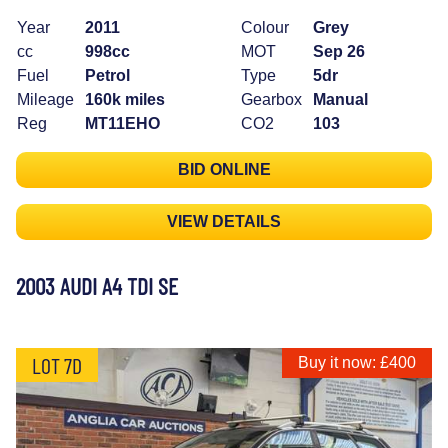
Year
2011
Colour
Grey
cc
998cc
MOT
Sep 26
Fuel
Petrol
Type
5dr
Mileage
160k miles
Gearbox
Manual
Reg
MT11EHO
CO2
103
BID ONLINE
VIEW DETAILS
2003 AUDI A4 TDI SE
LOT 7D
Buy it now: £400