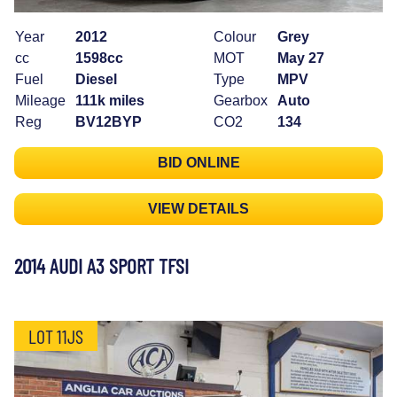
Year
2012
Colour
Grey
cc
1598cc
MOT
May 27
Fuel
Diesel
Type
MPV
Mileage
111k miles
Gearbox
Auto
Reg
BV12BYP
CO2
134
BID ONLINE
VIEW DETAILS
2014 AUDI A3 SPORT TFSI
LOT 11JS