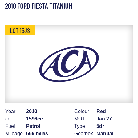
2010 FORD FIESTA TITANIUM
LOT 15JS
Year
2010
Colour
Red
cc
1596cc
MOT
Jan 27
Fuel
Petrol
Type
5dr
Mileage
66k miles
Gearbox
Manual