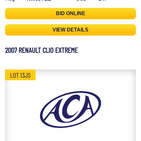
BID ONLINE
VIEW DETAILS
2007 RENAULT CLIO EXTREME
LOT 13JS