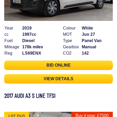
Year
2019
Colour
White
cc
1997cc
MOT
Jun 27
Fuel
Diesel
Type
Panel Van
Mileage
178k miles
Gearbox
Manual
Reg
LS69ENX
CO2
142
BID ONLINE
VIEW DETAILS
2017 AUDI A3 S LINE TFSI
LOT 114D
Buy it now: £7500