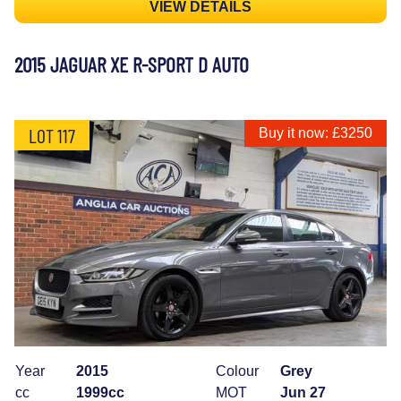
VIEW DETAILS
2015 JAGUAR XE R-SPORT D AUTO
LOT 117
Buy it now: £3250
Year
2015
Colour
Grey
cc
1999cc
MOT
Jun 27