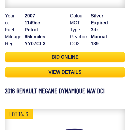
Year
2007
Colour
Silver
cc
1149cc
MOT
Expired
Fuel
Petrol
Type
3dr
Mileage
65k miles
Gearbox
Manual
Reg
YY07CLX
CO2
139
BID ONLINE
VIEW DETAILS
2016 RENAULT MEGANE DYNAMIQUE NAV DCI
LOT 14JS