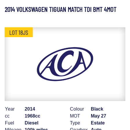
2014 VOLKSWAGEN TIGUAN MATCH TDI BMT 4MOT
LOT 18JS
Year
2014
Colour
Black
cc
1968cc
MOT
May 27
Fuel
Diesel
Type
Estate
Mileage
100k miles
Gearbox
Auto