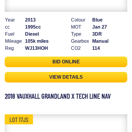
Year
2013
Colour
Blue
cc
1995cc
MOT
Jan 27
Fuel
Diesel
Type
3DR
Mileage
105k miles
Gearbox
Manual
Reg
WJ13HOH
CO2
114
BID ONLINE
VIEW DETAILS
2018 VAUXHALL GRANDLAND X TECH LINE NAV
LOT 17JS