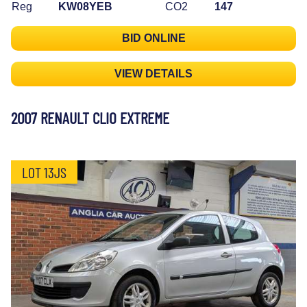
Reg
KW08YEB
CO2
147
BID ONLINE
VIEW DETAILS
2007 RENAULT CLIO EXTREME
LOT 13JS