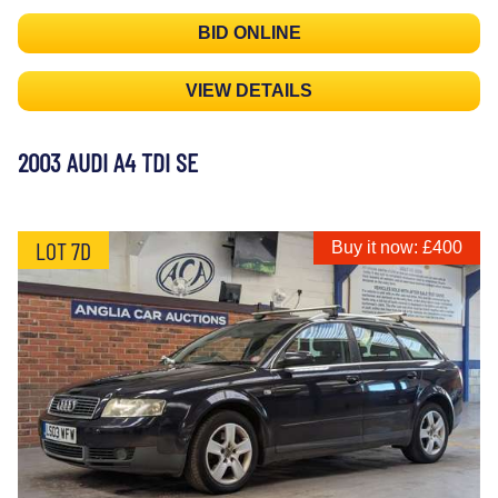
BID ONLINE
VIEW DETAILS
2003 AUDI A4 TDI SE
LOT 7D
Buy it now: £400