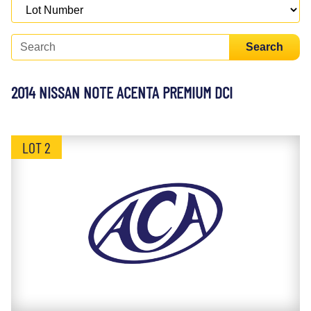
Search
2014 NISSAN NOTE ACENTA PREMIUM DCI
LOT 2