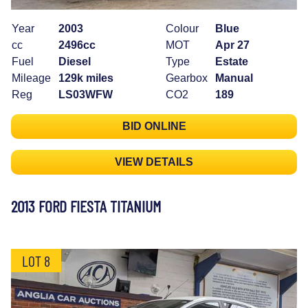
Year
2003
Colour
Blue
cc
2496cc
MOT
Apr 27
Fuel
Diesel
Type
Estate
Mileage
129k miles
Gearbox
Manual
Reg
LS03WFW
CO2
189
BID ONLINE
VIEW DETAILS
2013 FORD FIESTA TITANIUM
LOT 8