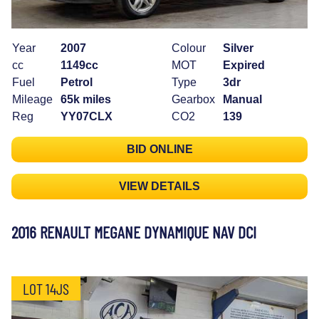
Year
2007
Colour
Silver
cc
1149cc
MOT
Expired
Fuel
Petrol
Type
3dr
Mileage
65k miles
Gearbox
Manual
Reg
YY07CLX
CO2
139
BID ONLINE
VIEW DETAILS
2016 RENAULT MEGANE DYNAMIQUE NAV DCI
LOT 14JS