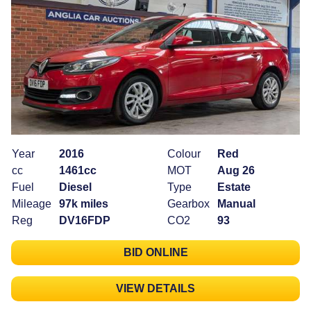
Year
2016
Colour
Red
cc
1461cc
MOT
Aug 26
Fuel
Diesel
Type
Estate
Mileage
97k miles
Gearbox
Manual
Reg
DV16FDP
CO2
93
BID ONLINE
VIEW DETAILS