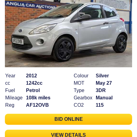
Year
2012
Colour
Silver
cc
1242cc
MOT
May 27
Fuel
Petrol
Type
3DR
Mileage
108k miles
Gearbox
Manual
Reg
AF12OVB
CO2
115
BID ONLINE
VIEW DETAILS