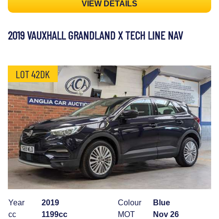
VIEW DETAILS
2019 VAUXHALL GRANDLAND X TECH LINE NAV
LOT 42DK
Year
2019
Colour
Blue
cc
1199cc
MOT
Nov 26