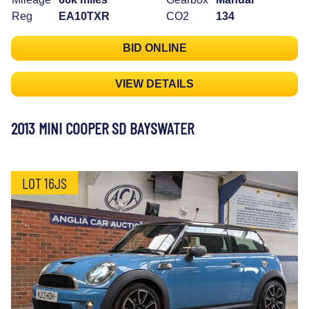
Reg
EA10TXR
CO2
134
BID ONLINE
VIEW DETAILS
2013 MINI COOPER SD BAYSWATER
LOT 16JS