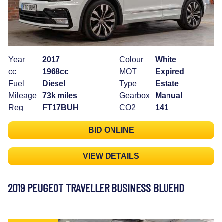
Year
2017
Colour
White
cc
1968cc
MOT
Expired
Fuel
Diesel
Type
Estate
Mileage
73k miles
Gearbox
Manual
Reg
FT17BUH
CO2
141
BID ONLINE
VIEW DETAILS
2019 PEUGEOT TRAVELLER BUSINESS BLUEHD