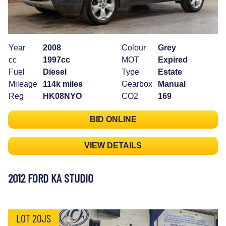
Year
2008
Colour
Grey
cc
1997cc
MOT
Expired
Fuel
Diesel
Type
Estate
Mileage
114k miles
Gearbox
Manual
Reg
HK08NYO
CO2
169
BID ONLINE
VIEW DETAILS
2012 FORD KA STUDIO
LOT 20JS