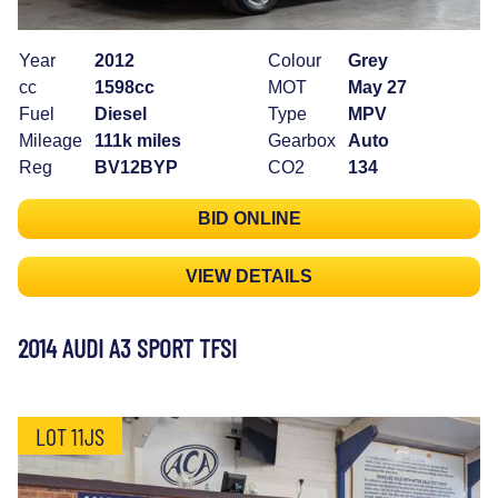
Year
2012
Colour
Grey
cc
1598cc
MOT
May 27
Fuel
Diesel
Type
MPV
Mileage
111k miles
Gearbox
Auto
Reg
BV12BYP
CO2
134
BID ONLINE
VIEW DETAILS
2014 AUDI A3 SPORT TFSI
LOT 11JS