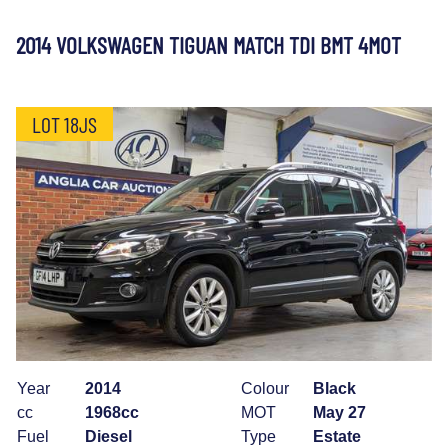
2014 VOLKSWAGEN TIGUAN MATCH TDI BMT 4MOT
LOT 18JS
Year
2014
Colour
Black
cc
1968cc
MOT
May 27
Fuel
Diesel
Type
Estate