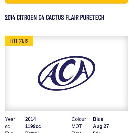
2014 CITROEN C4 CACTUS FLAIR PURETECH
LOT 21JS
Year
2014
Colour
Blue
cc
1199cc
MOT
Aug 27