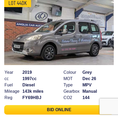
LOT 44DK
Year
2019
Colour
Grey
cc
1997cc
MOT
Dec 26
Fuel
Diesel
Type
MPV
Mileage
143k miles
Gearbox
Manual
Reg
FY69HBJ
CO2
144
BID ONLINE