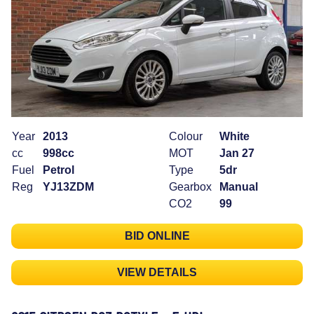
Year
2013
Colour
White
cc
998cc
MOT
Jan 27
Fuel
Petrol
Type
5dr
Reg
YJ13ZDM
Gearbox
Manual
CO2
99
BID ONLINE
VIEW DETAILS