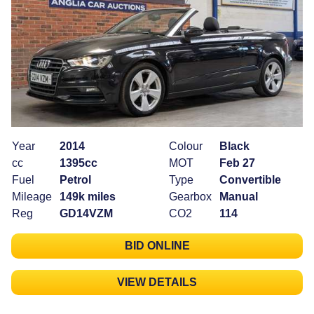
Year
2014
Colour
Black
cc
1395cc
MOT
Feb 27
Fuel
Petrol
Type
Convertible
Mileage
149k miles
Gearbox
Manual
Reg
GD14VZM
CO2
114
BID ONLINE
VIEW DETAILS