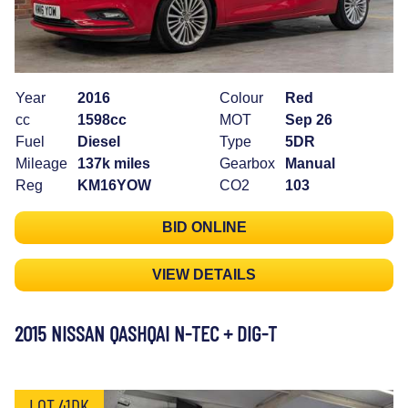
Year
2016
Colour
Red
cc
1598cc
MOT
Sep 26
Fuel
Diesel
Type
5DR
Mileage
137k miles
Gearbox
Manual
Reg
KM16YOW
CO2
103
BID ONLINE
VIEW DETAILS
2015 NISSAN QASHQAI N-TEC + DIG-T
LOT 41DK