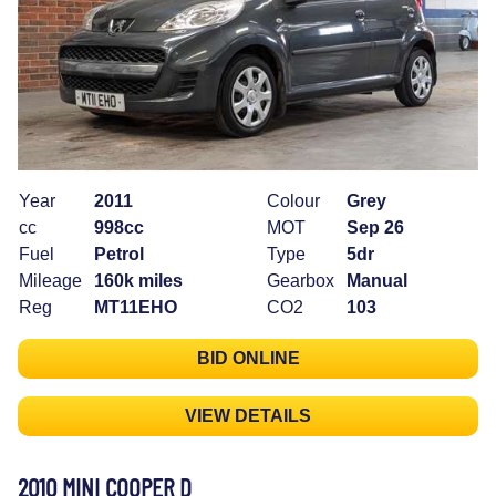
Year
2011
Colour
Grey
cc
998cc
MOT
Sep 26
Fuel
Petrol
Type
5dr
Mileage
160k miles
Gearbox
Manual
Reg
MT11EHO
CO2
103
BID ONLINE
VIEW DETAILS
2010 MINI COOPER D