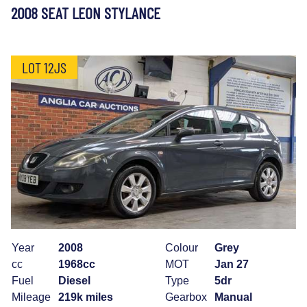
2008 SEAT LEON STYLANCE
LOT 12JS
Year
2008
Colour
Grey
cc
1968cc
MOT
Jan 27
Fuel
Diesel
Type
5dr
Mileage
219k miles
Gearbox
Manual