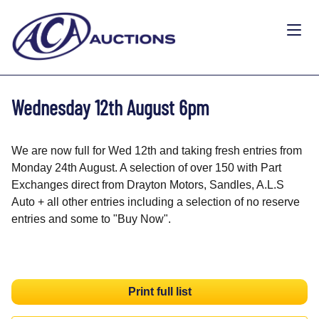
Wednesday 12th August 6pm
We are now full for Wed 12th and taking fresh entries from
Monday 24th August. A selection of over 150 with Part
Exchanges direct from Drayton Motors, Sandles, A.L.S
Auto + all other entries including a selection of no reserve
entries and some to "Buy Now".
Print full list