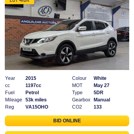
Year
2015
Colour
White
cc
1197cc
MOT
May 27
Fuel
Petrol
Type
5DR
Mileage
53k miles
Gearbox
Manual
Reg
VA15OHO
CO2
133
BID ONLINE