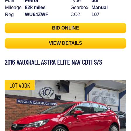
Fuel
Petrol
Type
5dr
Mileage
82k miles
Gearbox
Manual
Reg
WU64ZWF
CO2
107
BID ONLINE
VIEW DETAILS
2016 VAUXHALL ASTRA ELITE NAV CDTI S/S
LOT 40DK