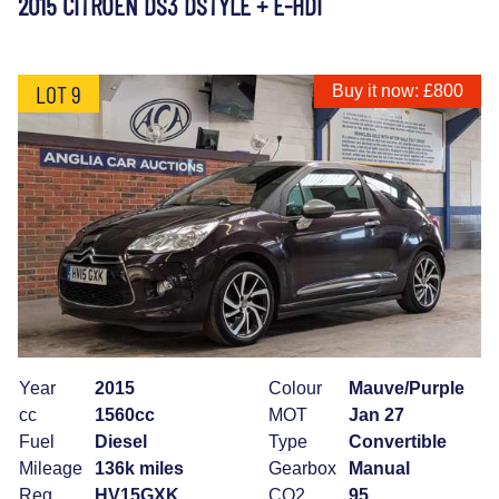
2015 CITROEN DS3 DSTYLE + E-HDI
LOT 9
Buy it now: £800
Year
2015
Colour
Mauve/Purple
cc
1560cc
MOT
Jan 27
Fuel
Diesel
Type
Convertible
Mileage
136k miles
Gearbox
Manual
Reg
HV15GXK
CO2
95