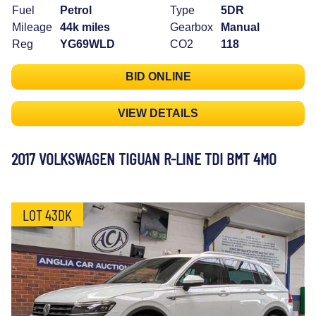
Fuel
Petrol
Type
5DR
Mileage
44k miles
Gearbox
Manual
Reg
YG69WLD
CO2
118
BID ONLINE
VIEW DETAILS
2017 VOLKSWAGEN TIGUAN R-LINE TDI BMT 4MO
LOT 43DK