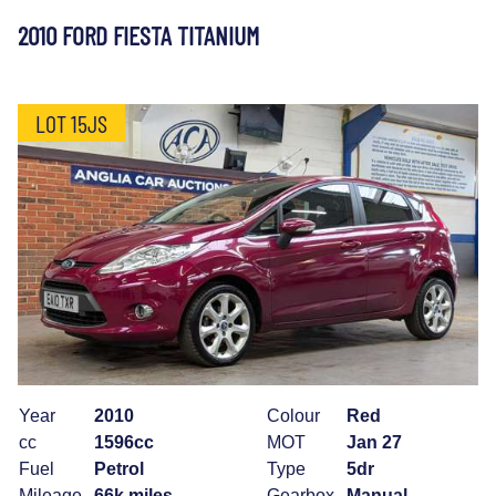
2010 FORD FIESTA TITANIUM
LOT 15JS
Year
2010
Colour
Red
cc
1596cc
MOT
Jan 27
Fuel
Petrol
Type
5dr
Mileage
66k miles
Gearbox
Manual