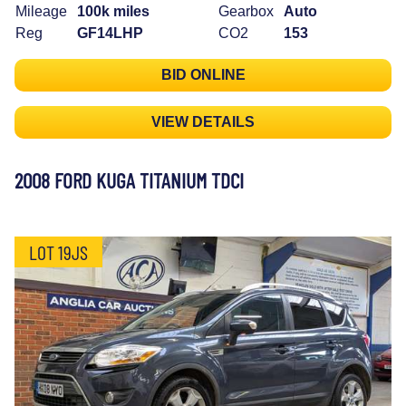
Mileage
100k miles
Gearbox
Auto
Reg
GF14LHP
CO2
153
BID ONLINE
VIEW DETAILS
2008 FORD KUGA TITANIUM TDCI
LOT 19JS