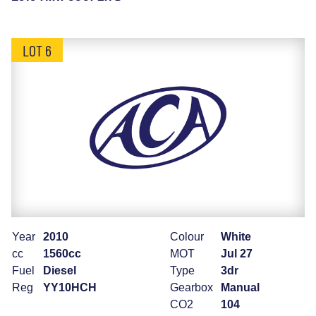
LOT 6
Year
2010
Colour
White
cc
1560cc
MOT
Jul 27
Fuel
Diesel
Type
3dr
Reg
YY10HCH
Gearbox
Manual
CO2
104