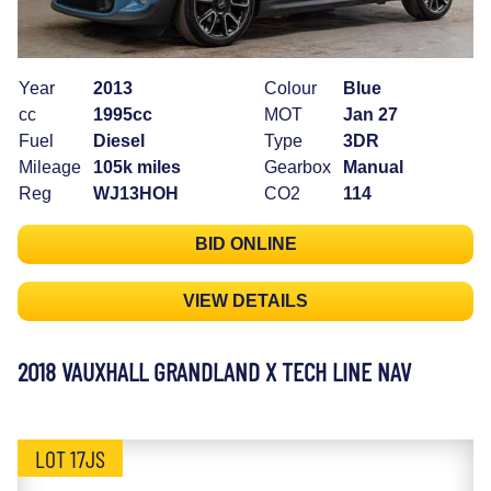
Year
2013
Colour
Blue
cc
1995cc
MOT
Jan 27
Fuel
Diesel
Type
3DR
Mileage
105k miles
Gearbox
Manual
Reg
WJ13HOH
CO2
114
BID ONLINE
VIEW DETAILS
2018 VAUXHALL GRANDLAND X TECH LINE NAV
LOT 17JS