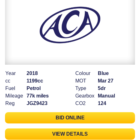
Year
2018
Colour
Blue
cc
1199cc
MOT
Mar 27
Fuel
Petrol
Type
5dr
Mileage
77k miles
Gearbox
Manual
Reg
JGZ9423
CO2
124
BID ONLINE
VIEW DETAILS