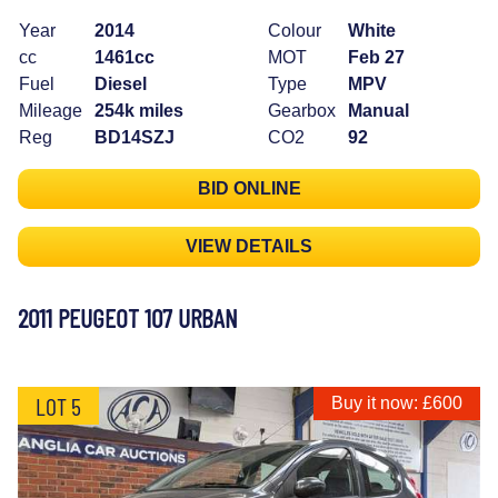
Year
2014
Colour
White
cc
1461cc
MOT
Feb 27
Fuel
Diesel
Type
MPV
Mileage
254k miles
Gearbox
Manual
Reg
BD14SZJ
CO2
92
BID ONLINE
VIEW DETAILS
2011 PEUGEOT 107 URBAN
LOT 5
Buy it now: £600