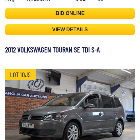
BID ONLINE
VIEW DETAILS
2012 VOLKSWAGEN TOURAN SE TDI S-A
LOT 10JS