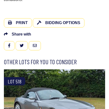
PRINT
BIDDING OPTIONS
Share with
FACEBOOK
TWITTER
EMAIL
OTHER LOTS FOR YOU TO CONSIDER
LOT 518