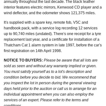
annually throughout the last decade. The black leather
interior features electric mirrors, Kenwood CD player and a
wind deflector, and the odometer shows 121,375 miles.
It's supplied with a spare key, remote fob, V5C and
handbook pack, with a service log recording 12 services
up to 90,740 miles (undated). There's one receipt for a tyre
replacement last year, and a certificate for installation of a
Thatcham Cat 1 alarm system in late 1997, before the car's
first registration on 14th April 1998.
NOTICE TO BUYERS:
Please be aware that all lots are
sold as seen and without any warranty implied or given.
You must satisfy yourself as to a lot's description and
condition before you decide to bid. We recommend that
you inspect the lot in person during the general viewing
days held prior to the auction or call us to arrange for an
individual appointment when you can also employ the
services of an expert. Please refer to the terms and
conditions.