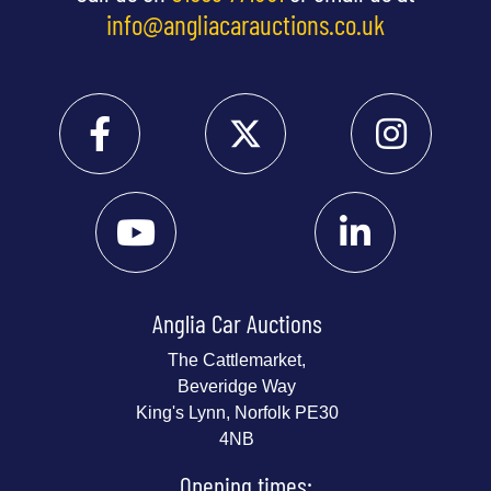
info@angliacarauctions.co.uk
Anglia Car Auctions
The Cattlemarket,
Beveridge Way
King's Lynn, Norfolk PE30
4NB
Opening times: