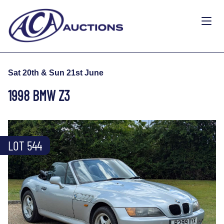
Sat 20th & Sun 21st June
1998 BMW Z3
LOT 544