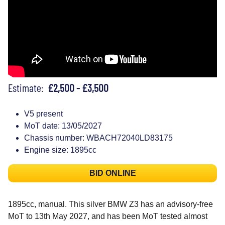
Estimate:
£2,500 - £3,500
V5 present
MoT date: 13/05/2027
Chassis number: WBACH72040LD83175
Engine size: 1895cc
BID ONLINE
1895cc, manual. This silver BMW Z3 has an advisory-free
MoT to 13th May 2027, and has been MoT tested almost