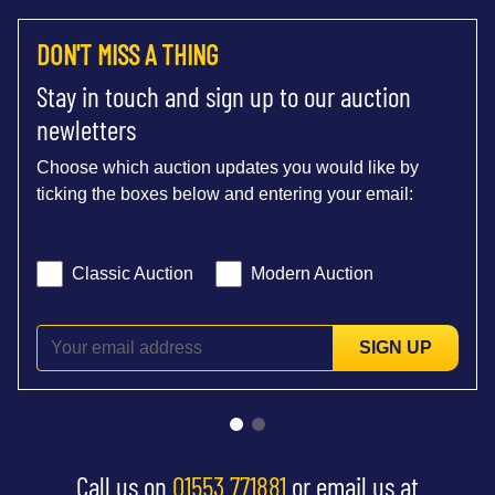
DON'T MISS A THING
Stay in touch and sign up to our auction
newletters
Choose which auction updates you would like by
ticking the boxes below and entering your email:
Classic Auction
Modern Auction
SIGN UP
Call us on
01553 771881
or email us at