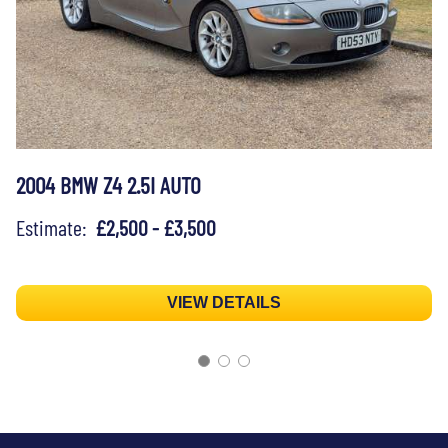
2004 BMW Z4 2.5I AUTO
Estimate:
£2,500 - £3,500
VIEW DETAILS