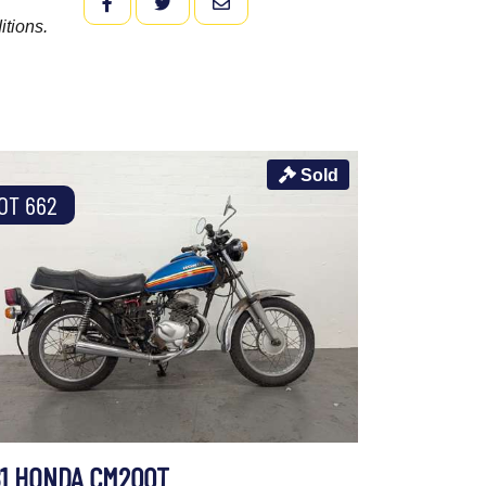
FACEBOOK
TWITTER
EMAIL
itions.
Sold
OT 662
81 HONDA CM200T