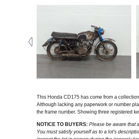
This Honda CD175 has come from a collection of
Although lacking any paperwork or number plat
the frame number. Showing three registered ke
NOTICE TO BUYERS:
Please be aware that al
You must satisfy yourself as to a lot's descri