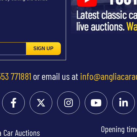
SIGN UP
553 771881
or email us at
info@angliacara
Opening tim
a Car Auctions