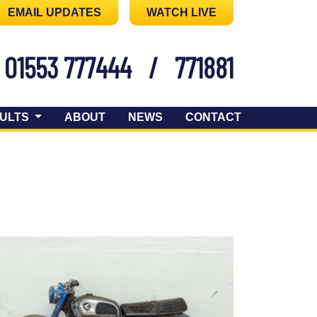
EMAIL UPDATES
WATCH LIVE
01553 777444
/
771881
ULTS
ABOUT
NEWS
CONTACT