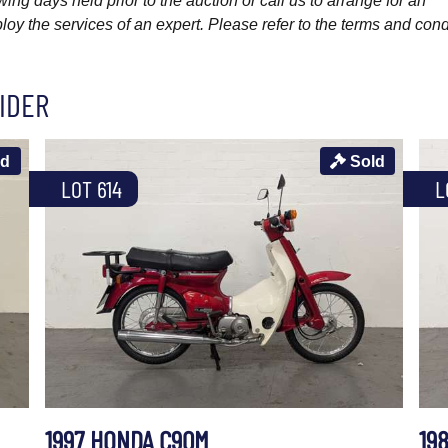
wing days held prior to the auction or call us to arrange for an
y the services of an expert. Please refer to the terms and cond
IDER
ld
Sold
LOT 614
L
1997 HONDA C90M
19