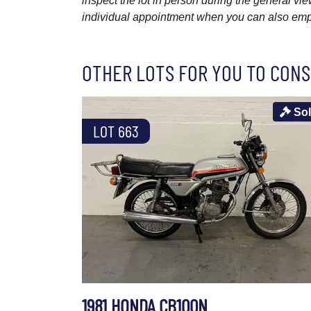
inspect the lot in person during the general vie
individual appointment when you can also emplo
OTHER LOTS FOR YOU TO CONS
So
LOT 663
1981 HONDA CB100N