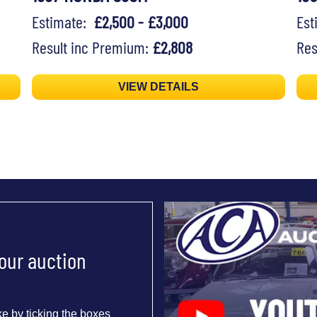
Estimate:
£2,500 - £3,000
Es
Result inc Premium:
£2,808
Res
VIEW DETAILS
 our auction
e by ticking the boxes