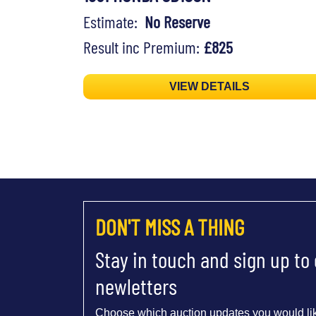
Estimate:
No Reserve
Result inc Premium:
£825
VIEW DETAILS
DON'T MISS A THING
Stay in touch and sign up to
newletters
Choose which auction updates you would lik