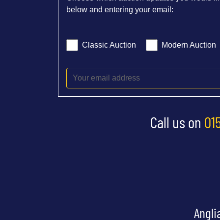
below and entering your email:
Classic Auction
Modern Auction
Call us on
01
Angli