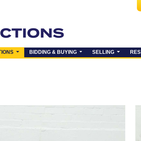
(CURRENT)
TIONS
BIDDING & BUYING
SELLING
RES