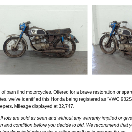
 barn find motorcycles. Offered for a brave restoration or spar
es, we've identified this Honda being registered as ‘VWC 932S
epers. Mileage displayed at 32,747.
l lots are sold as seen and without any warranty implied or give
ption and condition before you decide to bid. We recommend that 