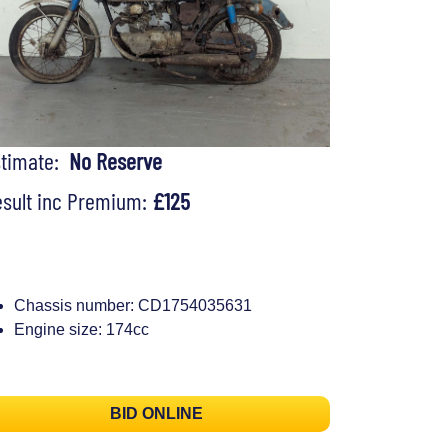
stimate:
No Reserve
sult inc Premium:
£125
Chassis number: CD1754035631
Engine size: 174cc
BID ONLINE