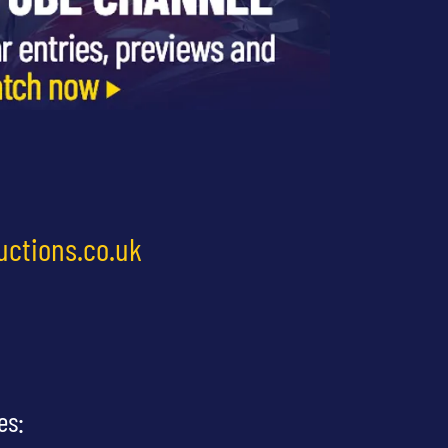
uctions.co.uk
es: