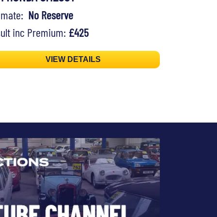
timate:
No Reserve
ult inc Premium:
£425
VIEW DETAILS