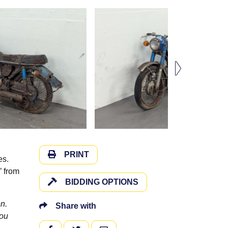
PRINT
es.
’ from
BIDDING OPTIONS
n.
Share with
you