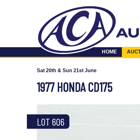
HOME
AUC
Sat 20th & Sun 21st June
1977 HONDA CD175
LOT 606