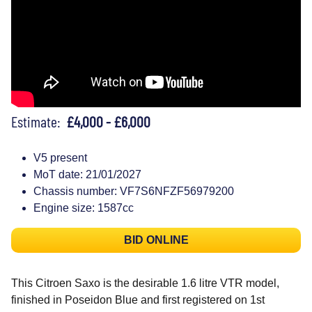
Estimate:
£4,000 - £6,000
V5 present
MoT date: 21/01/2027
Chassis number: VF7S6NFZF56979200
Engine size: 1587cc
BID ONLINE
This Citroen Saxo is the desirable 1.6 litre VTR model,
finished in Poseidon Blue and first registered on 1st