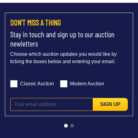
DON'T MISS A THING
Stay in touch and sign up to our auction
newletters
Choose which auction updates you would like by
ticking the boxes below and entering your email:
Classic Auction
Modern Auction
SIGN UP