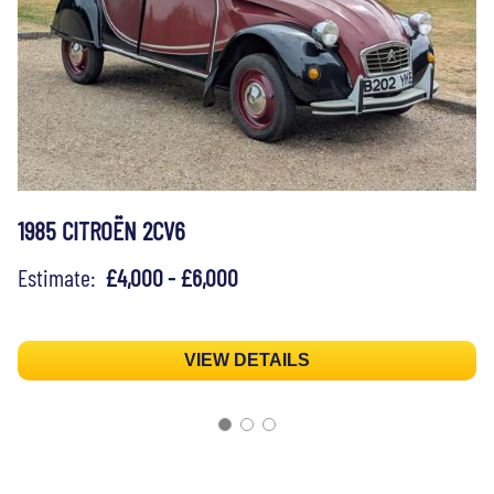
1985 CITROËN 2CV6
Estimate:
£4,000 - £6,000
VIEW DETAILS