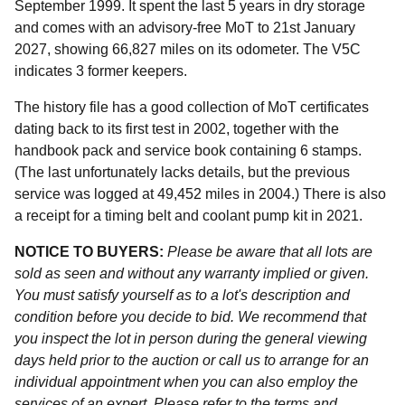
September 1999. It spent the last 5 years in dry storage
and comes with an advisory-free MoT to 21st January
2027, showing 66,827 miles on its odometer. The V5C
indicates 3 former keepers.
The history file has a good collection of MoT certificates
dating back to its first test in 2002, together with the
handbook pack and service book containing 6 stamps.
(The last unfortunately lacks details, but the previous
service was logged at 49,452 miles in 2004.) There is also
a receipt for a timing belt and coolant pump kit in 2021.
NOTICE TO BUYERS:
Please be aware that all lots are
sold as seen and without any warranty implied or given.
You must satisfy yourself as to a lot's description and
condition before you decide to bid. We recommend that
you inspect the lot in person during the general viewing
days held prior to the auction or call us to arrange for an
individual appointment when you can also employ the
services of an expert. Please refer to the terms and