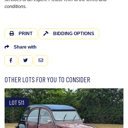
conditions.
PRINT
BIDDING OPTIONS
Share with
FACEBOOK
TWITTER
EMAIL
OTHER LOTS FOR YOU TO CONSIDER
LOT 511