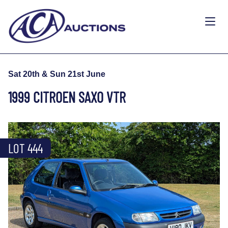
Sat 20th & Sun 21st June
1999 CITROEN SAXO VTR
LOT 444