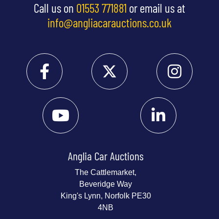
Call us on
01553 771881
or email us at
info@angliacarauctions.co.uk
Anglia Car Auctions
The Cattlemarket,
Beveridge Way
King's Lynn, Norfolk PE30
4NB