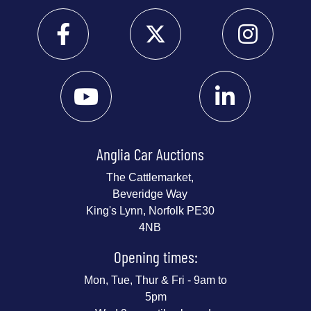
Anglia Car Auctions
The Cattlemarket,
Beveridge Way
King's Lynn, Norfolk PE30
4NB
Opening times:
Mon, Tue, Thur & Fri - 9am to
5pm