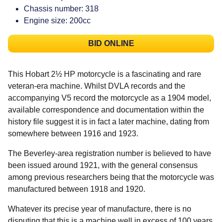
Chassis number: 318
Engine size: 200cc
BID ONLINE
This Hobart 2½ HP motorcycle is a fascinating and rare
veteran-era machine. Whilst DVLA records and the
accompanying V5 record the motorcycle as a 1904 model,
available correspondence and documentation within the
history file suggest it is in fact a later machine, dating from
somewhere between 1916 and 1923.
The Beverley-area registration number is believed to have
been issued around 1921, with the general consensus
among previous researchers being that the motorcycle was
manufactured between 1918 and 1920.
Whatever its precise year of manufacture, there is no
disputing that this is a machine well in excess of 100 years