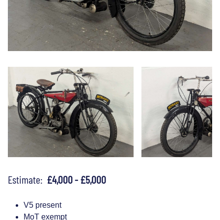
Estimate:
£4,000 - £5,000
V5 present
MoT exempt