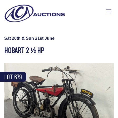
Sat 20th & Sun 21st June
HOBART 2 ½ HP
LOT 679