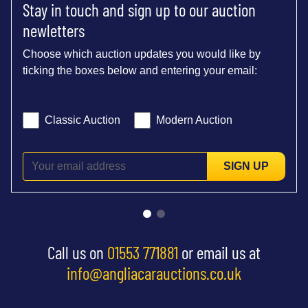
Stay in touch and sign up to our auction
newletters
Choose which auction updates you would like by
ticking the boxes below and entering your email:
Classic Auction
Modern Auction
SIGN UP
Call us on
01553 771881
or email us at
info@angliacarauctions.co.uk