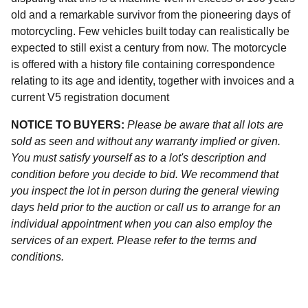
old and a remarkable survivor from the pioneering days of
motorcycling. Few vehicles built today can realistically be
expected to still exist a century from now. The motorcycle
is offered with a history file containing correspondence
relating to its age and identity, together with invoices and a
current V5 registration document
NOTICE TO BUYERS:
Please be aware that all lots are
sold as seen and without any warranty implied or given.
You must satisfy yourself as to a lot's description and
condition before you decide to bid. We recommend that
you inspect the lot in person during the general viewing
days held prior to the auction or call us to arrange for an
individual appointment when you can also employ the
services of an expert. Please refer to the terms and
conditions.