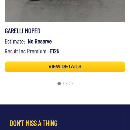
GARELLI MOPED
Estimate:
No Reserve
Result inc Premium:
£125
VIEW DETAILS
DON'T MISS A THING