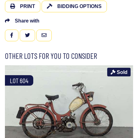
PRINT
BIDDING OPTIONS
Share with
FACEBOOK
TWITTER
EMAIL
OTHER LOTS FOR YOU TO CONSIDER
Sold
LOT 604