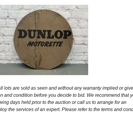
l lots are sold as seen and without any warranty implied or give
ption and condition before you decide to bid. We recommend that 
wing days held prior to the auction or call us to arrange for an
y the services of an expert. Please refer to the terms and cond