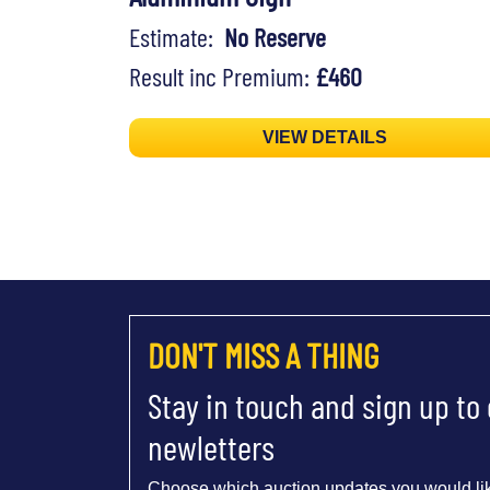
Estimate:
No Reserve
Result inc Premium:
£460
VIEW DETAILS
DON'T MISS A THING
Stay in touch and sign up to
newletters
Choose which auction updates you would lik