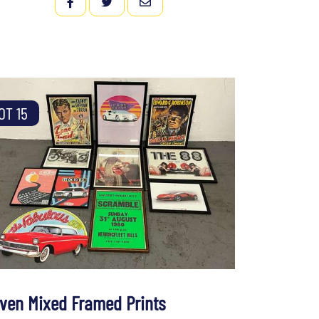
FACEBOOK
TWITTER
EMAIL
OT 15
even Mixed Framed Prints