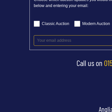
below and entering your email:
Classic Auction
Modern Auction
Call us on
01
Angli