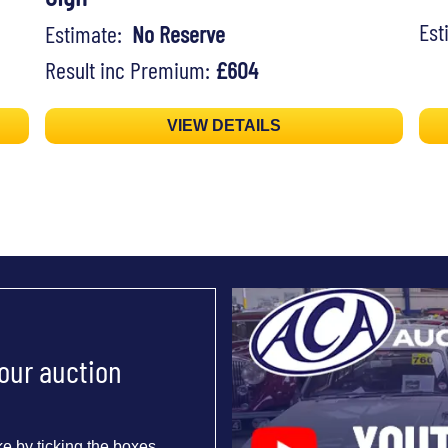
Es
Estimate:
No Reserve
Result inc Premium:
£604
VIEW DETAILS
 our auction
e by ticking the boxes