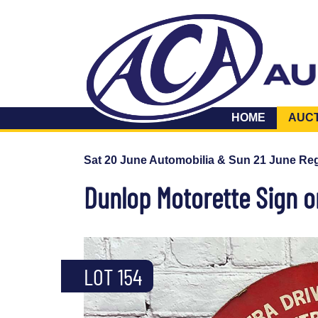
HOME
AUC
Sat 20 June Automobilia & Sun 21 June Reg
Dunlop Motorette Sign 
LOT 154