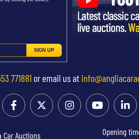
SIGN UP
553 771881
or email us at
info@angliacara
Opening tim
a Car Auctions