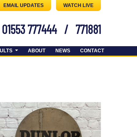
EMAIL UPDATES
WATCH LIVE
01553 777444
/
771881
ULTS
ABOUT
NEWS
CONTACT