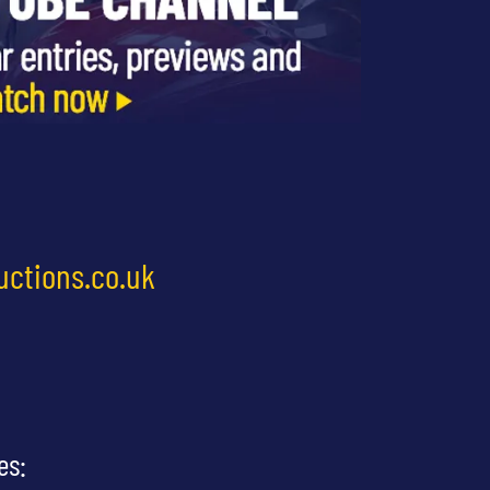
uctions.co.uk
es: