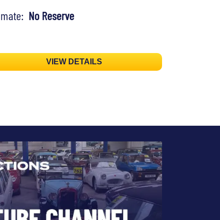
timate:
No Reserve
VIEW DETAILS