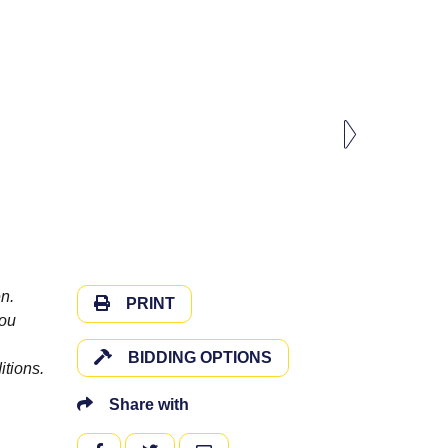
n.
PRINT
you
BIDDING OPTIONS
itions.
Share with