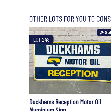
OTHER LOTS FOR YOU TO CONS
So
LOT 248
Duckhams Reception Motor Oil
Aluminium Sign