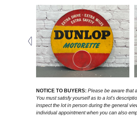
NOTICE TO BUYERS:
Please be aware that al
You must satisfy yourself as to a lot's descri
inspect the lot in person during the general vie
individual appointment when you can also emplo