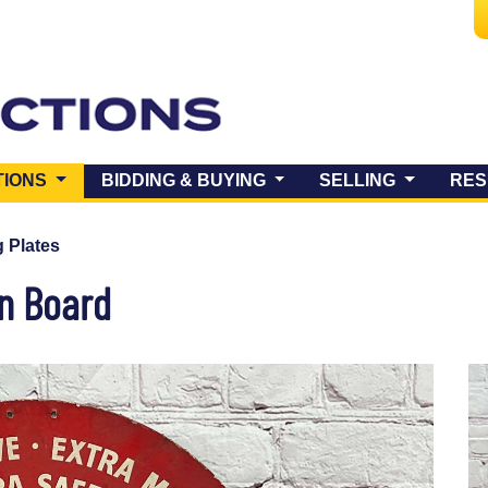
(CURRENT)
TIONS
BIDDING & BUYING
SELLING
RES
 Plates
on Board