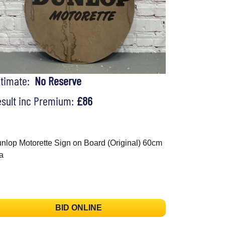
stimate:
No Reserve
sult inc Premium:
£86
nlop Motorette Sign on Board (Original) 60cm
a
BID ONLINE