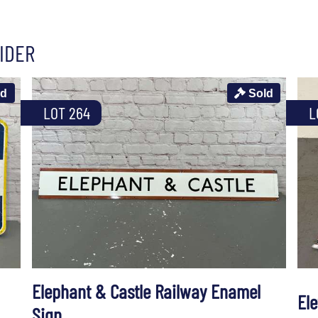
IDER
ld
Sold
LOT 264
L
Elephant & Castle Railway Enamel
El
Sign