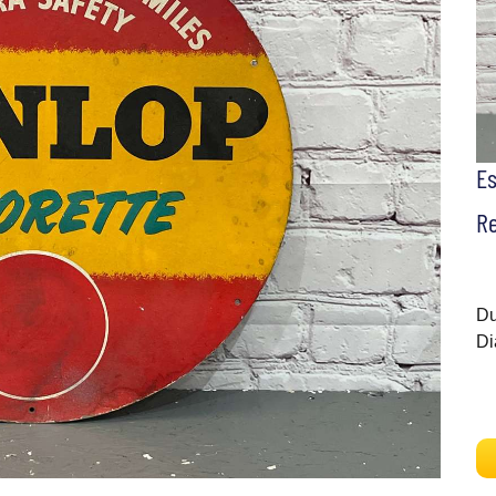
E
Re
Du
Di