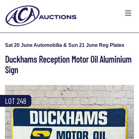
Sat 20 June Automobilia & Sun 21 June Reg Plates
Duckhams Reception Motor Oil Aluminium
Sign
LOT 248