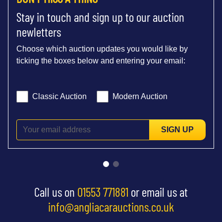
Stay in touch and sign up to our auction
newletters
Choose which auction updates you would like by
ticking the boxes below and entering your email:
Classic Auction
Modern Auction
SIGN UP
Call us on
01553 771881
or email us at
info@angliacarauctions.co.uk