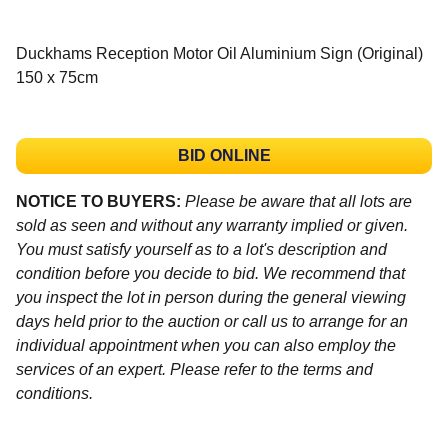
Duckhams Reception Motor Oil Aluminium Sign (Original)
150 x 75cm
BID ONLINE
NOTICE TO BUYERS:
Please be aware that all lots are
sold as seen and without any warranty implied or given.
You must satisfy yourself as to a lot's description and
condition before you decide to bid. We recommend that
you inspect the lot in person during the general viewing
days held prior to the auction or call us to arrange for an
individual appointment when you can also employ the
services of an expert. Please refer to the terms and
conditions.