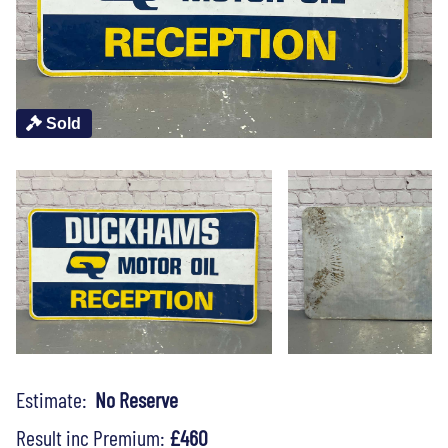
Sold
Estimate:
No Reserve
Result inc Premium:
£460