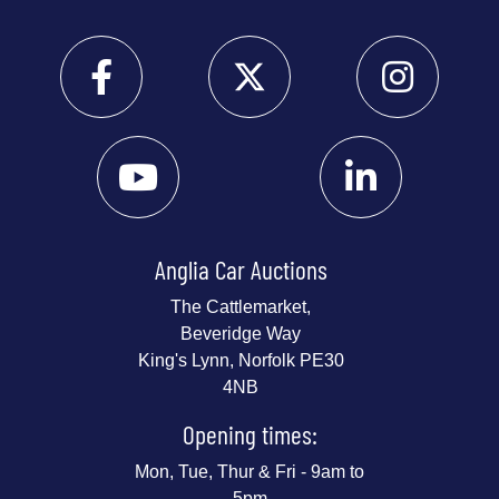
Anglia Car Auctions
The Cattlemarket,
Beveridge Way
King's Lynn, Norfolk PE30
4NB
Opening times:
Mon, Tue, Thur & Fri - 9am to
5pm