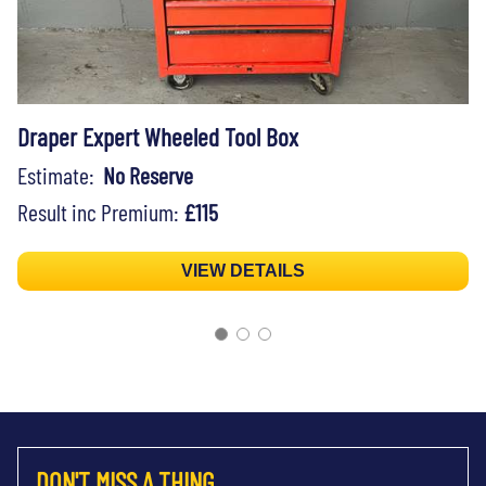
Draper Expert Wheeled Tool Box
Estimate:
No Reserve
Result inc Premium:
£115
VIEW DETAILS
DON'T MISS A THING