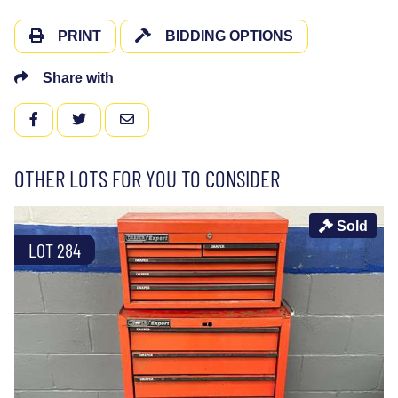
PRINT
BIDDING OPTIONS
Share with
FACEBOOK
TWITTER
EMAIL
OTHER LOTS FOR YOU TO CONSIDER
Sold
LOT 284