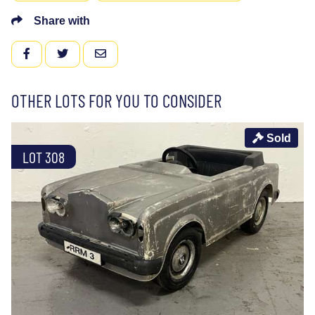
Share with
FACEBOOK
TWITTER
EMAIL
OTHER LOTS FOR YOU TO CONSIDER
Sold
LOT 308