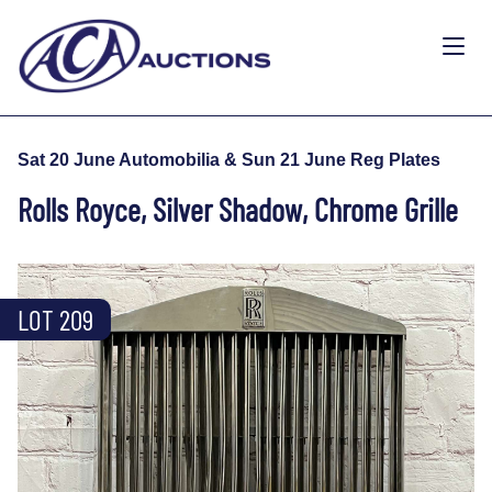
Sat 20 June Automobilia & Sun 21 June Reg Plates
Rolls Royce, Silver Shadow, Chrome Grille
LOT 209