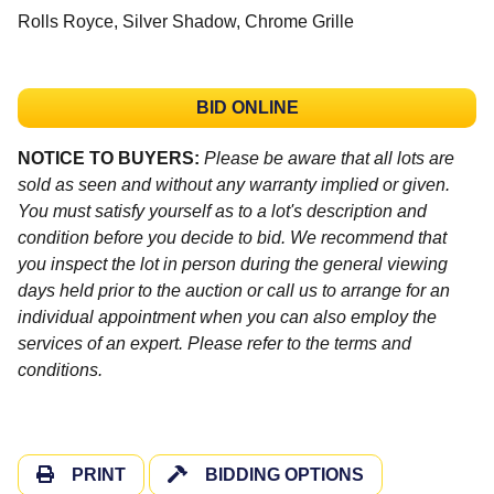
Rolls Royce, Silver Shadow, Chrome Grille
BID ONLINE
NOTICE TO BUYERS:
Please be aware that all lots are
sold as seen and without any warranty implied or given.
You must satisfy yourself as to a lot's description and
condition before you decide to bid. We recommend that
you inspect the lot in person during the general viewing
days held prior to the auction or call us to arrange for an
individual appointment when you can also employ the
services of an expert. Please refer to the terms and
conditions.
PRINT
BIDDING OPTIONS