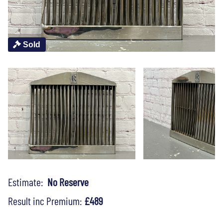
Sold
Estimate:
No Reserve
Result inc Premium:
£489