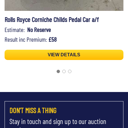
Rolls Royce Corniche Childs Pedal Car a/f
Estimate:
No Reserve
Result inc Premium:
£58
VIEW DETAILS
DON'T MISS A THING
Stay in touch and sign up to our auction