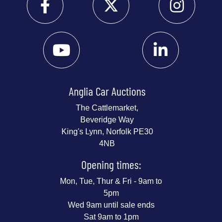
Anglia Car Auctions
The Cattlemarket,
Beveridge Way
King's Lynn, Norfolk PE30
4NB
Opening times:
Mon, Tue, Thur & Fri - 9am to
5pm
Wed 9am until sale ends
Sat 9am to 1pm