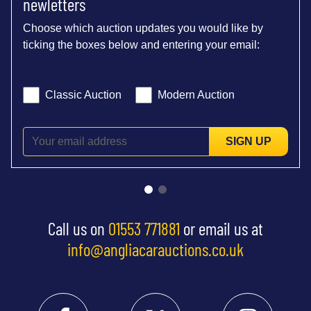
newletters
Choose which auction updates you would like by
ticking the boxes below and entering your email:
Classic Auction
Modern Auction
SIGN UP
Call us on
01553 771881
or email us at
info@angliacarauctions.co.uk