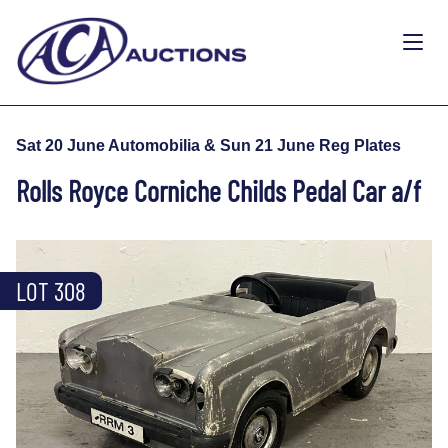
Sat 20 June Automobilia & Sun 21 June Reg Plates
Rolls Royce Corniche Childs Pedal Car a/f
LOT 308