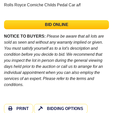
Rolls Royce Corniche Childs Pedal Car a/f
BID ONLINE
NOTICE TO BUYERS:
Please be aware that all lots are
sold as seen and without any warranty implied or given.
You must satisfy yourself as to a lot's description and
condition before you decide to bid. We recommend that
you inspect the lot in person during the general viewing
days held prior to the auction or call us to arrange for an
individual appointment when you can also employ the
services of an expert. Please refer to the terms and
conditions.
PRINT
BIDDING OPTIONS