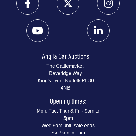
Anglia Car Auctions
The Cattlemarket,
Beveridge Way
King's Lynn, Norfolk PE30
4NB
Opening times:
Mon, Tue, Thur & Fri - 9am to
5pm
Wed 9am until sale ends
Sat 9am to 1pm