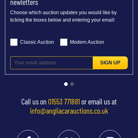
newletters
Choose which auction updates you would like by
ticking the boxes below and entering your email:
Classic Auction
Modern Auction
SIGN UP
Call us on
01553 771881
or email us at
info@angliacarauctions.co.uk