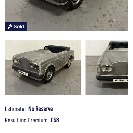
Sold
Estimate:
No Reserve
Result inc Premium:
£58