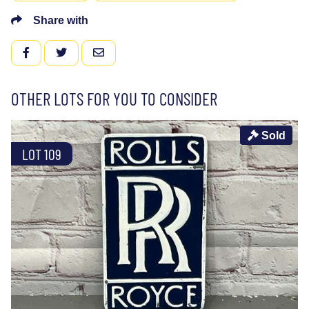
Share with
FACEBOOK
TWITTER
EMAIL
OTHER LOTS FOR YOU TO CONSIDER
Sold
LOT 109