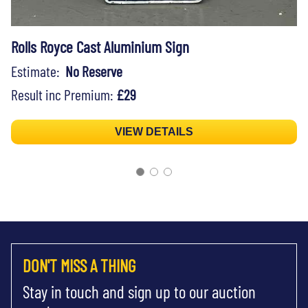
Rolls Royce Cast Aluminium Sign
Estimate:
No Reserve
Result inc Premium:
£29
VIEW DETAILS
DON'T MISS A THING
Stay in touch and sign up to our auction